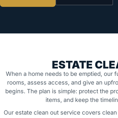
ESTATE CLE
When a home needs to be emptied, our fu
rooms, assess access, and give an upfro
begins. The plan is simple: protect the 
items, and keep the timeli
Our estate clean out service covers clean 