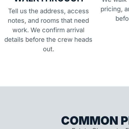
pricing, 
Tell us the address, access
befo
notes, and rooms that need
work. We confirm arrival
details before the crew heads
out.
COMMON P