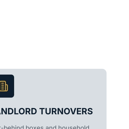
ANDLORD TURNOVERS
t-behind boxes and household