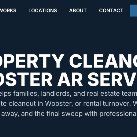
 WORKS
LOCATIONS
ABOUT
CONTACT
OPERTY CLEAN
STER AR SERV
elps families, landlords, and real estate tea
ate cleanout in Wooster, or rental turnover. 
 away, and the final sweep with professiona