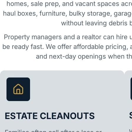
homes, sale prep, and vacant spaces ac
haul boxes, furniture, bulky storage, garag
without leaving debris 
Property managers and a realtor can hire 
be ready fast. We offer affordable pricing,
and next-day openings when the
ESTATE CLEANOUTS