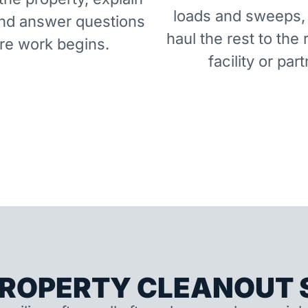
loads and sweeps,
and answer questions
haul the rest to the 
re work begins.
facility or part
ROPERTY CLEANOUT S