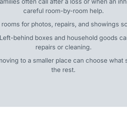
amilies often call after a loss or when an i
careful room-by-room help.
 rooms for photos, repairs, and showings so
 Left-behind boxes and household goods c
repairs or cleaning.
oving to a smaller place can choose what 
the rest.