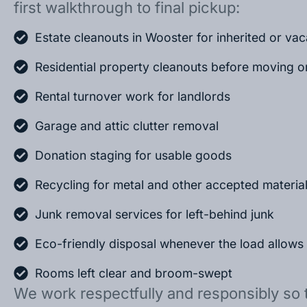
first walkthrough to final pickup:
Estate cleanouts in Wooster for inherited or va
Residential property cleanouts before moving o
Rental turnover work for landlords
Garage and attic clutter removal
Donation staging for usable goods
Recycling for metal and other accepted materia
Junk removal services for left-behind junk
Eco-friendly disposal whenever the load allows
Rooms left clear and broom-swept
We work respectfully and responsibly so 