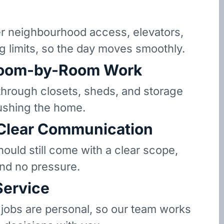
 neighbourhood access, elevators,
g limits, so the day moves smoothly.
oom-by-Room Work
hrough closets, sheds, and storage
ushing the home.
 Clear Communication
hould still come with a clear scope,
and no pressure.
Service
 jobs are personal, so our team works