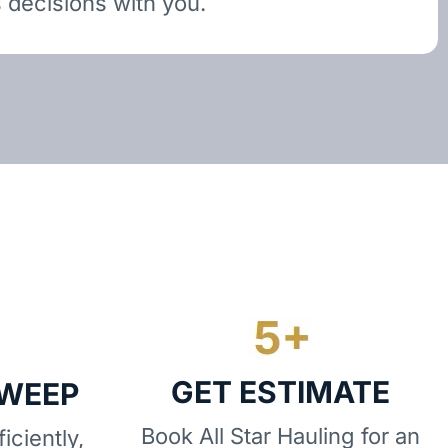
 decisions with you.
GET ESTIMATE
SWEEP
Book All Star Hauling for an
iciently,