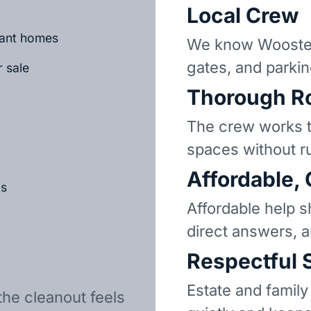
Local Crew
cant homes
We know Wooster
gates, and parkin
r sale
Thorough R
The crew works t
spaces without r
Affordable,
ls
Affordable help s
direct answers, 
Respectful 
Estate and family
the cleanout feels