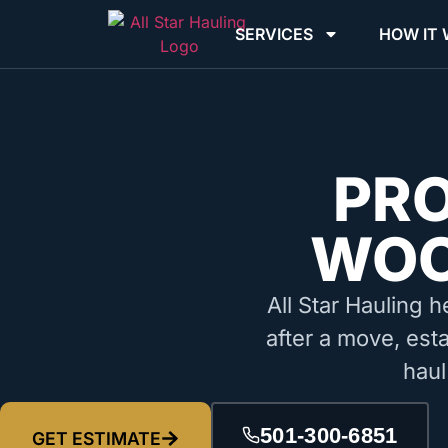
SERVICES
HOW IT
PR
WOO
All Star Hauling h
after a move, est
haul
501-300-6851
GET ESTIMATE