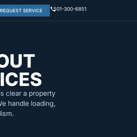
501-300-6851
REQUEST SERVICE
OUT
ICES
ms clear a property
We handle loading,
lism.