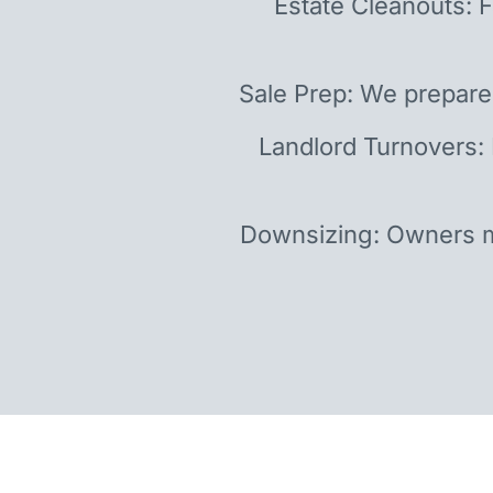
Estate Cleanouts: F
Sale Prep: We prepare
Landlord Turnovers:
Downsizing: Owners m