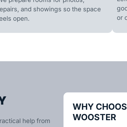
goo
repairs, and showings so the space
or 
feels open.
Y
WHY CHOOSE
WOOSTER
actical help from