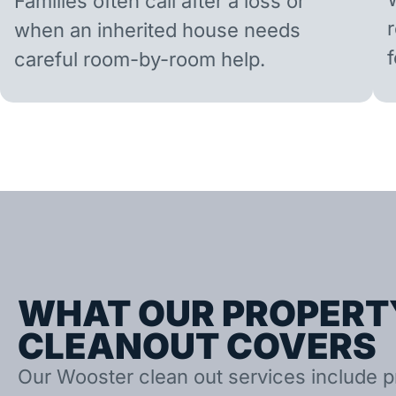
Families often call after a loss or
when an inherited house needs
careful room-by-room help.
WHAT OUR PROPERT
CLEANOUT COVERS
Our Wooster clean out services include pr