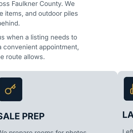
ross Faulkner County. We
e items, and outdoor piles
behind.
us when a listing needs to
 a convenient appointment,
 route allows.
L
SALE PREP
Lef
We prepare rooms for photos,