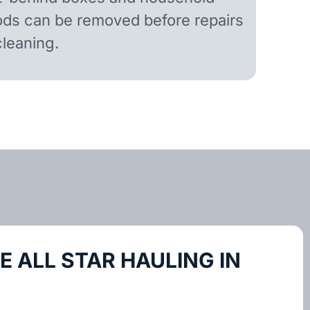
ds can be removed before repairs
cleaning.
 ALL STAR HAULING IN