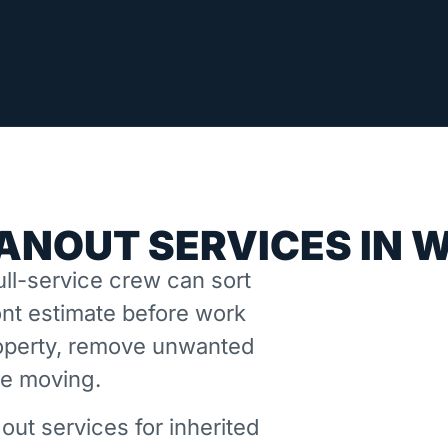
ANOUT SERVICES IN 
ll-service crew can sort
nt estimate before work
property, remove unwanted
ne moving.
out services for inherited