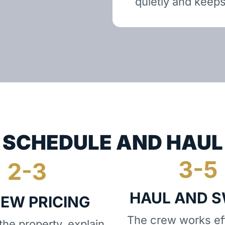
quietly and keeps
SCHEDULE AND HAUL
HAUL AND 
IEW PRICING
The crew works eff
he property, explain