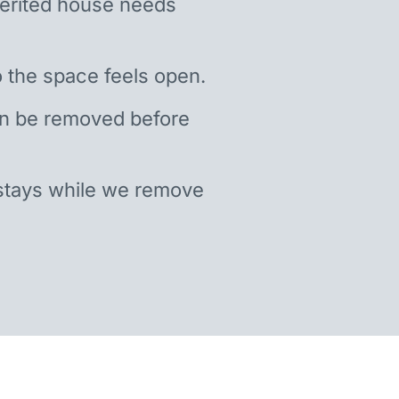
nherited house needs
 the space feels open.
an be removed before
stays while we remove