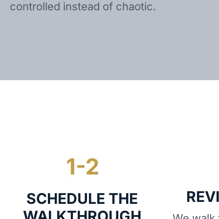
controlled instead of chaotic.
REV
SCHEDULE THE
WALKTHROUGH
We walk t