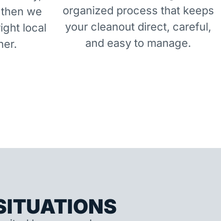
organized process that keeps
 then we
your cleanout direct, careful,
right local
and easy to manage.
ner.
ITUATIONS