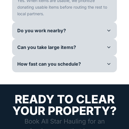
Yes. When items are usable, we prioritize
donating usable items before routing the rest to
local partners.
Do you work nearby?
Can you take large items?
How fast can you schedule?
READY TO CLEAR
YOUR PROPERTY?
Book All Star Hauling for an