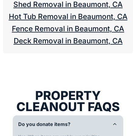
Shed Removal in Beaumont, CA
Hot Tub Removal in Beaumont, CA
Fence Removal in Beaumont, CA
Deck Removal in Beaumont, CA
PROPERTY
CLEANOUT FAQS
Do you donate items?