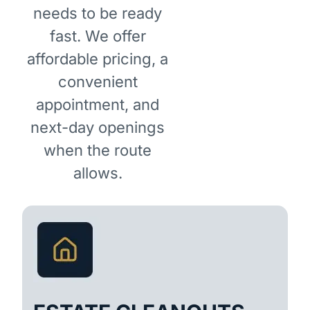
needs to be ready
fast. We offer
affordable pricing, a
convenient
appointment, and
next-day openings
when the route
allows.