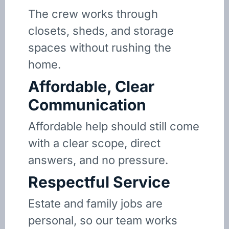
The crew works through
closets, sheds, and storage
spaces without rushing the
home.
Affordable, Clear
Communication
Affordable help should still come
with a clear scope, direct
answers, and no pressure.
Respectful Service
Estate and family jobs are
personal, so our team works