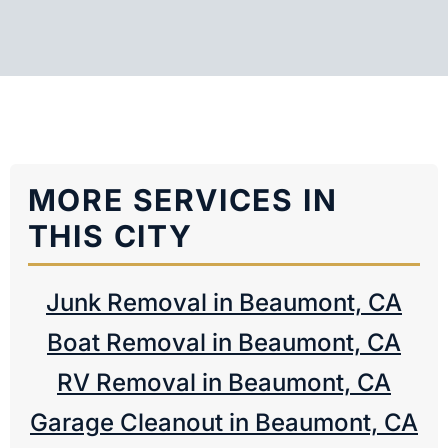
MORE SERVICES IN
THIS CITY
Junk Removal in Beaumont, CA
Boat Removal in Beaumont, CA
RV Removal in Beaumont, CA
Garage Cleanout in Beaumont, CA