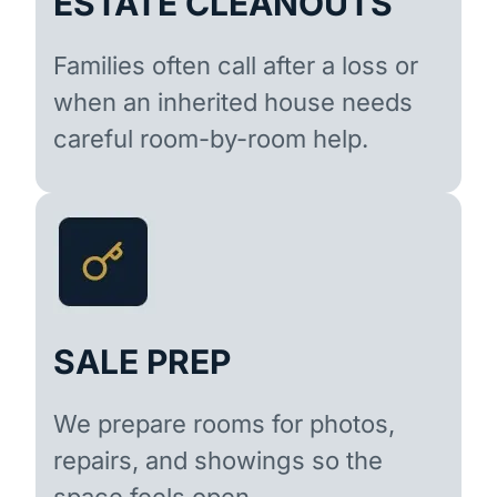
ESTATE CLEANOUTS
Families often call after a loss or
when an inherited house needs
careful room-by-room help.
SALE PREP
We prepare rooms for photos,
repairs, and showings so the
space feels open.