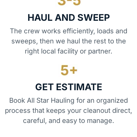
HAUL AND SWEEP
The crew works efficiently, loads and
sweeps, then we haul the rest to the
right local facility or partner.
GET ESTIMATE
Book All Star Hauling for an organized
process that keeps your cleanout direct,
careful, and easy to manage.