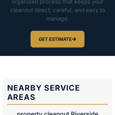
organized process that keeps your
cleanout direct, careful, and easy to
manage.
GET ESTIMATE
NEARBY SERVICE
AREAS
property cleanout Riverside