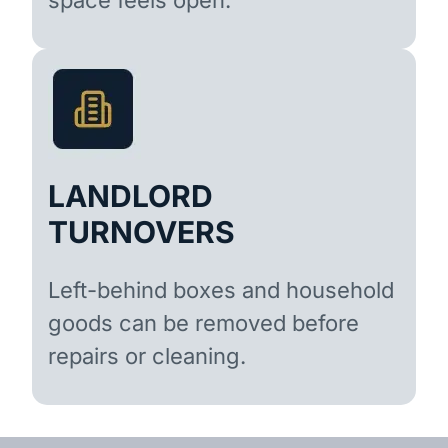
LANDLORD
TURNOVERS
Left-behind boxes and household
goods can be removed before
repairs or cleaning.