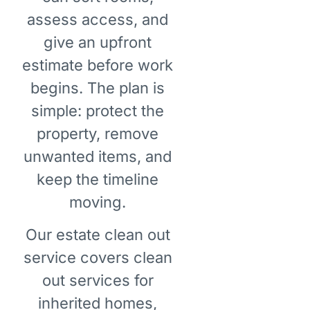
assess access, and
give an upfront
estimate before work
begins. The plan is
simple: protect the
property, remove
unwanted items, and
keep the timeline
moving.
Our estate clean out
service covers clean
out services for
inherited homes,