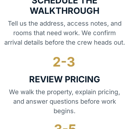
SCHEDULE THE
WALKTHROUGH
Tell us the address, access notes, and
rooms that need work. We confirm
arrival details before the crew heads out.
REVIEW PRICING
We walk the property, explain pricing,
and answer questions before work
begins.