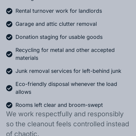
Rental turnover work for landlords
Garage and attic clutter removal
Donation staging for usable goods
Recycling for metal and other accepted
materials
Junk removal services for left-behind junk
Eco-friendly disposal whenever the load
allows
Rooms left clear and broom-swept
We work respectfully and responsibly
so the cleanout feels controlled instead
of chaotic.