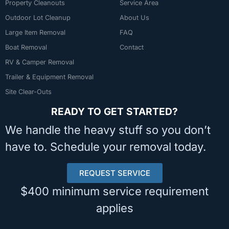
Property Cleanouts
Service Area
Outdoor Lot Cleanup
About Us
Large Item Removal
FAQ
Boat Removal
Contact
RV & Camper Removal
Trailer & Equipment Removal
Site Clear-Outs
READY TO GET STARTED?
We handle the heavy stuff so you don’t
have to. Schedule your removal today.
REQUEST SERVICE
$400 minimum service requirement
applies