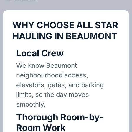
WHY CHOOSE ALL STAR
HAULING IN BEAUMONT
Local Crew
We know Beaumont
neighbourhood access,
elevators, gates, and parking
limits, so the day moves
smoothly.
Thorough Room-by-
Room Work