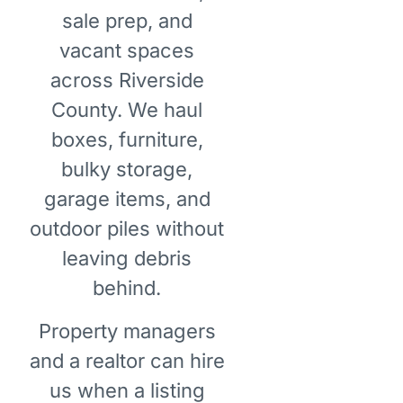
sale prep, and
vacant spaces
across Riverside
County. We haul
boxes, furniture,
bulky storage,
garage items, and
outdoor piles without
leaving debris
behind.
Property managers
and a realtor can hire
us when a listing