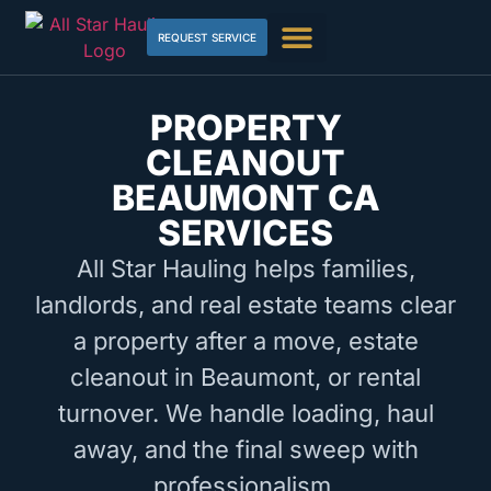
REQUEST SERVICE
PROPERTY
CLEANOUT
BEAUMONT CA
SERVICES
All Star Hauling helps families,
landlords, and real estate teams clear
a property after a move, estate
cleanout in Beaumont, or rental
turnover. We handle loading, haul
away, and the final sweep with
professionalism.