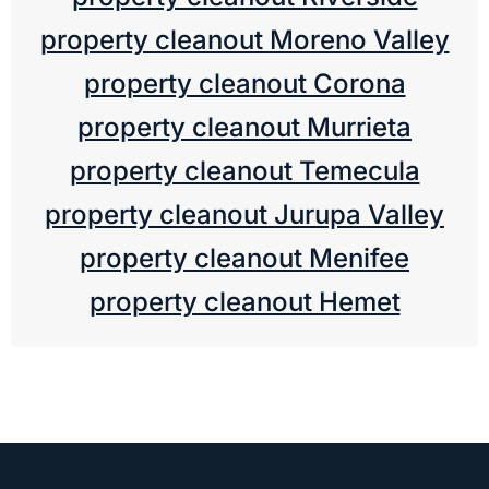
property cleanout Moreno Valley
property cleanout Corona
property cleanout Murrieta
property cleanout Temecula
property cleanout Jurupa Valley
property cleanout Menifee
property cleanout Hemet