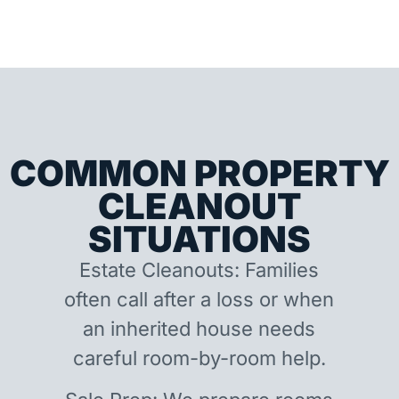
COMMON PROPERTY
CLEANOUT
SITUATIONS
Estate Cleanouts: Families
often call after a loss or when
an inherited house needs
careful room-by-room help.