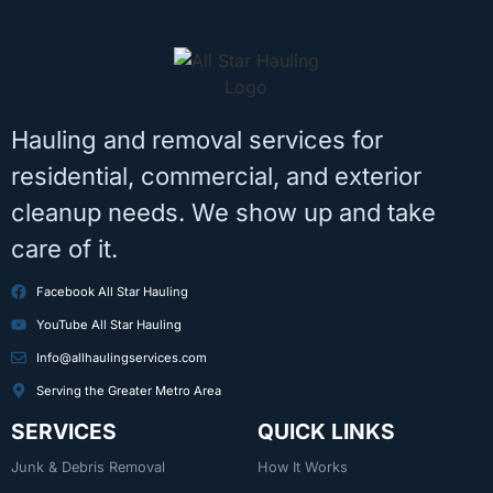
Hauling and removal services for
residential, commercial, and exterior
cleanup needs. We show up and take
care of it.
Facebook All Star Hauling
YouTube All Star Hauling
Info@allhaulingservices.com
Serving the Greater Metro Area
SERVICES
QUICK LINKS
Junk & Debris Removal
How It Works