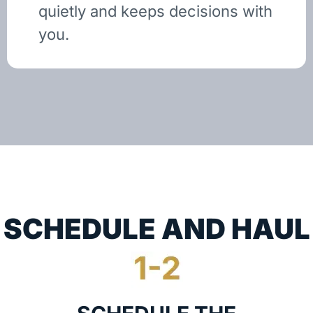
quietly and keeps decisions with
you.
SCHEDULE AND HAUL