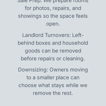
Sale Prep: We prepare rooms
for photos, repairs, and
showings so the space feels
open.
Landlord Turnovers: Left-
behind boxes and household
goods can be removed
before repairs or cleaning.
Downsizing: Owners moving
to a smaller place can
choose what stays while we
remove the rest.