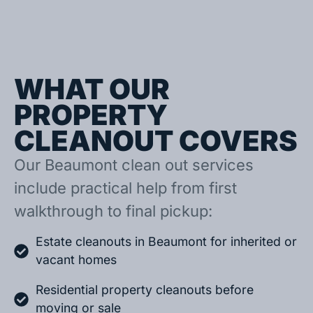
WHAT OUR
PROPERTY
CLEANOUT COVERS
Our Beaumont clean out services
include practical help from first
walkthrough to final pickup:
Estate cleanouts in Beaumont for inherited or
vacant homes
Residential property cleanouts before
moving or sale