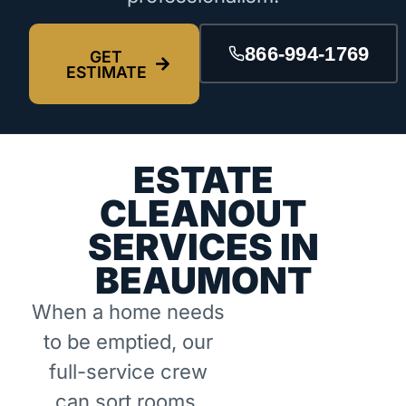
866-994-1769
GET
ESTIMATE
ESTATE
CLEANOUT
SERVICES IN
BEAUMONT
When a home needs
to be emptied, our
full-service crew
can sort rooms,