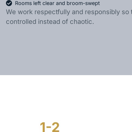
Rooms left clear and broom-swept
We work respectfully and responsibly so 
controlled instead of chaotic.