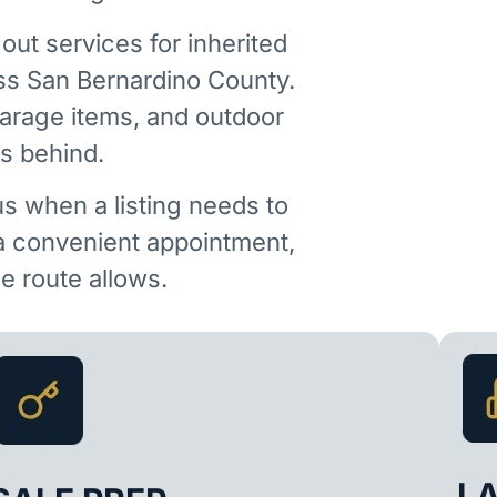
out services for inherited
ss San Bernardino County.
garage items, and outdoor
is behind.
us when a listing needs to
 a convenient appointment,
 route allows.
L