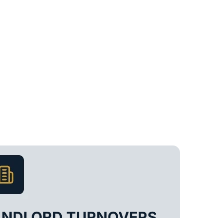
ANDLORD TURNOVERS