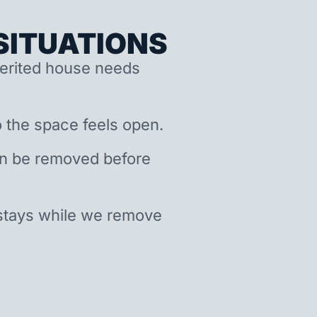
ITUATIONS
nherited house needs
 the space feels open.
an be removed before
stays while we remove