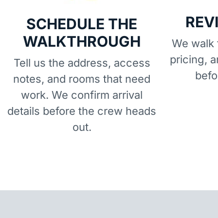
REV
SCHEDULE THE
WALKTHROUGH
We walk t
pricing, 
Tell us the address, access
befo
notes, and rooms that need
work. We confirm arrival
details before the crew heads
out.