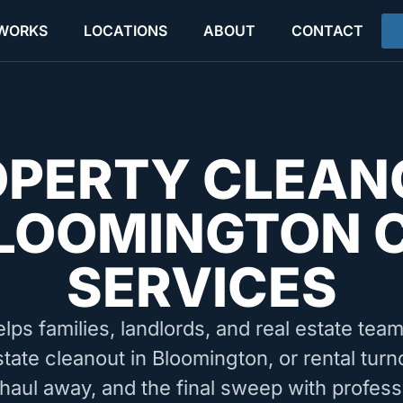
 WORKS
LOCATIONS
ABOUT
CONTACT
OPERTY CLEAN
LOOMINGTON 
SERVICES
elps families, landlords, and real estate tea
state cleanout in Bloomington, or rental tur
 haul away, and the final sweep with profess