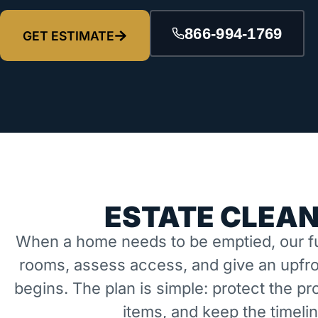
866-994-1769
GET ESTIMATE
ESTATE CLEAN
When a home needs to be emptied, our fu
rooms, assess access, and give an upfro
begins. The plan is simple: protect the 
items, and keep the timeli