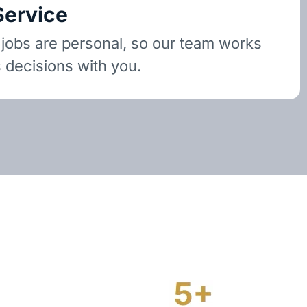
Service
 jobs are personal, so our team works
 decisions with you.