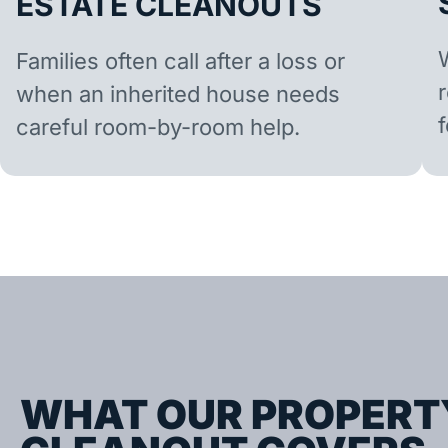
ESTATE CLEANOUTS
Families often call after a loss or
when an inherited house needs
careful room-by-room help.
WHAT OUR PROPERT