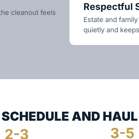
Respectful 
the cleanout feels
Estate and family
quietly and keeps
SCHEDULE AND HAUL