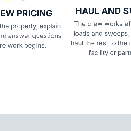
HAUL AND 
IEW PRICING
The crew works eff
he property, explain
loads and sweeps,
and answer questions
haul the rest to the 
re work begins.
facility or part