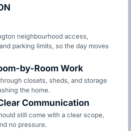
ON
gton neighbourhood access,
 and parking limits, so the day moves
oom-by-Room Work
hrough closets, sheds, and storage
ushing the home.
 Clear Communication
hould still come with a clear scope,
and no pressure.