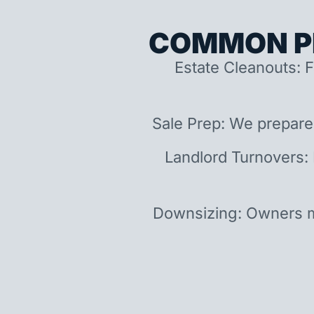
COMMON P
Estate Cleanouts: F
Sale Prep: We prepare
Landlord Turnovers:
Downsizing: Owners m