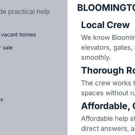
BLOOMINGT
e practical help
Local Crew
or vacant homes
We know Bloomin
elevators, gates,
r sale
smoothly.
Thorough R
The crew works t
spaces without r
ls
Affordable,
Affordable help s
direct answers, 