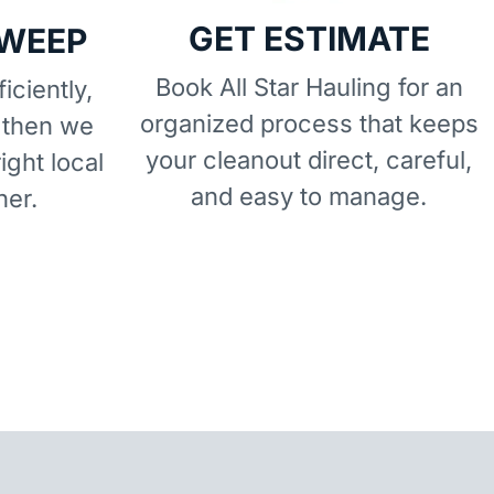
GET ESTIMATE
SWEEP
Book All Star Hauling for an
iciently,
organized process that keeps
 then we
your cleanout direct, careful,
right local
and easy to manage.
ner.