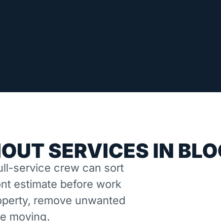
OUT SERVICES IN BL
ll-service crew can sort
nt estimate before work
property, remove unwanted
ne moving.