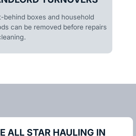
t-behind boxes and household
ds can be removed before repairs
cleaning.
 ALL STAR HAULING IN