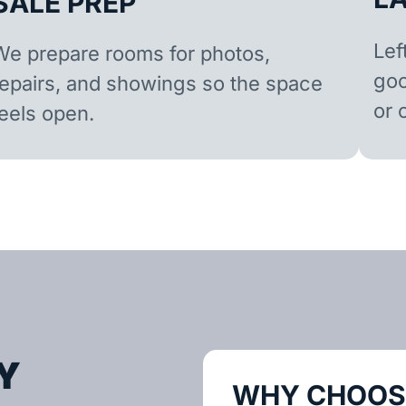
SALE PREP
Lef
We prepare rooms for photos,
goo
repairs, and showings so the space
or 
feels open.
Y
WHY CHOOSE