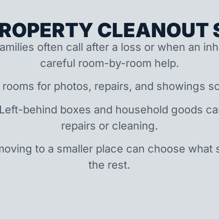
ROPERTY CLEANOUT S
amilies often call after a loss or when an i
careful room-by-room help.
 rooms for photos, repairs, and showings so
 Left-behind boxes and household goods c
repairs or cleaning.
oving to a smaller place can choose what 
the rest.