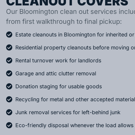
CLEANOUT COVERS
Our Bloomington clean out services includ
from first walkthrough to final pickup:
Estate cleanouts in Bloomington for inherited 
Residential property cleanouts before moving o
Rental turnover work for landlords
Garage and attic clutter removal
Donation staging for usable goods
Recycling for metal and other accepted materia
Junk removal services for left-behind junk
Eco-friendly disposal whenever the load allows