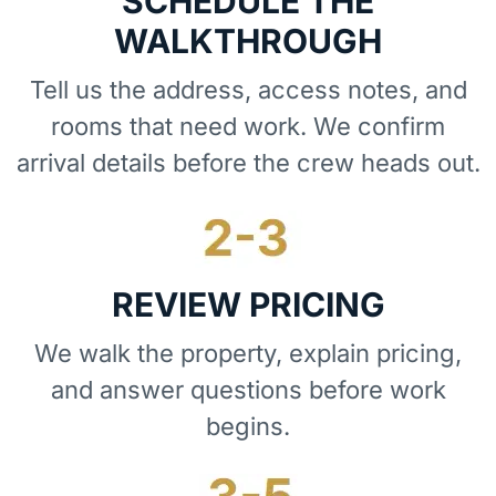
SCHEDULE THE
WALKTHROUGH
Tell us the address, access notes, and
rooms that need work. We confirm
arrival details before the crew heads out.
REVIEW PRICING
We walk the property, explain pricing,
and answer questions before work
begins.