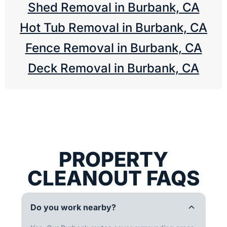
Shed Removal in Burbank, CA
Hot Tub Removal in Burbank, CA
Fence Removal in Burbank, CA
Deck Removal in Burbank, CA
PROPERTY
CLEANOUT FAQS
Do you work nearby?