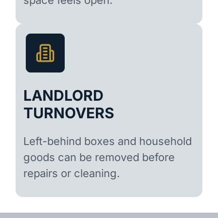
LANDLORD
TURNOVERS
Left-behind boxes and household
goods can be removed before
repairs or cleaning.