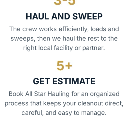
HAUL AND SWEEP
The crew works efficiently, loads and
sweeps, then we haul the rest to the
right local facility or partner.
GET ESTIMATE
Book All Star Hauling for an organized
process that keeps your cleanout direct,
careful, and easy to manage.