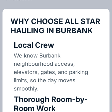
WHY CHOOSE ALL STAR
HAULING IN BURBANK
Local Crew
We know Burbank
neighbourhood access,
elevators, gates, and parking
limits, so the day moves
smoothly.
Thorough Room-by-
Room Work