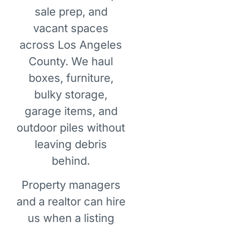
sale prep, and
vacant spaces
across Los Angeles
County. We haul
boxes, furniture,
bulky storage,
garage items, and
outdoor piles without
leaving debris
behind.
Property managers
and a realtor can hire
us when a listing