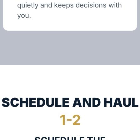
quietly and keeps decisions with
you.
SCHEDULE AND HAUL