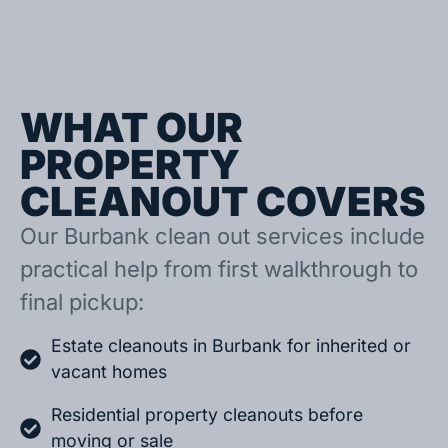
WHAT OUR
PROPERTY
CLEANOUT COVERS
Our Burbank clean out services include
practical help from first walkthrough to
final pickup:
Estate cleanouts in Burbank for inherited or
vacant homes
Residential property cleanouts before
moving or sale