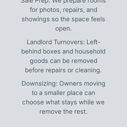
Sale Prep: We prepare rooms
for photos, repairs, and
showings so the space feels
open.
Landlord Turnovers: Left-
behind boxes and household
goods can be removed
before repairs or cleaning.
Downsizing: Owners moving
to a smaller place can
choose what stays while we
remove the rest.