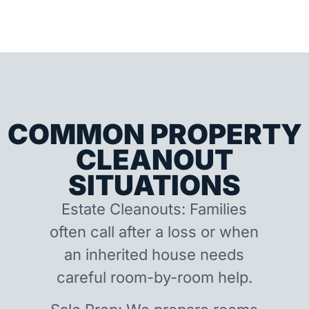
COMMON PROPERTY
CLEANOUT
SITUATIONS
Estate Cleanouts: Families
often call after a loss or when
an inherited house needs
careful room-by-room help.