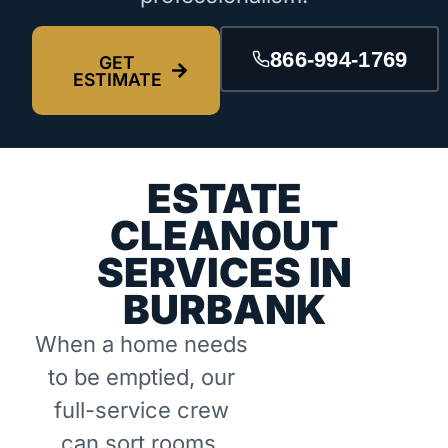
866-994-1769
GET
ESTIMATE
ESTATE
CLEANOUT
SERVICES IN
BURBANK
When a home needs
to be emptied, our
full-service crew
can sort rooms,