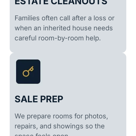
ESTATE CLEANOUTS
Families often call after a loss or
when an inherited house needs
careful room-by-room help.
SALE PREP
We prepare rooms for photos,
repairs, and showings so the
space feels open.