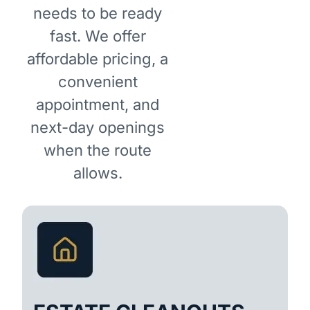
needs to be ready
fast. We offer
affordable pricing, a
convenient
appointment, and
next-day openings
when the route
allows.