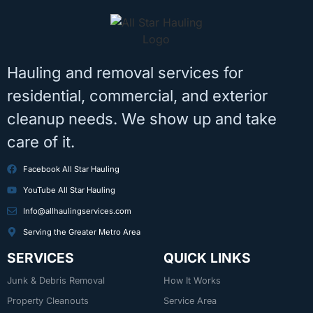
Hauling and removal services for
residential, commercial, and exterior
cleanup needs. We show up and take
care of it.
Facebook All Star Hauling
YouTube All Star Hauling
Info@allhaulingservices.com
Serving the Greater Metro Area
SERVICES
QUICK LINKS
Junk & Debris Removal
How It Works
Property Cleanouts
Service Area