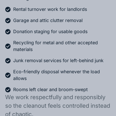
Rental turnover work for landlords
Garage and attic clutter removal
Donation staging for usable goods
Recycling for metal and other accepted
materials
Junk removal services for left-behind junk
Eco-friendly disposal whenever the load
allows
Rooms left clear and broom-swept
We work respectfully and responsibly
so the cleanout feels controlled instead
of chaotic.