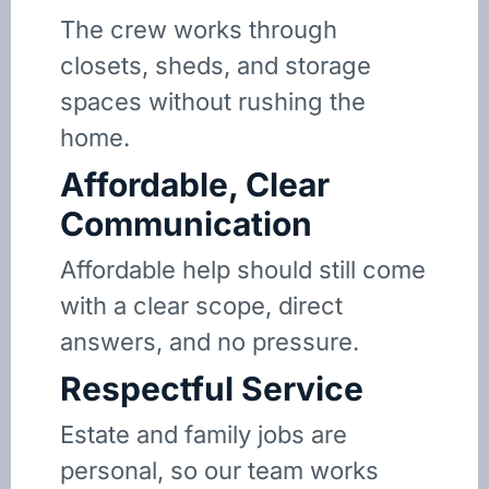
The crew works through
closets, sheds, and storage
spaces without rushing the
home.
Affordable, Clear
Communication
Affordable help should still come
with a clear scope, direct
answers, and no pressure.
Respectful Service
Estate and family jobs are
personal, so our team works