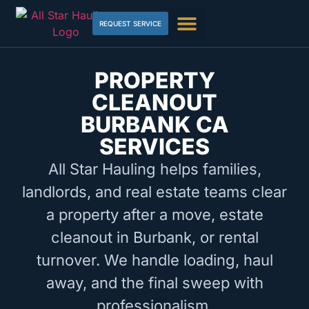
REQUEST SERVICE
PROPERTY
CLEANOUT
BURBANK CA
SERVICES
All Star Hauling helps families,
landlords, and real estate teams clear
a property after a move, estate
cleanout in Burbank, or rental
turnover. We handle loading, haul
away, and the final sweep with
professionalism.