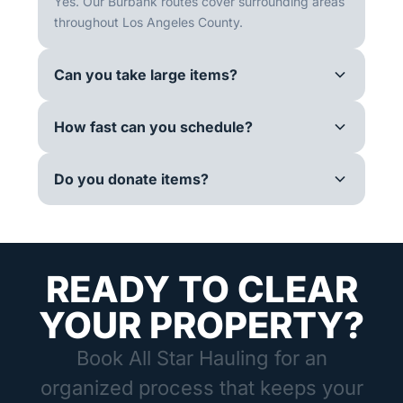
Yes. Our Burbank routes cover surrounding areas
throughout Los Angeles County.
Can you take large items?
How fast can you schedule?
Do you donate items?
READY TO CLEAR
YOUR PROPERTY?
Book All Star Hauling for an
organized process that keeps your