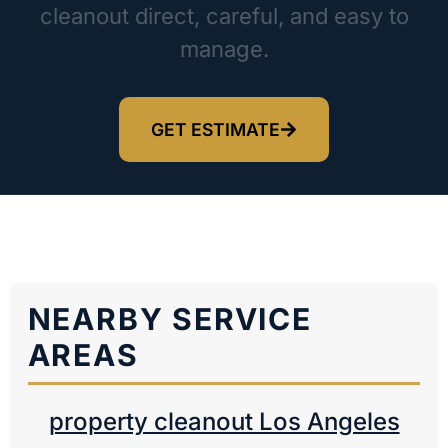
cleanout direct, careful, and easy to
manage.
GET ESTIMATE
NEARBY SERVICE
AREAS
property cleanout Los Angeles