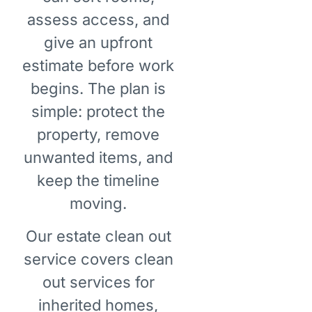
assess access, and
give an upfront
estimate before work
begins. The plan is
simple: protect the
property, remove
unwanted items, and
keep the timeline
moving.
Our estate clean out
service covers clean
out services for
inherited homes,