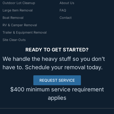
Outdoor Lot Cleanup
About Us
Large Item Removal
FAQ
Boat Removal
Contact
RV & Camper Removal
Trailer & Equipment Removal
Site Clear-Outs
READY TO GET STARTED?
We handle the heavy stuff so you don’t
have to. Schedule your removal today.
REQUEST SERVICE
$400 minimum service requirement
applies