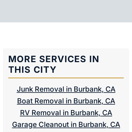
MORE SERVICES IN
THIS CITY
Junk Removal in Burbank, CA
Boat Removal in Burbank, CA
RV Removal in Burbank, CA
Garage Cleanout in Burbank, CA