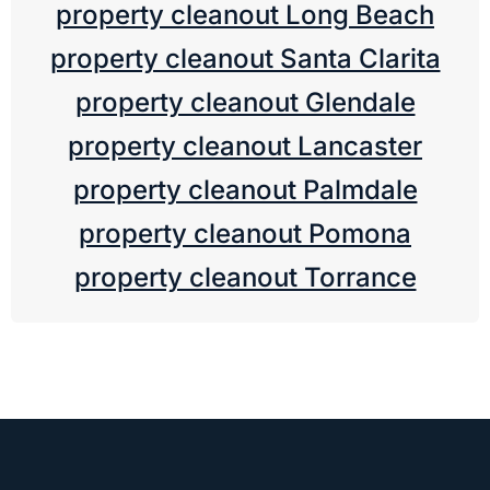
property cleanout Long Beach
property cleanout Santa Clarita
property cleanout Glendale
property cleanout Lancaster
property cleanout Palmdale
property cleanout Pomona
property cleanout Torrance