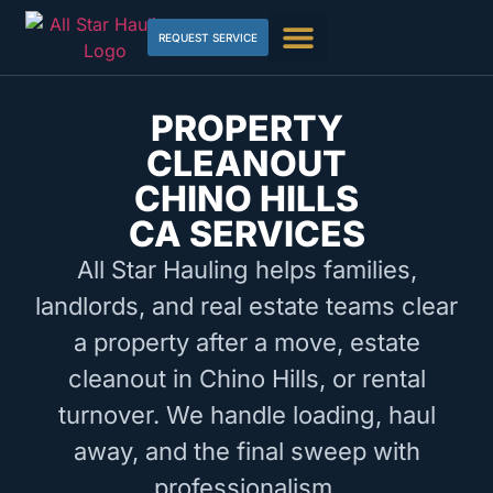
REQUEST SERVICE
PROPERTY
CLEANOUT
CHINO HILLS
CA SERVICES
All Star Hauling helps families,
landlords, and real estate teams clear
a property after a move, estate
cleanout in Chino Hills, or rental
turnover. We handle loading, haul
away, and the final sweep with
professionalism.