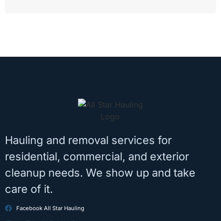
Hauling and removal services for
residential, commercial, and exterior
cleanup needs. We show up and take
care of it.
Facebook All Star Hauling