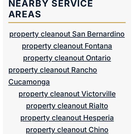
NEARBY SERVICE
AREAS
property cleanout San Bernardino
property cleanout Fontana
property cleanout Ontario
property cleanout Rancho
Cucamonga
property cleanout Victorville
property cleanout Rialto
property cleanout Hesperia
property cleanout Chino