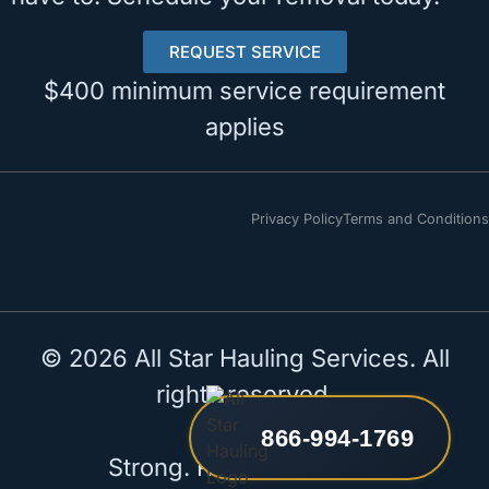
REQUEST SERVICE
$400 minimum service requirement
applies
Privacy Policy
Terms and Conditions
© 2026 All Star Hauling Services. All
rights reserved.
866-994-1769
Strong. Reliable. All Star.