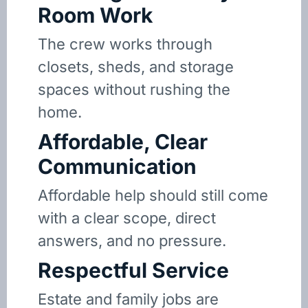
Room Work
The crew works through
closets, sheds, and storage
spaces without rushing the
home.
Affordable, Clear
Communication
Affordable help should still come
with a clear scope, direct
answers, and no pressure.
Respectful Service
Estate and family jobs are