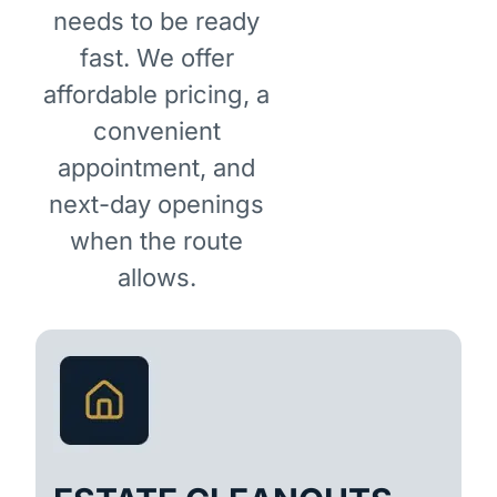
needs to be ready
fast. We offer
affordable pricing, a
convenient
appointment, and
next-day openings
when the route
allows.