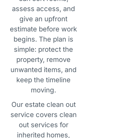
assess access, and
give an upfront
estimate before work
begins. The plan is
simple: protect the
property, remove
unwanted items, and
keep the timeline
moving.
Our estate clean out
service covers clean
out services for
inherited homes,