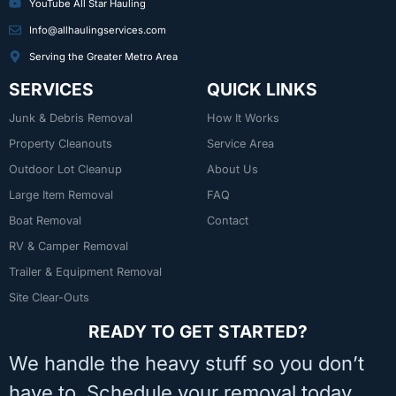
YouTube All Star Hauling
Info@allhaulingservices.com
Serving the Greater Metro Area
SERVICES
QUICK LINKS
Junk & Debris Removal
How It Works
Property Cleanouts
Service Area
Outdoor Lot Cleanup
About Us
Large Item Removal
FAQ
Boat Removal
Contact
RV & Camper Removal
Trailer & Equipment Removal
Site Clear-Outs
READY TO GET STARTED?
We handle the heavy stuff so you don’t
have to. Schedule your removal today.