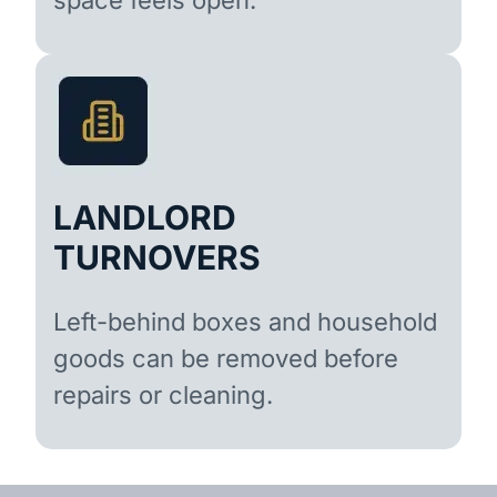
LANDLORD
TURNOVERS
Left-behind boxes and household
goods can be removed before
repairs or cleaning.