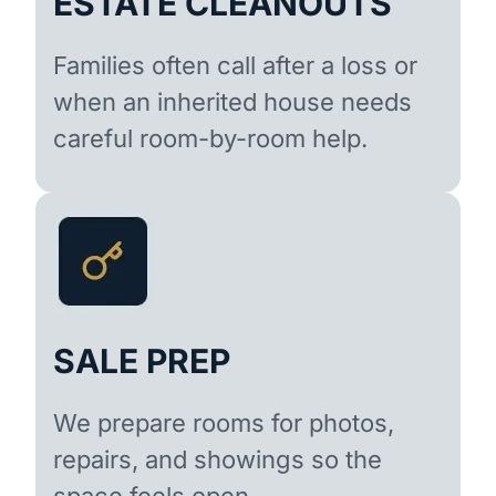
ESTATE CLEANOUTS
Families often call after a loss or
when an inherited house needs
careful room-by-room help.
SALE PREP
We prepare rooms for photos,
repairs, and showings so the
space feels open.