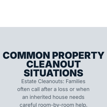
COMMON PROPERTY
CLEANOUT
SITUATIONS
Estate Cleanouts: Families
often call after a loss or when
an inherited house needs
careful room-by-room help.