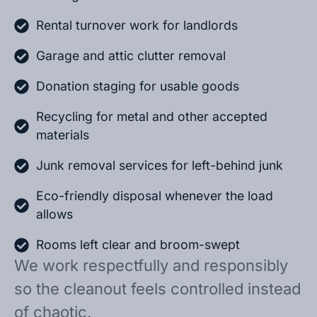
Rental turnover work for landlords
Garage and attic clutter removal
Donation staging for usable goods
Recycling for metal and other accepted
materials
Junk removal services for left-behind junk
Eco-friendly disposal whenever the load
allows
Rooms left clear and broom-swept
We work respectfully and responsibly
so the cleanout feels controlled instead
of chaotic.