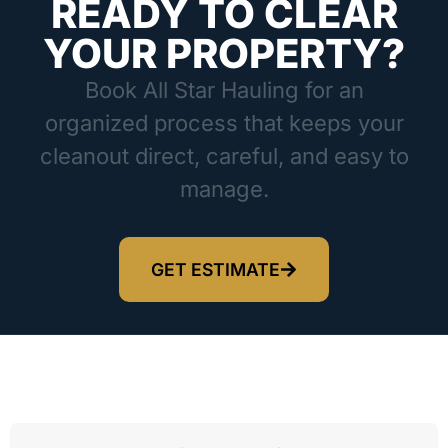
READY TO CLEAR
YOUR PROPERTY?
Book All Star Hauling for an
organized process that keeps your
cleanout direct, careful, and easy to
manage.
GET ESTIMATE