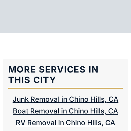
MORE SERVICES IN
THIS CITY
Junk Removal in Chino Hills, CA
Boat Removal in Chino Hills, CA
RV Removal in Chino Hills, CA