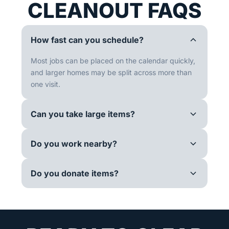
CLEANOUT FAQS
How fast can you schedule?
Most jobs can be placed on the calendar quickly,
and larger homes may be split across more than
one visit.
Can you take large items?
Do you work nearby?
Do you donate items?