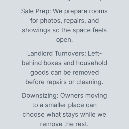
Sale Prep: We prepare rooms
for photos, repairs, and
showings so the space feels
open.
Landlord Turnovers: Left-
behind boxes and household
goods can be removed
before repairs or cleaning.
Downsizing: Owners moving
to a smaller place can
choose what stays while we
remove the rest.