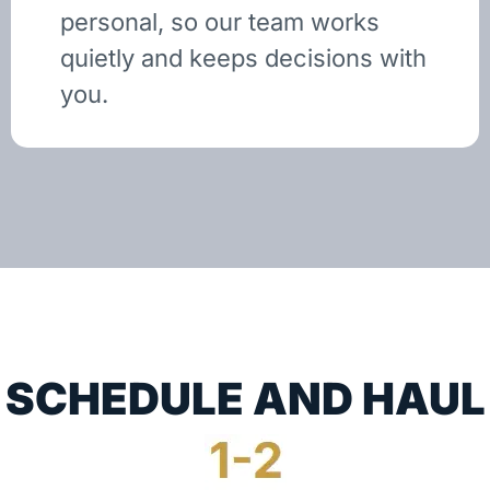
personal, so our team works
quietly and keeps decisions with
you.
SCHEDULE AND HAUL