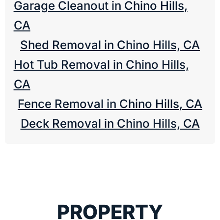
Garage Cleanout in Chino Hills,
CA
Shed Removal in Chino Hills, CA
Hot Tub Removal in Chino Hills,
CA
Fence Removal in Chino Hills, CA
Deck Removal in Chino Hills, CA
PROPERTY