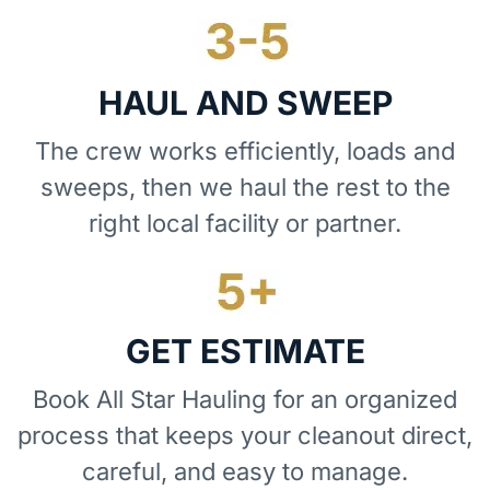
HAUL AND SWEEP
The crew works efficiently, loads and
sweeps, then we haul the rest to the
right local facility or partner.
GET ESTIMATE
Book All Star Hauling for an organized
process that keeps your cleanout direct,
careful, and easy to manage.