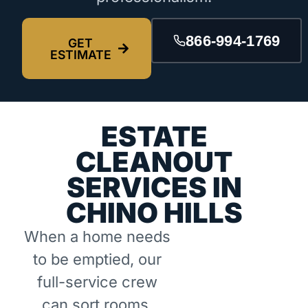
866-994-1769
GET
ESTIMATE
ESTATE
CLEANOUT
SERVICES IN
CHINO HILLS
When a home needs
to be emptied, our
full-service crew
can sort rooms,