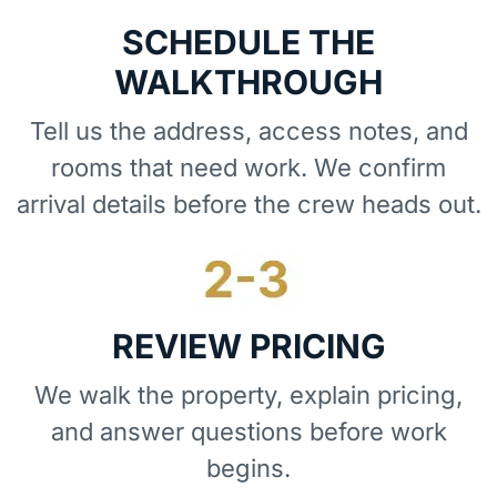
SCHEDULE THE
WALKTHROUGH
Tell us the address, access notes, and
rooms that need work. We confirm
arrival details before the crew heads out.
REVIEW PRICING
We walk the property, explain pricing,
and answer questions before work
begins.