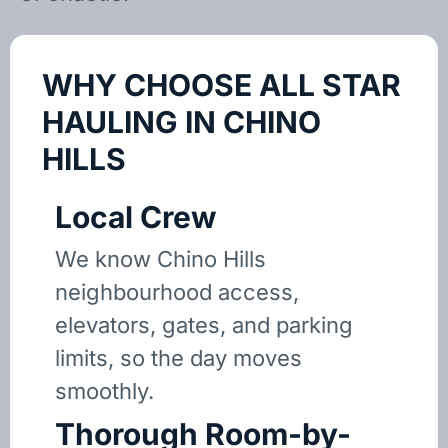
WHY CHOOSE ALL STAR
HAULING IN CHINO
HILLS
Local Crew
We know Chino Hills
neighbourhood access,
elevators, gates, and parking
limits, so the day moves
smoothly.
Thorough Room-by-