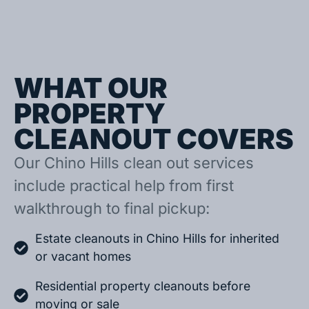
WHAT OUR
PROPERTY
CLEANOUT COVERS
Our Chino Hills clean out services
include practical help from first
walkthrough to final pickup:
Estate cleanouts in Chino Hills for inherited
or vacant homes
Residential property cleanouts before
moving or sale