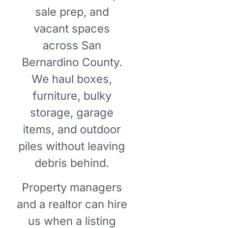
sale prep, and
vacant spaces
across San
Bernardino County.
We haul boxes,
furniture, bulky
storage, garage
items, and outdoor
piles without leaving
debris behind.
Property managers
and a realtor can hire
us when a listing