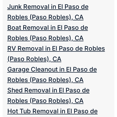
Junk Removal in El Paso de
Robles (Paso Robles), CA
Boat Removal in El Paso de
Robles (Paso Robles), CA
RV Removal in El Paso de Robles
(Paso Robles), CA
Garage Cleanout in El Paso de
Robles (Paso Robles), CA
Shed Removal in El Paso de
Robles (Paso Robles), CA
Hot Tub Removal in El Paso de