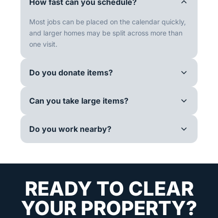
How fast can you schedule?
Most jobs can be placed on the calendar quickly,
and larger homes may be split across more than
one visit.
Do you donate items?
Can you take large items?
Do you work nearby?
READY TO CLEAR
YOUR PROPERTY?