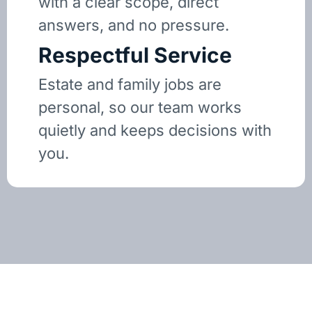
with a clear scope, direct
answers, and no pressure.
Respectful Service
Estate and family jobs are
personal, so our team works
quietly and keeps decisions with
you.