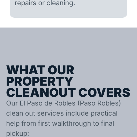
repairs or cleaning.
WHAT OUR
PROPERTY
CLEANOUT COVERS
Our El Paso de Robles (Paso Robles)
clean out services include practical
help from first walkthrough to final
pickup: