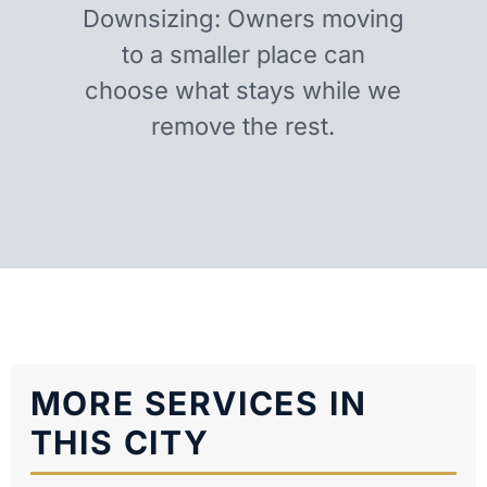
Downsizing: Owners moving
to a smaller place can
choose what stays while we
remove the rest.
MORE SERVICES IN
THIS CITY