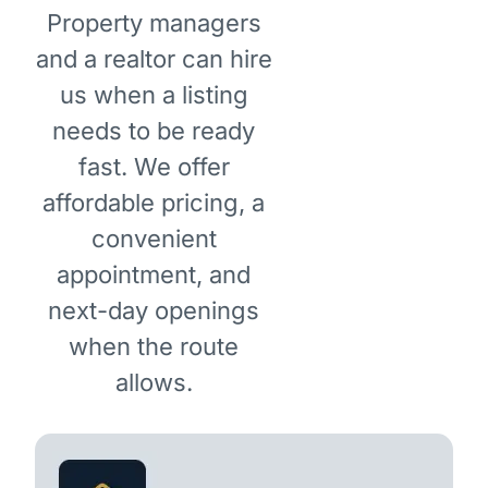
Property managers
and a realtor can hire
us when a listing
needs to be ready
fast. We offer
affordable pricing, a
convenient
appointment, and
next-day openings
when the route
allows.