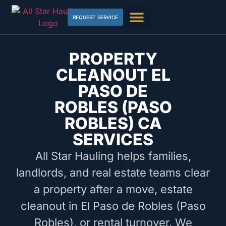
REQUEST SERVICE
PROPERTY
CLEANOUT EL
PASO DE
ROBLES (PASO
ROBLES) CA
SERVICES
All Star Hauling helps families,
landlords, and real estate teams clear
a property after a move, estate
cleanout in El Paso de Robles (Paso
Robles), or rental turnover. We