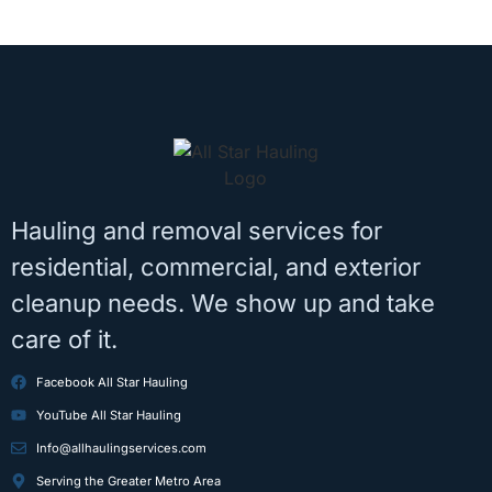
Hauling and removal services for
residential, commercial, and exterior
cleanup needs. We show up and take
care of it.
Facebook All Star Hauling
YouTube All Star Hauling
Info@allhaulingservices.com
Serving the Greater Metro Area