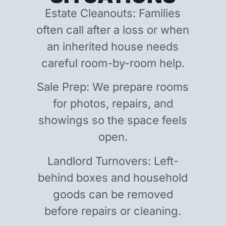
Estate Cleanouts: Families
often call after a loss or when
an inherited house needs
careful room-by-room help.
Sale Prep: We prepare rooms
for photos, repairs, and
showings so the space feels
open.
Landlord Turnovers: Left-
behind boxes and household
goods can be removed
before repairs or cleaning.