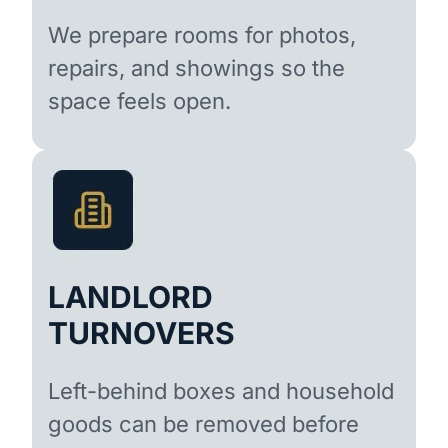
We prepare rooms for photos,
repairs, and showings so the
space feels open.
LANDLORD
TURNOVERS
Left-behind boxes and household
goods can be removed before