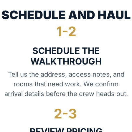
SCHEDULE AND HAUL
SCHEDULE THE
WALKTHROUGH
Tell us the address, access notes, and
rooms that need work. We confirm
arrival details before the crew heads out.
REVIEW PRICING