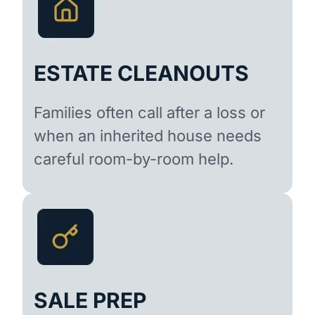
ESTATE CLEANOUTS
Families often call after a loss or
when an inherited house needs
careful room-by-room help.
SALE PREP