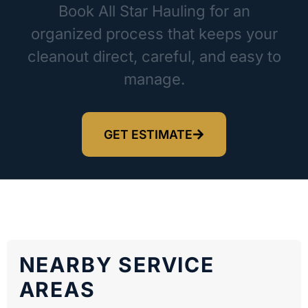
Book All Star Hauling for an
organized process that keeps your
cleanout direct, careful, and easy to
manage.
GET ESTIMATE
NEARBY SERVICE
AREAS