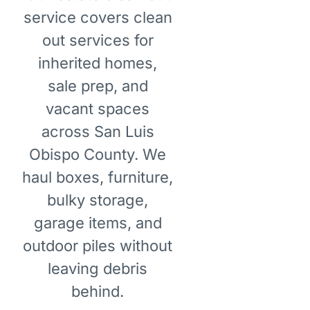
service covers clean
out services for
inherited homes,
sale prep, and
vacant spaces
across San Luis
Obispo County. We
haul boxes, furniture,
bulky storage,
garage items, and
outdoor piles without
leaving debris
behind.