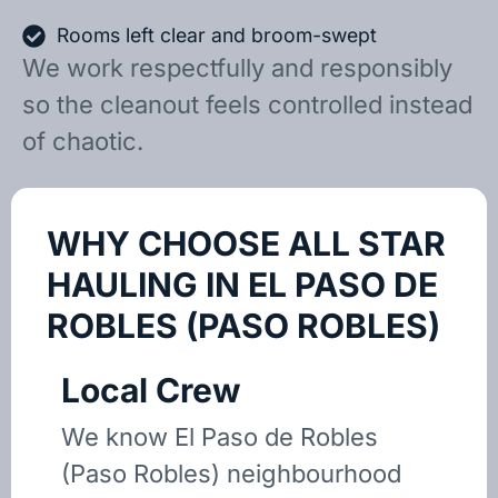
Rooms left clear and broom-swept
We work respectfully and responsibly
so the cleanout feels controlled instead
of chaotic.
WHY CHOOSE ALL STAR
HAULING IN EL PASO DE
ROBLES (PASO ROBLES)
Local Crew
We know El Paso de Robles
(Paso Robles) neighbourhood