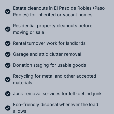
Estate cleanouts in El Paso de Robles (Paso
Robles) for inherited or vacant homes
Residential property cleanouts before
moving or sale
Rental turnover work for landlords
Garage and attic clutter removal
Donation staging for usable goods
Recycling for metal and other accepted
materials
Junk removal services for left-behind junk
Eco-friendly disposal whenever the load
allows