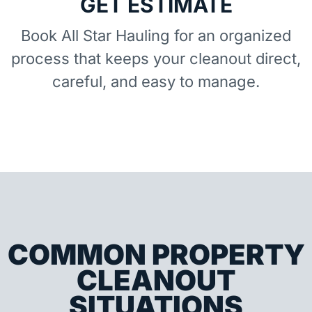
GET ESTIMATE
Book All Star Hauling for an organized
process that keeps your cleanout direct,
careful, and easy to manage.
COMMON PROPERTY
CLEANOUT
SITUATIONS