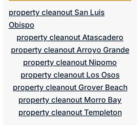
property cleanout San Luis
Obispo
property cleanout Atascadero
property cleanout Arroyo Grande
property cleanout Nipomo
property cleanout Los Osos
property cleanout Grover Beach
property cleanout Morro Bay
property cleanout Templeton