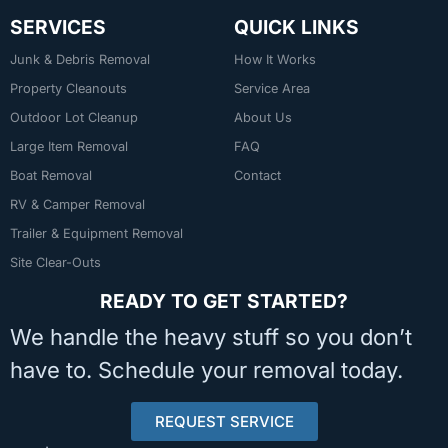
SERVICES
QUICK LINKS
Junk & Debris Removal
How It Works
Property Cleanouts
Service Area
Outdoor Lot Cleanup
About Us
Large Item Removal
FAQ
Boat Removal
Contact
RV & Camper Removal
Trailer & Equipment Removal
Site Clear-Outs
READY TO GET STARTED?
We handle the heavy stuff so you don’t
have to. Schedule your removal today.
REQUEST SERVICE