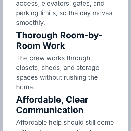
access, elevators, gates, and
parking limits, so the day moves
smoothly.
Thorough Room-by-
Room Work
The crew works through
closets, sheds, and storage
spaces without rushing the
home.
Affordable, Clear
Communication
Affordable help should still come