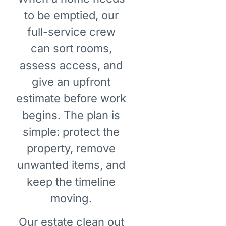
to be emptied, our
full-service crew
can sort rooms,
assess access, and
give an upfront
estimate before work
begins. The plan is
simple: protect the
property, remove
unwanted items, and
keep the timeline
moving.
Our estate clean out