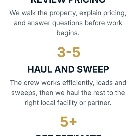
We walk the property, explain pricing,
and answer questions before work
begins.
HAUL AND SWEEP
The crew works efficiently, loads and
sweeps, then we haul the rest to the
right local facility or partner.