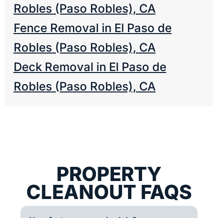
Robles (Paso Robles), CA
Fence Removal in El Paso de
Robles (Paso Robles), CA
Deck Removal in El Paso de
Robles (Paso Robles), CA
PROPERTY
CLEANOUT FAQS