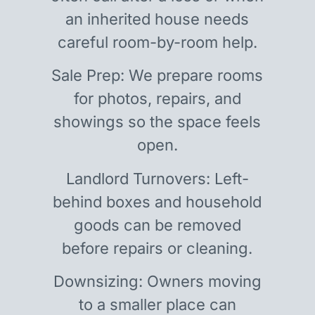
an inherited house needs
careful room-by-room help.
Sale Prep: We prepare rooms
for photos, repairs, and
showings so the space feels
open.
Landlord Turnovers: Left-
behind boxes and household
goods can be removed
before repairs or cleaning.
Downsizing: Owners moving
to a smaller place can