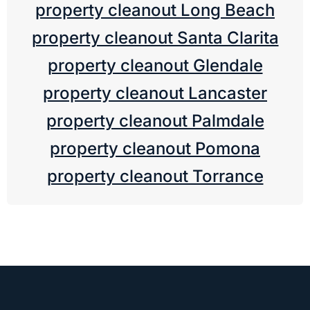
property cleanout Long Beach
property cleanout Santa Clarita
property cleanout Glendale
property cleanout Lancaster
property cleanout Palmdale
property cleanout Pomona
property cleanout Torrance