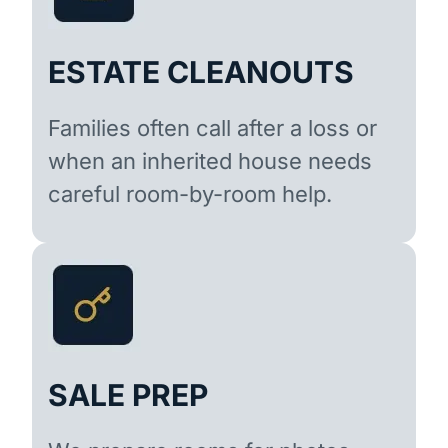
ESTATE CLEANOUTS
Families often call after a loss or
when an inherited house needs
careful room-by-room help.
SALE PREP