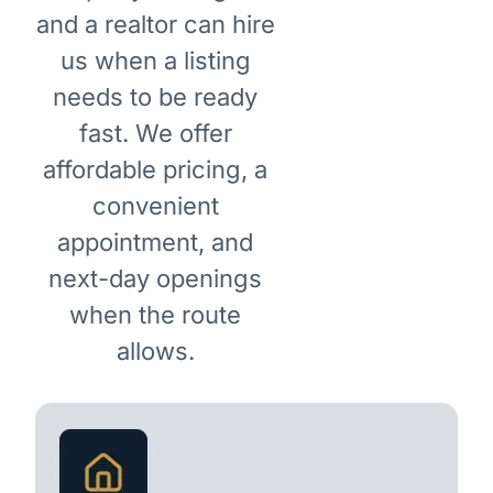
and a realtor can hire
us when a listing
needs to be ready
fast. We offer
affordable pricing, a
convenient
appointment, and
next-day openings
when the route
allows.