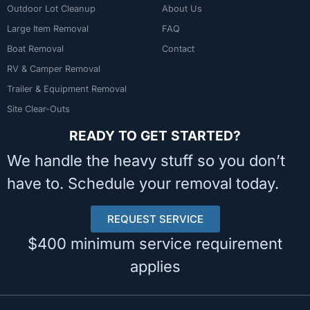
Outdoor Lot Cleanup
About Us
Large Item Removal
FAQ
Boat Removal
Contact
RV & Camper Removal
Trailer & Equipment Removal
Site Clear-Outs
READY TO GET STARTED?
We handle the heavy stuff so you don’t
have to. Schedule your removal today.
REQUEST SERVICE
$400 minimum service requirement
applies