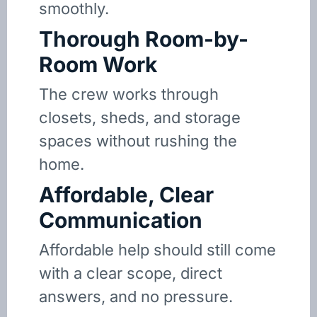
smoothly.
Thorough Room-by-
Room Work
The crew works through
closets, sheds, and storage
spaces without rushing the
home.
Affordable, Clear
Communication
Affordable help should still come
with a clear scope, direct
answers, and no pressure.