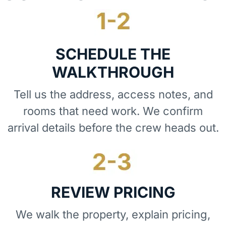
SCHEDULE THE
WALKTHROUGH
Tell us the address, access notes, and
rooms that need work. We confirm
arrival details before the crew heads out.
REVIEW PRICING
We walk the property, explain pricing,