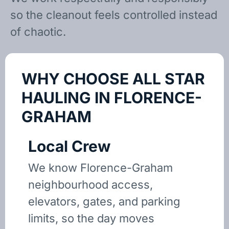
so the cleanout feels controlled instead
of chaotic.
WHY CHOOSE ALL STAR
HAULING IN FLORENCE-
GRAHAM
Local Crew
We know Florence-Graham
neighbourhood access,
elevators, gates, and parking
limits, so the day moves