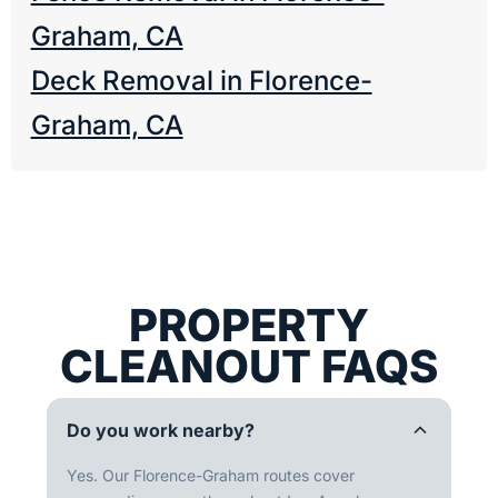
Graham, CA
Deck Removal in Florence-
Graham, CA
PROPERTY
CLEANOUT FAQS
Do you work nearby?
Yes. Our Florence-Graham routes cover