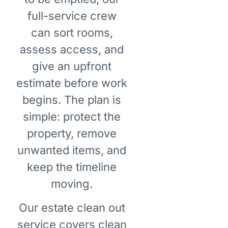
full-service crew
can sort rooms,
assess access, and
give an upfront
estimate before work
begins. The plan is
simple: protect the
property, remove
unwanted items, and
keep the timeline
moving.
Our estate clean out
service covers clean