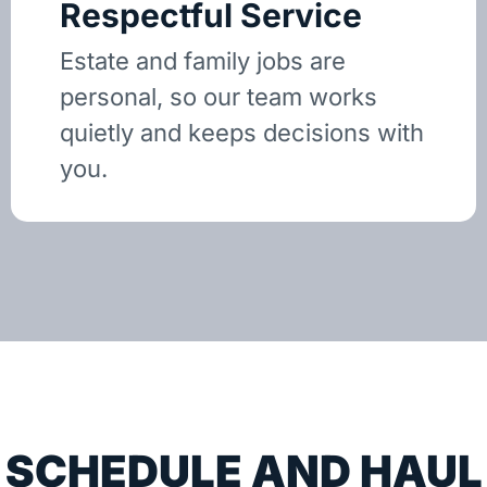
Respectful Service
Estate and family jobs are
personal, so our team works
quietly and keeps decisions with
you.
SCHEDULE AND HAUL