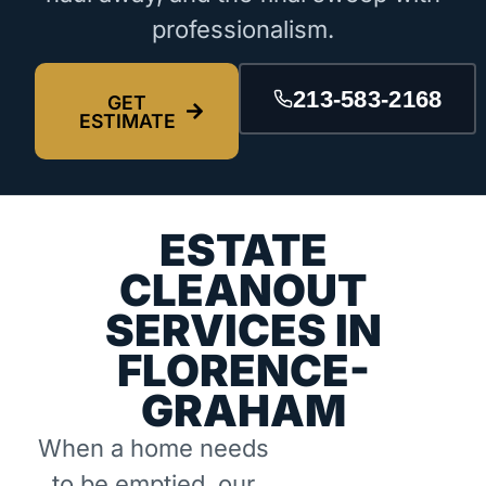
professionalism.
213-583-2168
GET
ESTIMATE
ESTATE
CLEANOUT
SERVICES IN
FLORENCE-
GRAHAM
When a home needs
to be emptied, our