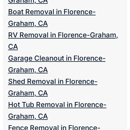
Graham, CA
Boat Removal in Florence-
Graham, CA
RV Removal in Florence-Graham,
CA
Garage Cleanout in Florence-
Graham, CA
Shed Removal in Florence-
Graham, CA
Hot Tub Removal in Florence-
Graham, CA
Fence Removal in Florence-