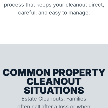
process that keeps your cleanout direct,
careful, and easy to manage.
COMMON PROPERTY
CLEANOUT
SITUATIONS
Estate Cleanouts: Families
often call after a loss or when