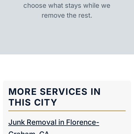
choose what stays while we
remove the rest.
MORE SERVICES IN
THIS CITY
Junk Removal in Florence-