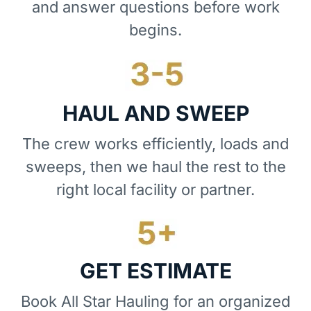
and answer questions before work
begins.
HAUL AND SWEEP
The crew works efficiently, loads and
sweeps, then we haul the rest to the
right local facility or partner.
GET ESTIMATE
Book All Star Hauling for an organized