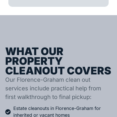
WHAT OUR
PROPERTY
CLEANOUT COVERS
Our Florence-Graham clean out
services include practical help from
first walkthrough to final pickup:
Estate cleanouts in Florence-Graham for
inherited or vacant homes