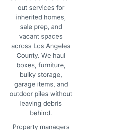
out services for
inherited homes,
sale prep, and
vacant spaces
across Los Angeles
County. We haul
boxes, furniture,
bulky storage,
garage items, and
outdoor piles without
leaving debris
behind.
Property managers