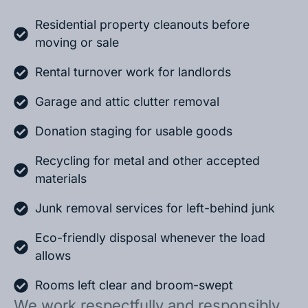
Residential property cleanouts before
moving or sale
Rental turnover work for landlords
Garage and attic clutter removal
Donation staging for usable goods
Recycling for metal and other accepted
materials
Junk removal services for left-behind junk
Eco-friendly disposal whenever the load
allows
Rooms left clear and broom-swept
We work respectfully and responsibly