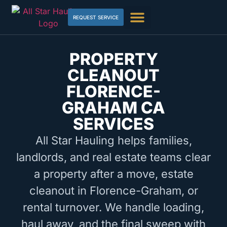
REQUEST SERVICE
PROPERTY
CLEANOUT
FLORENCE-
GRAHAM CA
SERVICES
All Star Hauling helps families,
landlords, and real estate teams clear
a property after a move, estate
cleanout in Florence-Graham, or
rental turnover. We handle loading,
haul away, and the final sweep with