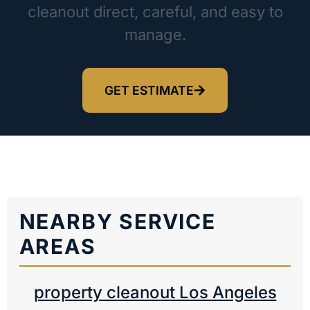
cleanout direct, careful, and easy to
manage.
GET ESTIMATE
NEARBY SERVICE
AREAS
property cleanout Los Angeles