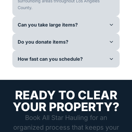
surrounding areas throughout Los Angeles
County.
Can you take large items?
Do you donate items?
How fast can you schedule?
READY TO CLEAR
YOUR PROPERTY?
Book All Star Hauling for an
organized process that keeps your