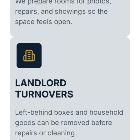
We prepare rooms for photos,
repairs, and showings so the
space feels open.
LANDLORD
TURNOVERS
Left-behind boxes and household
goods can be removed before
repairs or cleaning.