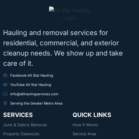
Hauling and removal services for
residential, commercial, and exterior
cleanup needs. We show up and take
care of it.
Facebook All Star Hauling
YouTube All Star Hauling
Info@allhaulingservices.com
Serving the Greater Metro Area
SERVICES
QUICK LINKS
Junk & Debris Removal
How It Works
Property Cleanouts
Service Area