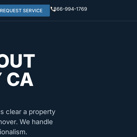
866-994-1769
REQUEST SERVICE
OUT
 CA
ms clear a property
urnover. We handle
ionalism.