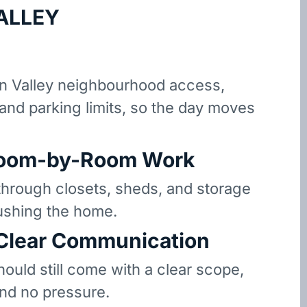
ALLEY
n Valley neighbourhood access,
 and parking limits, so the day moves
oom-by-Room Work
hrough closets, sheds, and storage
ushing the home.
 Clear Communication
hould still come with a clear scope,
and no pressure.