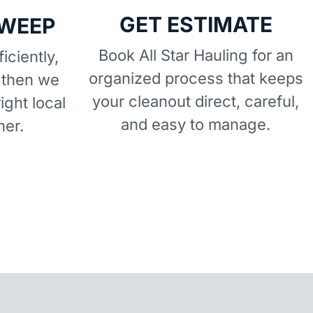
GET ESTIMATE
SWEEP
Book All Star Hauling for an
iciently,
organized process that keeps
 then we
your cleanout direct, careful,
right local
and easy to manage.
ner.