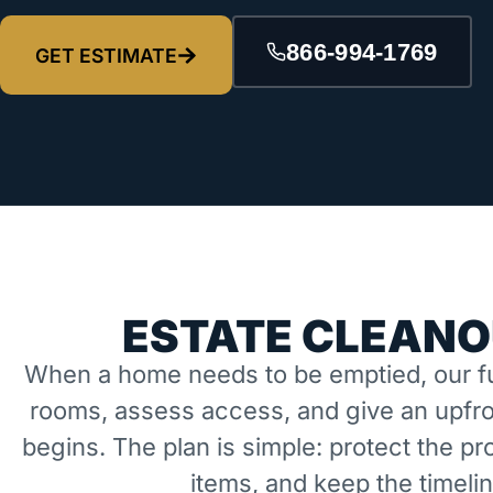
866-994-1769
GET ESTIMATE
ESTATE CLEANO
When a home needs to be emptied, our fu
rooms, assess access, and give an upfro
begins. The plan is simple: protect the 
items, and keep the timeli