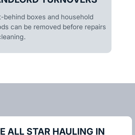
t-behind boxes and household
ds can be removed before repairs
cleaning.
 ALL STAR HAULING IN