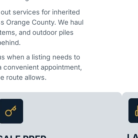
out services for inherited
ss Orange County. We haul
items, and outdoor piles
behind.
us when a listing needs to
 a convenient appointment,
 route allows.
L