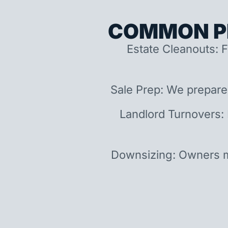
COMMON P
Estate Cleanouts: F
Sale Prep: We prepare
Landlord Turnovers:
Downsizing: Owners m