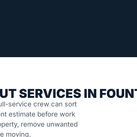
UT SERVICES IN FOUN
ll-service crew can sort
nt estimate before work
property, remove unwanted
ne moving.