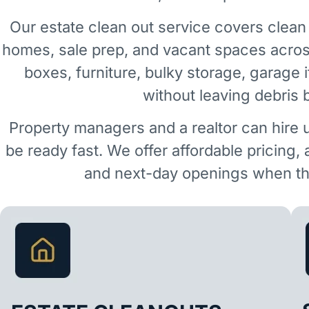
Our estate clean out service covers clean 
homes, sale prep, and vacant spaces acro
boxes, furniture, bulky storage, garage 
without leaving debris 
Property managers and a realtor can hire 
be ready fast. We offer affordable pricing,
and next-day openings when the