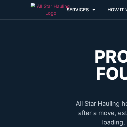
SERVICES
HOW IT
PR
FO
All Star Hauling h
after a move, est
loading,