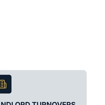
ANDLORD TURNOVERS