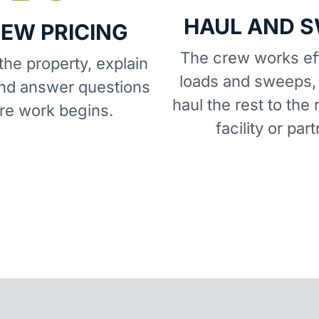
HAUL AND 
IEW PRICING
The crew works eff
he property, explain
loads and sweeps,
and answer questions
haul the rest to the 
re work begins.
facility or part