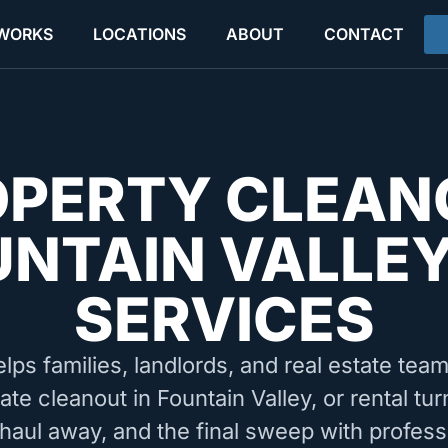
 WORKS
LOCATIONS
ABOUT
CONTACT
OPERTY CLEAN
UNTAIN VALLEY
SERVICES
elps families, landlords, and real estate tea
ate cleanout in Fountain Valley, or rental t
 haul away, and the final sweep with profess