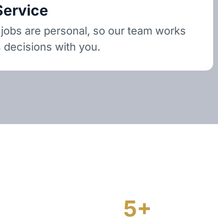
Service
 jobs are personal, so our team works
 decisions with you.