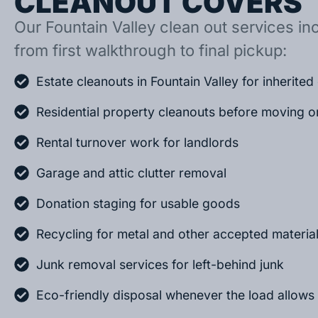
CLEANOUT COVERS
Our Fountain Valley clean out services inc
from first walkthrough to final pickup:
Estate cleanouts in Fountain Valley for inherite
Residential property cleanouts before moving o
Rental turnover work for landlords
Garage and attic clutter removal
Donation staging for usable goods
Recycling for metal and other accepted materia
Junk removal services for left-behind junk
Eco-friendly disposal whenever the load allows