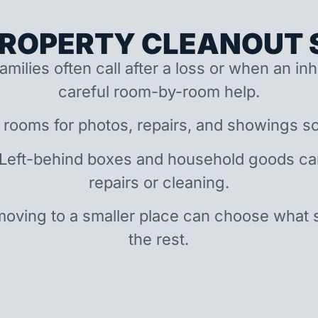
ROPERTY CLEANOUT S
amilies often call after a loss or when an i
careful room-by-room help.
 rooms for photos, repairs, and showings so
 Left-behind boxes and household goods c
repairs or cleaning.
oving to a smaller place can choose what 
the rest.