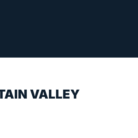
TAIN VALLEY