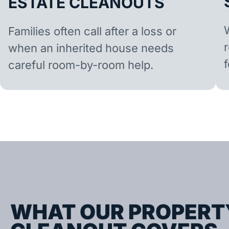
ESTATE CLEANOUTS
Families often call after a loss or
when an inherited house needs
careful room-by-room help.
WHAT OUR PROPERT