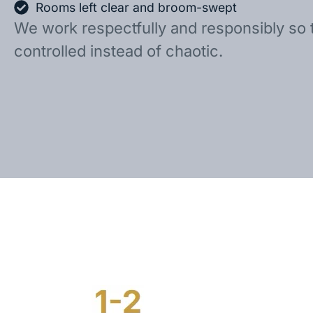
Rooms left clear and broom-swept
We work respectfully and responsibly so 
controlled instead of chaotic.