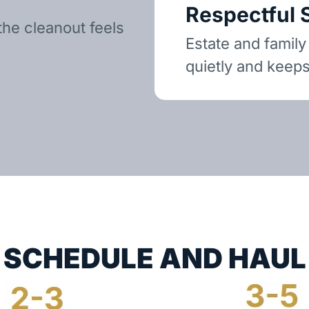
Respectful 
the cleanout feels
Estate and family
quietly and keeps
SCHEDULE AND HAUL