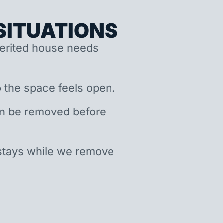
ITUATIONS
nherited house needs
 the space feels open.
an be removed before
stays while we remove