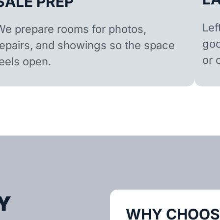
SALE PREP
Lef
We prepare rooms for photos,
goo
repairs, and showings so the space
or 
feels open.
Y
WHY CHOOSE