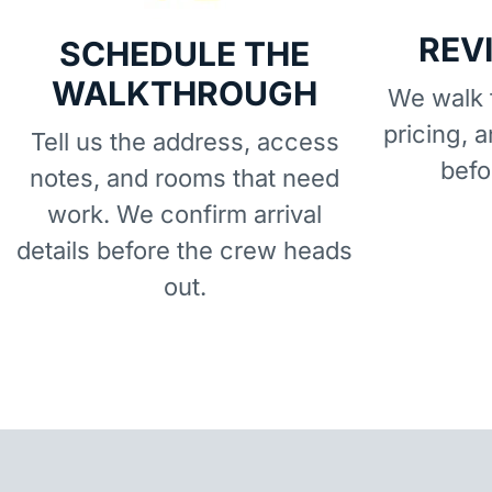
REV
SCHEDULE THE
WALKTHROUGH
We walk t
pricing, 
Tell us the address, access
befo
notes, and rooms that need
work. We confirm arrival
details before the crew heads
out.