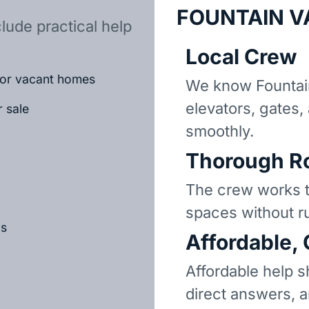
FOUNTAIN V
lude practical help
Local Crew
d or vacant homes
We know Fountai
elevators, gates,
r sale
smoothly.
Thorough R
The crew works t
spaces without r
ls
Affordable,
Affordable help s
direct answers, 