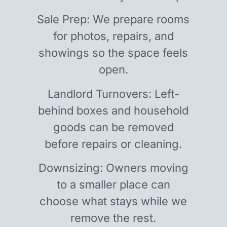
Sale Prep: We prepare rooms
for photos, repairs, and
showings so the space feels
open.
Landlord Turnovers: Left-
behind boxes and household
goods can be removed
before repairs or cleaning.
Downsizing: Owners moving
to a smaller place can
choose what stays while we
remove the rest.