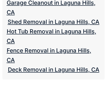
Garage Cleanout in Laguna Hills,
CA
Shed Removal in Laguna Hills, CA
Hot Tub Removal in Laguna Hills,
CA
Fence Removal in Laguna Hills,
CA
Deck Removal in Laguna Hills, CA