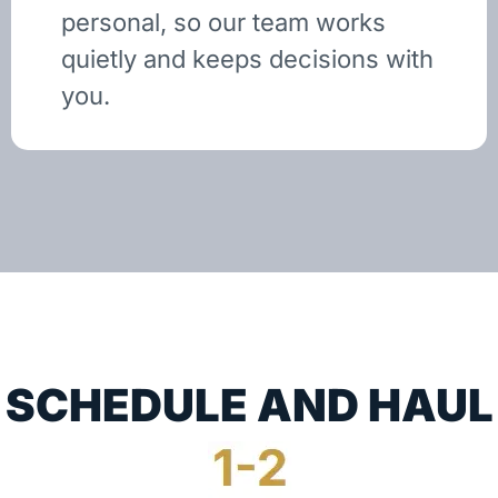
personal, so our team works
quietly and keeps decisions with
you.
SCHEDULE AND HAUL