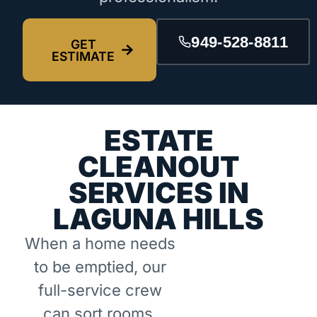
949-528-8811
GET
ESTIMATE
ESTATE
CLEANOUT
SERVICES IN
LAGUNA HILLS
When a home needs
to be emptied, our
full-service crew
can sort rooms,