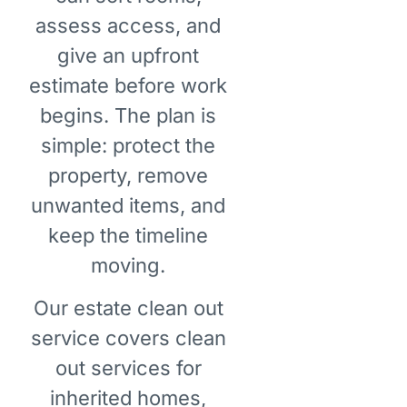
assess access, and
give an upfront
estimate before work
begins. The plan is
simple: protect the
property, remove
unwanted items, and
keep the timeline
moving.
Our estate clean out
service covers clean
out services for
inherited homes,