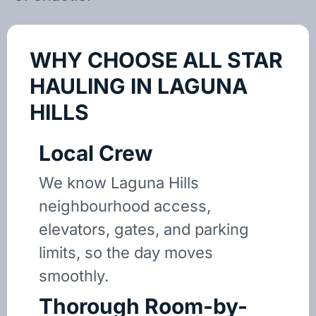
WHY CHOOSE ALL STAR
HAULING IN LAGUNA
HILLS
Local Crew
We know Laguna Hills
neighbourhood access,
elevators, gates, and parking
limits, so the day moves
smoothly.
Thorough Room-by-