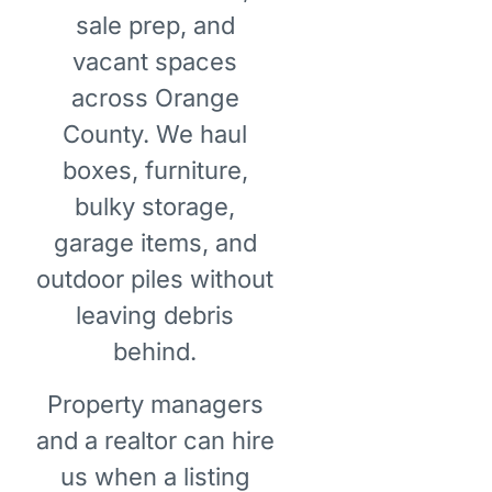
sale prep, and
vacant spaces
across Orange
County. We haul
boxes, furniture,
bulky storage,
garage items, and
outdoor piles without
leaving debris
behind.
Property managers
and a realtor can hire
us when a listing