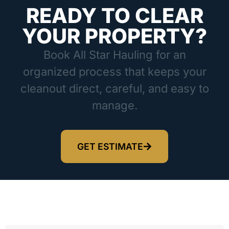
READY TO CLEAR
YOUR PROPERTY?
Book All Star Hauling for an
organized process that keeps your
cleanout direct, careful, and easy to
manage.
GET ESTIMATE