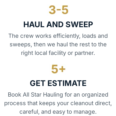
HAUL AND SWEEP
The crew works efficiently, loads and
sweeps, then we haul the rest to the
right local facility or partner.
GET ESTIMATE
Book All Star Hauling for an organized
process that keeps your cleanout direct,
careful, and easy to manage.