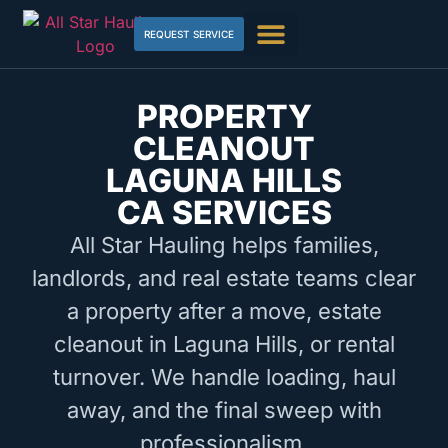
REQUEST SERVICE
PROPERTY
CLEANOUT
LAGUNA HILLS
CA SERVICES
All Star Hauling helps families,
landlords, and real estate teams clear
a property after a move, estate
cleanout in Laguna Hills, or rental
turnover. We handle loading, haul
away, and the final sweep with
professionalism.