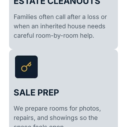
ESTATE CLEANOUTS
Families often call after a loss or
when an inherited house needs
careful room-by-room help.
SALE PREP
We prepare rooms for photos,
repairs, and showings so the
space feels open.