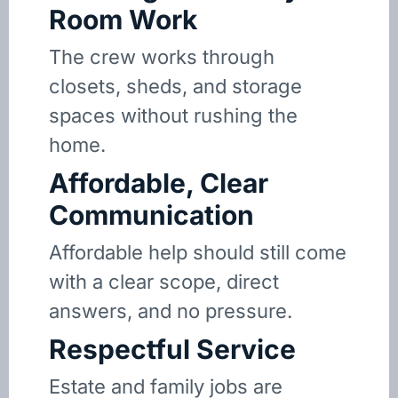
Room Work
The crew works through
closets, sheds, and storage
spaces without rushing the
home.
Affordable, Clear
Communication
Affordable help should still come
with a clear scope, direct
answers, and no pressure.
Respectful Service
Estate and family jobs are