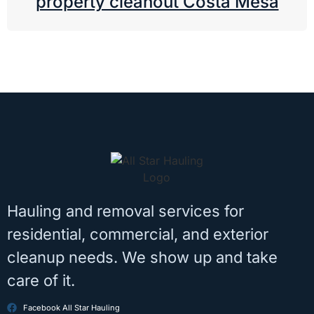
property cleanout Costa Mesa
Hauling and removal services for
residential, commercial, and exterior
cleanup needs. We show up and take
care of it.
Facebook All Star Hauling