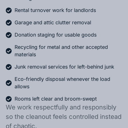
Rental turnover work for landlords
Garage and attic clutter removal
Donation staging for usable goods
Recycling for metal and other accepted
materials
Junk removal services for left-behind junk
Eco-friendly disposal whenever the load
allows
Rooms left clear and broom-swept
We work respectfully and responsibly
so the cleanout feels controlled instead
of chaotic.