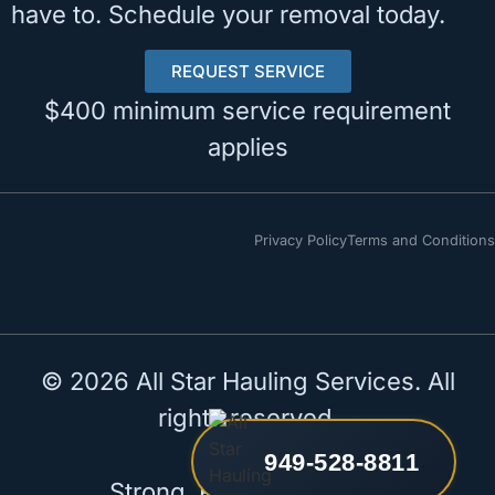
have to. Schedule your removal today.
REQUEST SERVICE
$400 minimum service requirement
applies
Privacy Policy
Terms and Conditions
© 2026 All Star Hauling Services. All
rights reserved.
949-528-8811
Strong. Reliable. All Star.