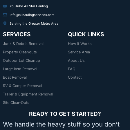
YouTube All Star Hauling
Info@allhaulingservices.com
Serving the Greater Metro Area
SERVICES
QUICK LINKS
Junk & Debris Removal
How It Works
Property Cleanouts
Service Area
Outdoor Lot Cleanup
About Us
Large Item Removal
FAQ
Boat Removal
Contact
RV & Camper Removal
Trailer & Equipment Removal
Site Clear-Outs
READY TO GET STARTED?
We handle the heavy stuff so you don’t