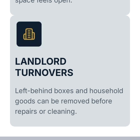
LANDLORD
TURNOVERS
Left-behind boxes and household
goods can be removed before
repairs or cleaning.