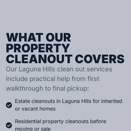
WHAT OUR
PROPERTY
CLEANOUT COVERS
Our Laguna Hills clean out services
include practical help from first
walkthrough to final pickup:
Estate cleanouts in Laguna Hills for inherited
or vacant homes
Residential property cleanouts before
moving or sale