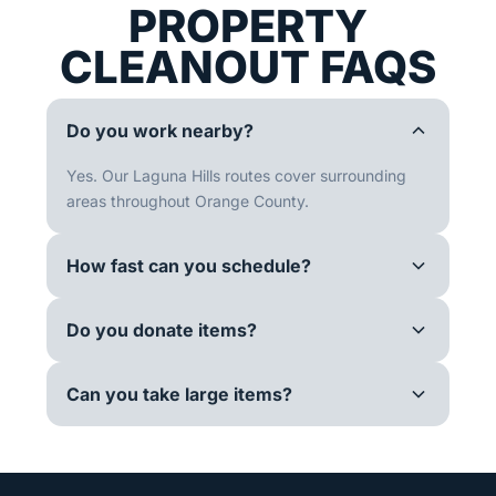
PROPERTY
CLEANOUT FAQS
Do you work nearby?
Yes. Our Laguna Hills routes cover surrounding
areas throughout Orange County.
How fast can you schedule?
Do you donate items?
Can you take large items?