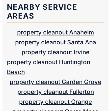
NEARBY SERVICE
AREAS
property cleanout Anaheim
property cleanout Santa Ana
property cleanout Irvine
property cleanout Huntington
Beach
property cleanout Garden Grove
property cleanout Fullerton
property cleanout Orange