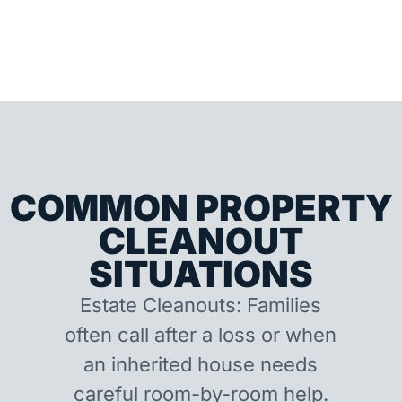
COMMON PROPERTY
CLEANOUT
SITUATIONS
Estate Cleanouts: Families
often call after a loss or when
an inherited house needs
careful room-by-room help.