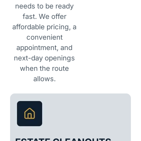
needs to be ready
fast. We offer
affordable pricing, a
convenient
appointment, and
next-day openings
when the route
allows.