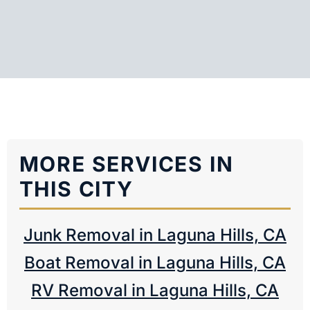
MORE SERVICES IN
THIS CITY
Junk Removal in Laguna Hills, CA
Boat Removal in Laguna Hills, CA
RV Removal in Laguna Hills, CA