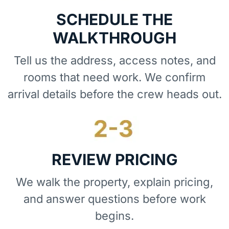
SCHEDULE THE
WALKTHROUGH
Tell us the address, access notes, and
rooms that need work. We confirm
arrival details before the crew heads out.
REVIEW PRICING
We walk the property, explain pricing,
and answer questions before work
begins.