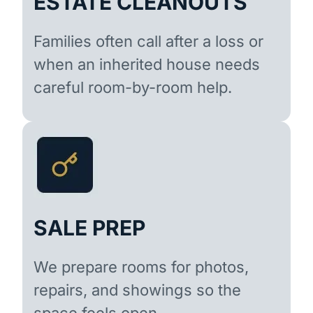
ESTATE CLEANOUTS
Families often call after a loss or
when an inherited house needs
careful room-by-room help.
SALE PREP
We prepare rooms for photos,
repairs, and showings so the
space feels open.