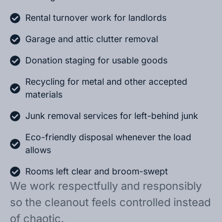
Rental turnover work for landlords
Garage and attic clutter removal
Donation staging for usable goods
Recycling for metal and other accepted
materials
Junk removal services for left-behind junk
Eco-friendly disposal whenever the load
allows
Rooms left clear and broom-swept
We work respectfully and responsibly
so the cleanout feels controlled instead
of chaotic.