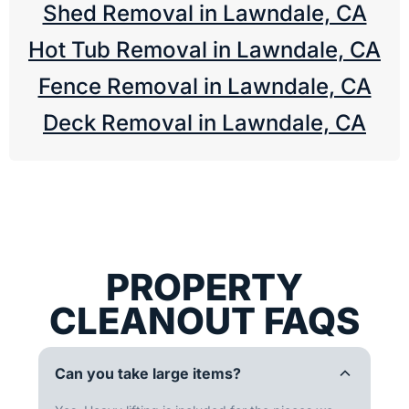
Shed Removal in Lawndale, CA
Hot Tub Removal in Lawndale, CA
Fence Removal in Lawndale, CA
Deck Removal in Lawndale, CA
PROPERTY
CLEANOUT FAQS
Can you take large items?