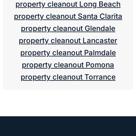
property cleanout Long Beach
property cleanout Santa Clarita
property cleanout Glendale
property cleanout Lancaster
property cleanout Palmdale
property cleanout Pomona
property cleanout Torrance