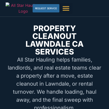
REQUEST SERVICE
PROPERTY
CLEANOUT
LAWNDALE CA
SERVICES
All Star Hauling helps families,
landlords, and real estate teams clear
a property after a move, estate
cleanout in Lawndale, or rental
turnover. We handle loading, haul
away, and the final sweep with
professionalism.