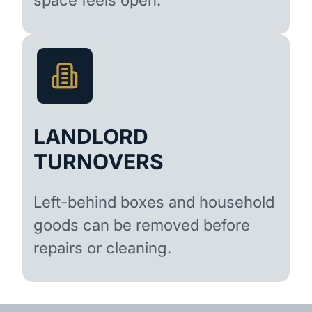
LANDLORD
TURNOVERS
Left-behind boxes and household
goods can be removed before
repairs or cleaning.