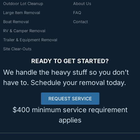
Outdoor Lot Cleanup
About Us
Large Item Removal
FAQ
Boat Removal
Contact
RV & Camper Removal
Trailer & Equipment Removal
Site Clear-Outs
READY TO GET STARTED?
We handle the heavy stuff so you don’t
have to. Schedule your removal today.
REQUEST SERVICE
$400 minimum service requirement
applies