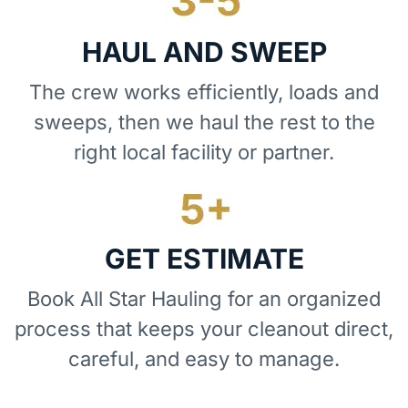
HAUL AND SWEEP
The crew works efficiently, loads and
sweeps, then we haul the rest to the
right local facility or partner.
GET ESTIMATE
Book All Star Hauling for an organized
process that keeps your cleanout direct,
careful, and easy to manage.