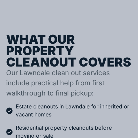
WHAT OUR
PROPERTY
CLEANOUT COVERS
Our Lawndale clean out services
include practical help from first
walkthrough to final pickup:
Estate cleanouts in Lawndale for inherited or
vacant homes
Residential property cleanouts before
moving or sale