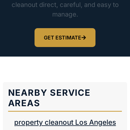
cleanout direct, careful, and easy to
manage.
GET ESTIMATE
NEARBY SERVICE
AREAS
property cleanout Los Angeles