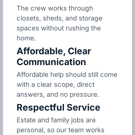
The crew works through
closets, sheds, and storage
spaces without rushing the
home.
Affordable, Clear
Communication
Affordable help should still come
with a clear scope, direct
answers, and no pressure.
Respectful Service
Estate and family jobs are
personal, so our team works