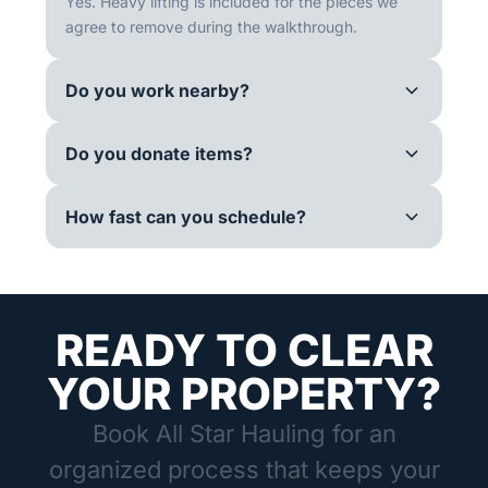
Yes. Heavy lifting is included for the pieces we
agree to remove during the walkthrough.
Do you work nearby?
Do you donate items?
How fast can you schedule?
READY TO CLEAR
YOUR PROPERTY?
Book All Star Hauling for an
organized process that keeps your