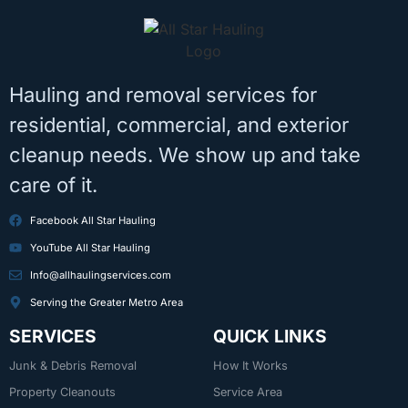
Hauling and removal services for
residential, commercial, and exterior
cleanup needs. We show up and take
care of it.
Facebook All Star Hauling
YouTube All Star Hauling
Info@allhaulingservices.com
Serving the Greater Metro Area
SERVICES
QUICK LINKS
Junk & Debris Removal
How It Works
Property Cleanouts
Service Area