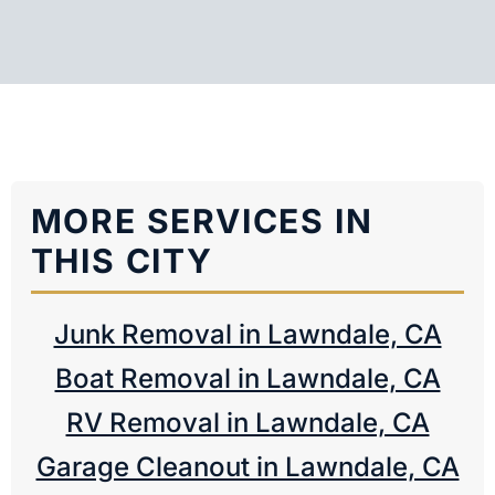
MORE SERVICES IN
THIS CITY
Junk Removal in Lawndale, CA
Boat Removal in Lawndale, CA
RV Removal in Lawndale, CA
Garage Cleanout in Lawndale, CA