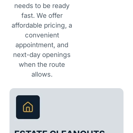
needs to be ready
fast. We offer
affordable pricing, a
convenient
appointment, and
next-day openings
when the route
allows.