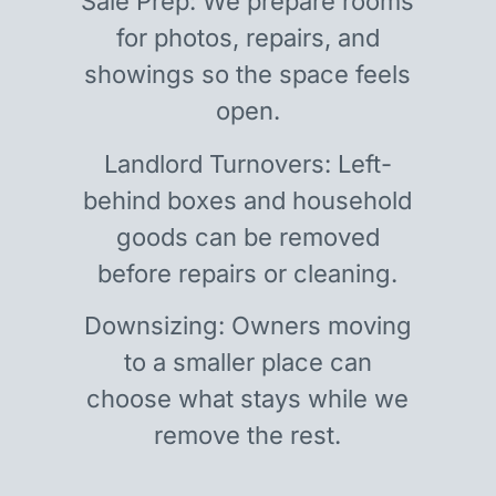
Sale Prep: We prepare rooms
for photos, repairs, and
showings so the space feels
open.
Landlord Turnovers: Left-
behind boxes and household
goods can be removed
before repairs or cleaning.
Downsizing: Owners moving
to a smaller place can
choose what stays while we
remove the rest.