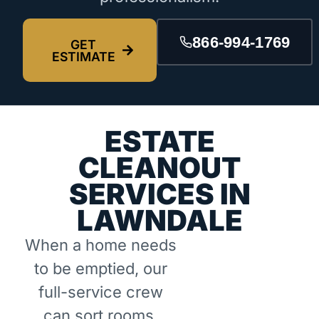
866-994-1769
GET
ESTIMATE
ESTATE
CLEANOUT
SERVICES IN
LAWNDALE
When a home needs
to be emptied, our
full-service crew
can sort rooms,