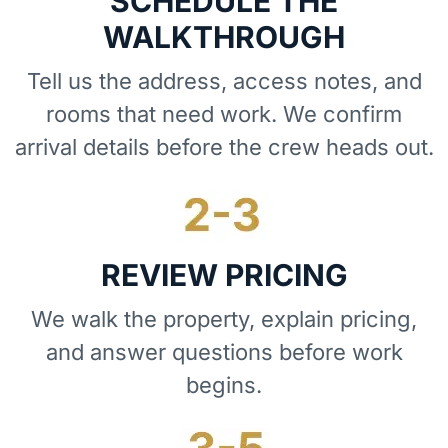
SCHEDULE THE
WALKTHROUGH
Tell us the address, access notes, and
rooms that need work. We confirm
arrival details before the crew heads out.
REVIEW PRICING
We walk the property, explain pricing,
and answer questions before work
begins.