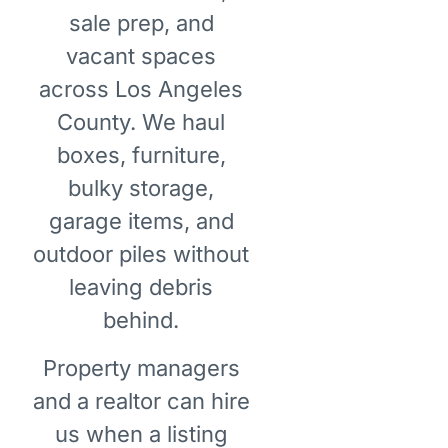
sale prep, and
vacant spaces
across Los Angeles
County. We haul
boxes, furniture,
bulky storage,
garage items, and
outdoor piles without
leaving debris
behind.
Property managers
and a realtor can hire
us when a listing