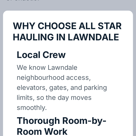
WHY CHOOSE ALL STAR
HAULING IN LAWNDALE
Local Crew
We know Lawndale
neighbourhood access,
elevators, gates, and parking
limits, so the day moves
smoothly.
Thorough Room-by-
Room Work