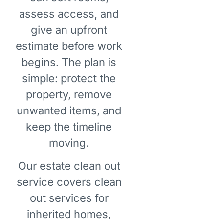
assess access, and
give an upfront
estimate before work
begins. The plan is
simple: protect the
property, remove
unwanted items, and
keep the timeline
moving.
Our estate clean out
service covers clean
out services for
inherited homes,