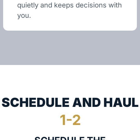
quietly and keeps decisions with
you.
SCHEDULE AND HAUL