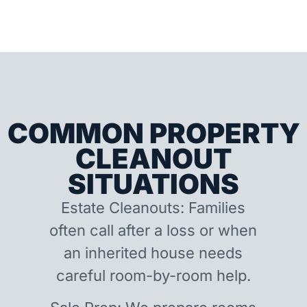
COMMON PROPERTY
CLEANOUT
SITUATIONS
Estate Cleanouts: Families
often call after a loss or when
an inherited house needs
careful room-by-room help.