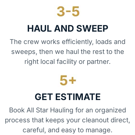
HAUL AND SWEEP
The crew works efficiently, loads and
sweeps, then we haul the rest to the
right local facility or partner.
GET ESTIMATE
Book All Star Hauling for an organized
process that keeps your cleanout direct,
careful, and easy to manage.