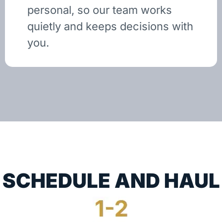
personal, so our team works
quietly and keeps decisions with
you.
SCHEDULE AND HAUL