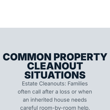
COMMON PROPERTY
CLEANOUT
SITUATIONS
Estate Cleanouts: Families
often call after a loss or when
an inherited house needs
careful room-by-room help.