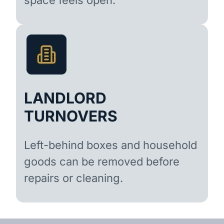
LANDLORD
TURNOVERS
Left-behind boxes and household
goods can be removed before
repairs or cleaning.