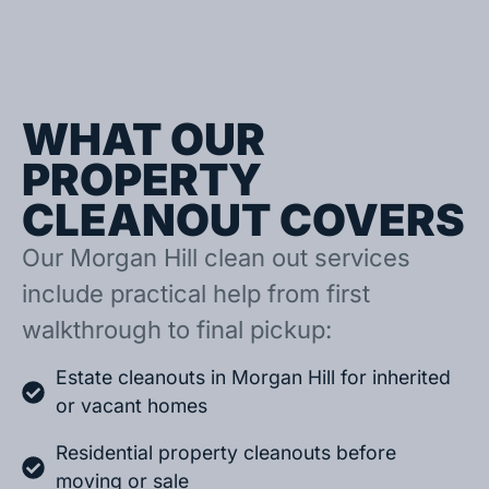
WHAT OUR
PROPERTY
CLEANOUT COVERS
Our Morgan Hill clean out services
include practical help from first
walkthrough to final pickup:
Estate cleanouts in Morgan Hill for inherited
or vacant homes
Residential property cleanouts before
moving or sale