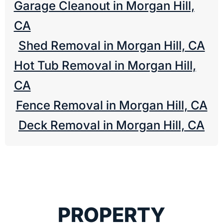
Garage Cleanout in Morgan Hill,
CA
Shed Removal in Morgan Hill, CA
Hot Tub Removal in Morgan Hill,
CA
Fence Removal in Morgan Hill, CA
Deck Removal in Morgan Hill, CA
PROPERTY