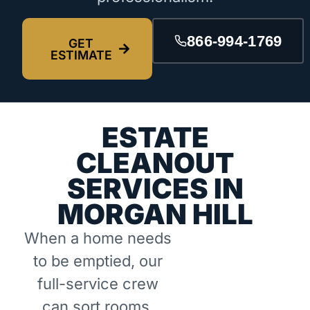
866-994-1769
GET
ESTIMATE
ESTATE
CLEANOUT
SERVICES IN
MORGAN HILL
When a home needs
to be emptied, our
full-service crew
can sort rooms,