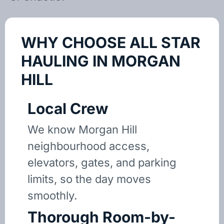
WHY CHOOSE ALL STAR
HAULING IN MORGAN
HILL
Local Crew
We know Morgan Hill
neighbourhood access,
elevators, gates, and parking
limits, so the day moves
smoothly.
Thorough Room-by-