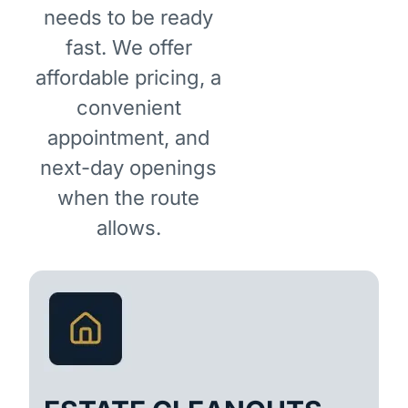
needs to be ready
fast. We offer
affordable pricing, a
convenient
appointment, and
next-day openings
when the route
allows.