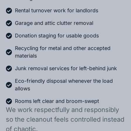
Rental turnover work for landlords
Garage and attic clutter removal
Donation staging for usable goods
Recycling for metal and other accepted
materials
Junk removal services for left-behind junk
Eco-friendly disposal whenever the load
allows
Rooms left clear and broom-swept
We work respectfully and responsibly
so the cleanout feels controlled instead
of chaotic.