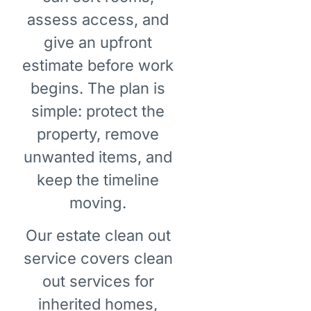
assess access, and
give an upfront
estimate before work
begins. The plan is
simple: protect the
property, remove
unwanted items, and
keep the timeline
moving.
Our estate clean out
service covers clean
out services for
inherited homes,