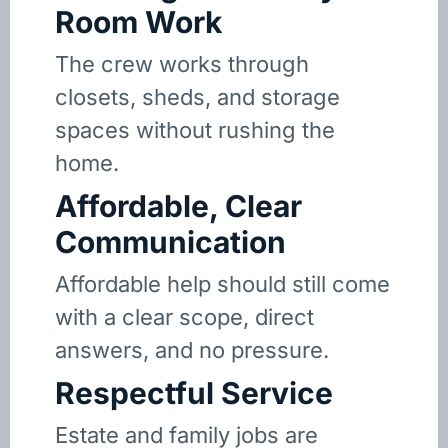
Room Work
The crew works through
closets, sheds, and storage
spaces without rushing the
home.
Affordable, Clear
Communication
Affordable help should still come
with a clear scope, direct
answers, and no pressure.
Respectful Service
Estate and family jobs are