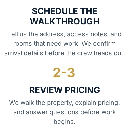
SCHEDULE THE
WALKTHROUGH
Tell us the address, access notes, and
rooms that need work. We confirm
arrival details before the crew heads out.
REVIEW PRICING
We walk the property, explain pricing,
and answer questions before work
begins.