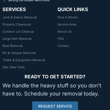
Serving the Greater Metro Area
SERVICES
QUICK LINKS
Junk & Debris Removal
How It Works
Property Cleanouts
Service Area
Outdoor Lot Cleanup
About Us
Large Item Removal
FAQ
Boat Removal
Contact
RV & Camper Removal
Trailer & Equipment Removal
Site Clear-Outs
READY TO GET STARTED?
We handle the heavy stuff so you don’t
have to. Schedule your removal today.
REQUEST SERVICE