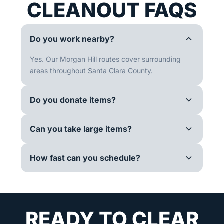
CLEANOUT FAQS
Do you work nearby?
Yes. Our Morgan Hill routes cover surrounding
areas throughout Santa Clara County.
Do you donate items?
Can you take large items?
How fast can you schedule?
READY TO CLEAR