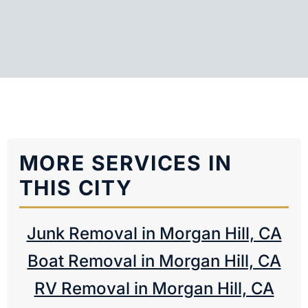
MORE SERVICES IN
THIS CITY
Junk Removal in Morgan Hill, CA
Boat Removal in Morgan Hill, CA
RV Removal in Morgan Hill, CA