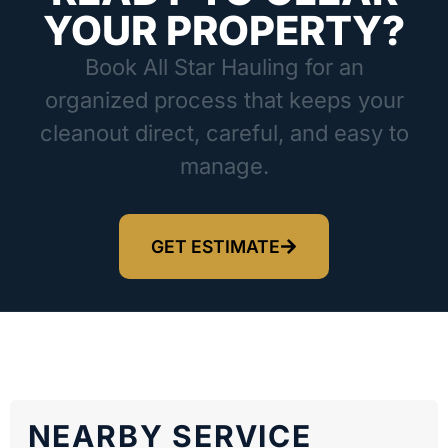
YOUR PROPERTY?
Book All Star Hauling for an
organized process that keeps your
cleanout direct, careful, and easy to
manage.
GET ESTIMATE
NEARBY SERVICE