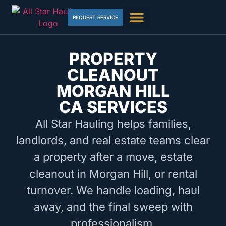
REQUEST SERVICE
PROPERTY
CLEANOUT
MORGAN HILL
CA SERVICES
All Star Hauling helps families,
landlords, and real estate teams clear
a property after a move, estate
cleanout in Morgan Hill, or rental
turnover. We handle loading, haul
away, and the final sweep with
professionalism.