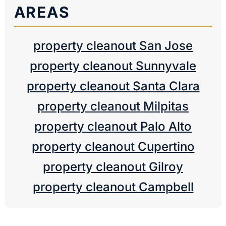
AREAS
property cleanout San Jose
property cleanout Sunnyvale
property cleanout Santa Clara
property cleanout Milpitas
property cleanout Palo Alto
property cleanout Cupertino
property cleanout Gilroy
property cleanout Campbell