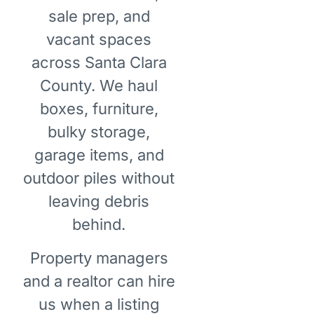
sale prep, and
vacant spaces
across Santa Clara
County. We haul
boxes, furniture,
bulky storage,
garage items, and
outdoor piles without
leaving debris
behind.
Property managers
and a realtor can hire
us when a listing