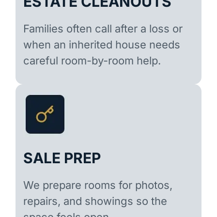
ESTATE CLEANOUTS
Families often call after a loss or
when an inherited house needs
careful room-by-room help.
SALE PREP
We prepare rooms for photos,
repairs, and showings so the
space feels open.