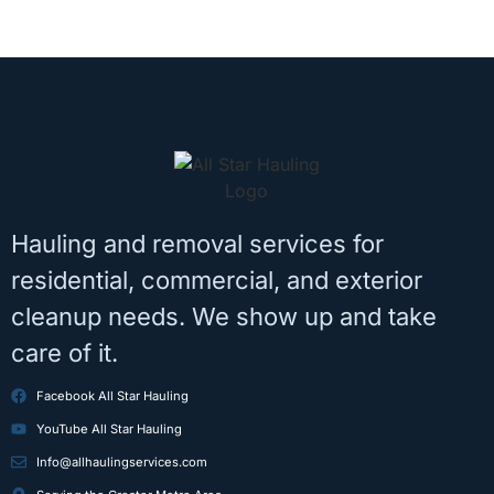
Hauling and removal services for
residential, commercial, and exterior
cleanup needs. We show up and take
care of it.
Facebook All Star Hauling
YouTube All Star Hauling
Info@allhaulingservices.com