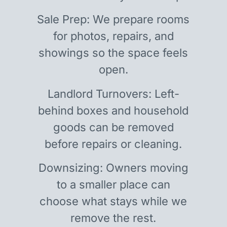
Sale Prep: We prepare rooms
for photos, repairs, and
showings so the space feels
open.
Landlord Turnovers: Left-
behind boxes and household
goods can be removed
before repairs or cleaning.
Downsizing: Owners moving
to a smaller place can
choose what stays while we
remove the rest.