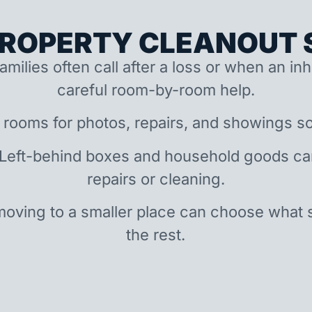
ROPERTY CLEANOUT S
amilies often call after a loss or when an i
careful room-by-room help.
 rooms for photos, repairs, and showings so
 Left-behind boxes and household goods c
repairs or cleaning.
oving to a smaller place can choose what 
the rest.