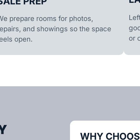
SALE PREP
Lef
We prepare rooms for photos,
goo
repairs, and showings so the space
or 
feels open.
Y
WHY CHOOSE