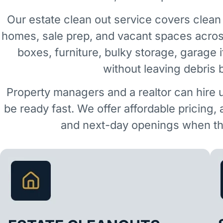
Our estate clean out service covers clean 
homes, sale prep, and vacant spaces acro
boxes, furniture, bulky storage, garage 
without leaving debris 
Property managers and a realtor can hire 
be ready fast. We offer affordable pricing,
and next-day openings when the