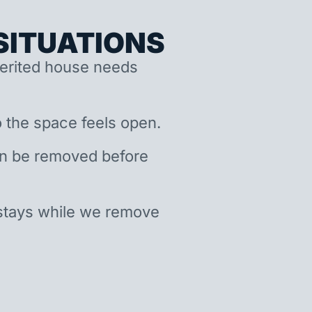
ITUATIONS
nherited house needs
 the space feels open.
an be removed before
stays while we remove