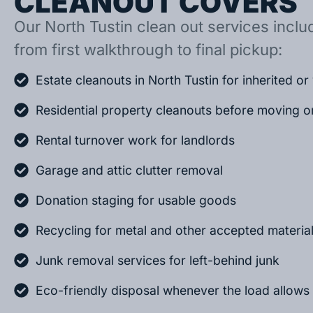
CLEANOUT COVERS
Our North Tustin clean out services includ
from first walkthrough to final pickup:
Estate cleanouts in North Tustin for inherited o
Residential property cleanouts before moving o
Rental turnover work for landlords
Garage and attic clutter removal
Donation staging for usable goods
Recycling for metal and other accepted materia
Junk removal services for left-behind junk
Eco-friendly disposal whenever the load allows