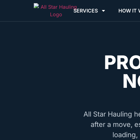
SERVICES
HOW IT
PR
N
All Star Hauling h
after a move, e
loading,