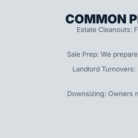
COMMON P
Estate Cleanouts: F
Sale Prep: We prepare
Landlord Turnovers:
Downsizing: Owners m