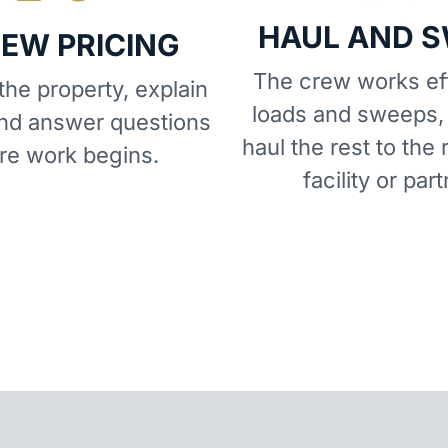
HAUL AND 
IEW PRICING
The crew works eff
he property, explain
loads and sweeps,
and answer questions
haul the rest to the 
re work begins.
facility or part