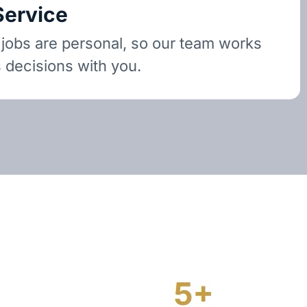
Service
 jobs are personal, so our team works
 decisions with you.