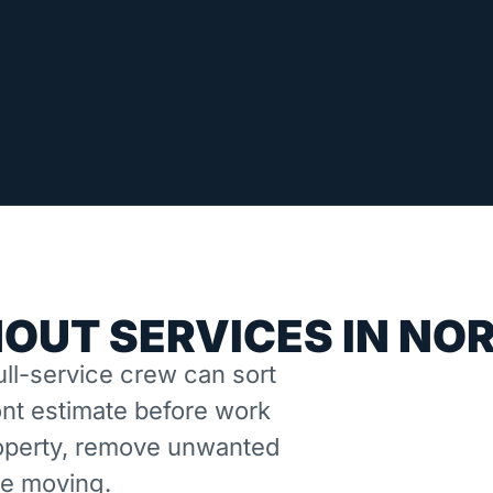
OUT SERVICES IN NO
ll-service crew can sort
nt estimate before work
property, remove unwanted
ne moving.