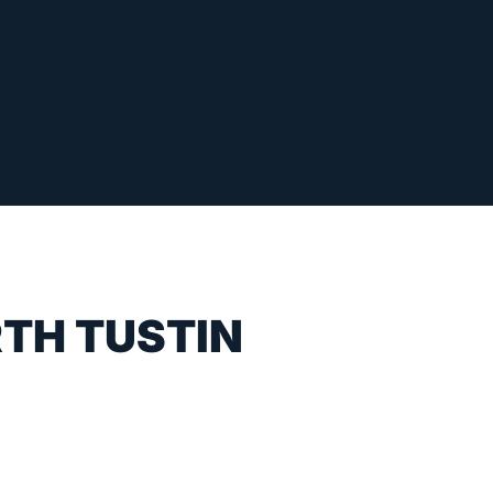
RTH TUSTIN