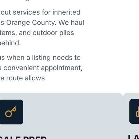
out services for inherited
ss Orange County. We haul
items, and outdoor piles
behind.
us when a listing needs to
 a convenient appointment,
 route allows.
L