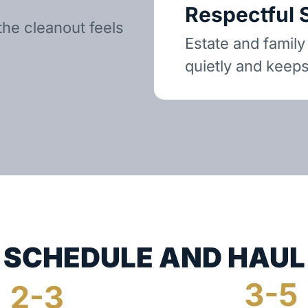
Respectful 
the cleanout feels
Estate and family
quietly and keeps
SCHEDULE AND HAUL