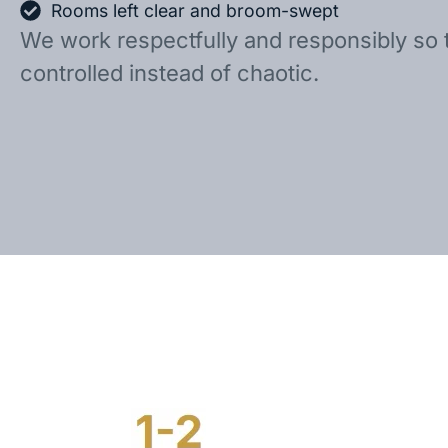
Rooms left clear and broom-swept
We work respectfully and responsibly so 
controlled instead of chaotic.