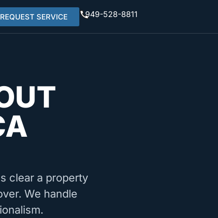
949-528-8811
REQUEST SERVICE
OUT
CA
ms clear a property
nover. We handle
ionalism.