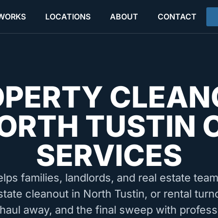
 WORKS
LOCATIONS
ABOUT
CONTACT
OPERTY CLEAN
ORTH TUSTIN 
SERVICES
elps families, landlords, and real estate tea
state cleanout in North Tustin, or rental tur
 haul away, and the final sweep with profess