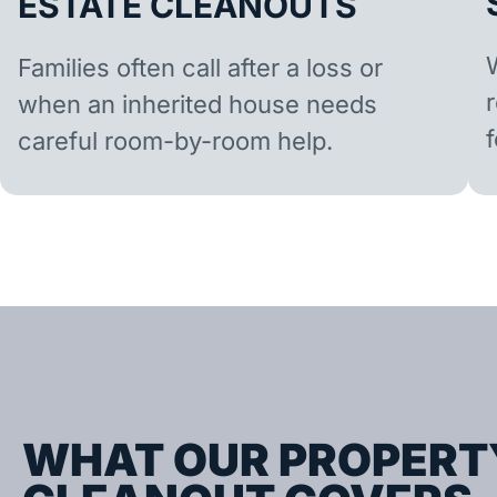
ESTATE CLEANOUTS
Families often call after a loss or
when an inherited house needs
careful room-by-room help.
WHAT OUR PROPERT