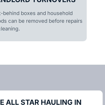
t-behind boxes and household
ds can be removed before repairs
cleaning.
 ALL STAR HAULING IN