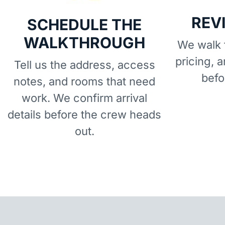
REV
SCHEDULE THE
WALKTHROUGH
We walk t
pricing, 
Tell us the address, access
befo
notes, and rooms that need
work. We confirm arrival
details before the crew heads
out.