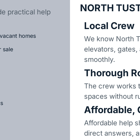
NORTH TUST
e practical help
Local Crew
r vacant homes
We know North T
elevators, gates,
r sale
smoothly.
Thorough R
The crew works t
spaces without r
ls
Affordable,
Affordable help s
direct answers, 