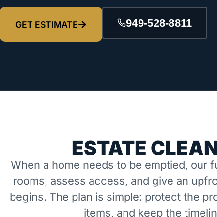
949-528-8811
GET ESTIMATE
ESTATE CLEAN
When a home needs to be emptied, our fu
rooms, assess access, and give an upfro
begins. The plan is simple: protect the 
items, and keep the timeli