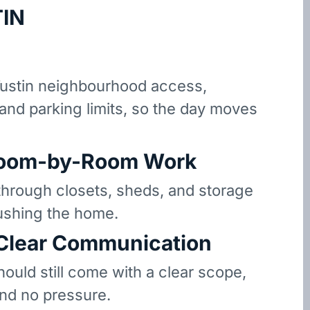
IN
ustin neighbourhood access,
 and parking limits, so the day moves
oom-by-Room Work
hrough closets, sheds, and storage
ushing the home.
 Clear Communication
hould still come with a clear scope,
and no pressure.