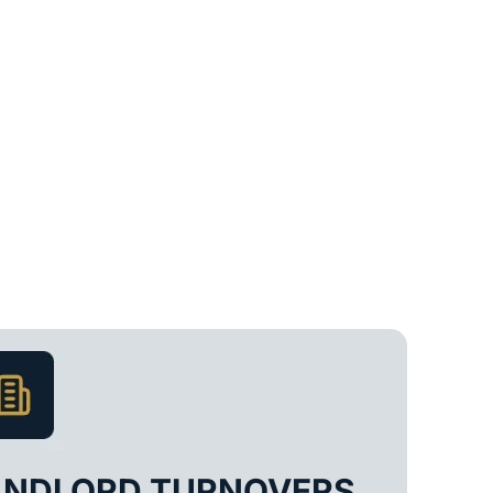
ANDLORD TURNOVERS