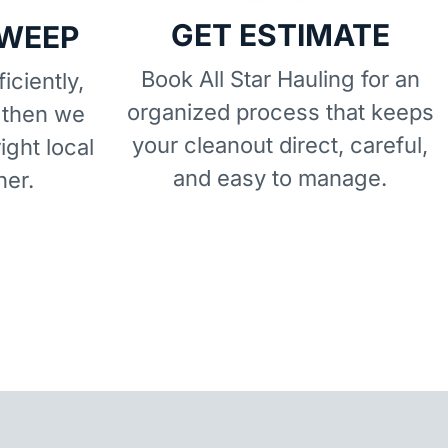
GET ESTIMATE
SWEEP
Book All Star Hauling for an
iciently,
organized process that keeps
 then we
your cleanout direct, careful,
right local
and easy to manage.
ner.