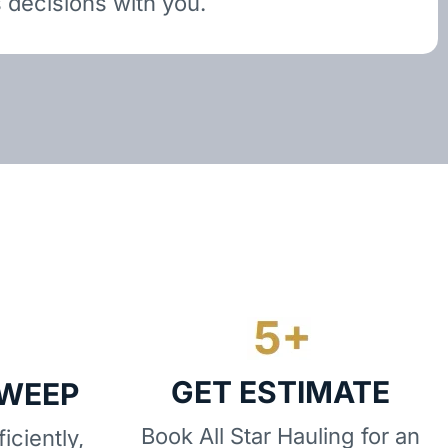
 decisions with you.
GET ESTIMATE
SWEEP
Book All Star Hauling for an
iciently,