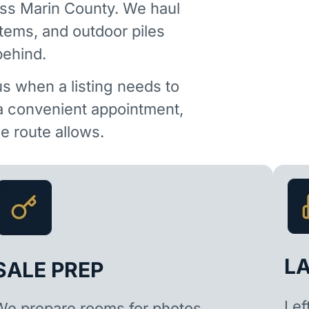
ss Marin County. We haul
items, and outdoor piles
behind.
us when a listing needs to
 a convenient appointment,
 route allows.
L
SALE PREP
Lef
We prepare rooms for photos,