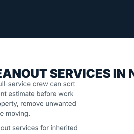
EANOUT SERVICES IN
ll-service crew can sort
nt estimate before work
property, remove unwanted
ne moving.
out services for inherited