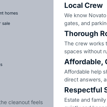
Local Crew
ant homes
We know Novato 
gates, and parkin
r sale
Thorough R
The crew works t
spaces without r
Affordable,
ls
Affordable help s
direct answers, 
Respectful 
Estate and family
the cleanout feels