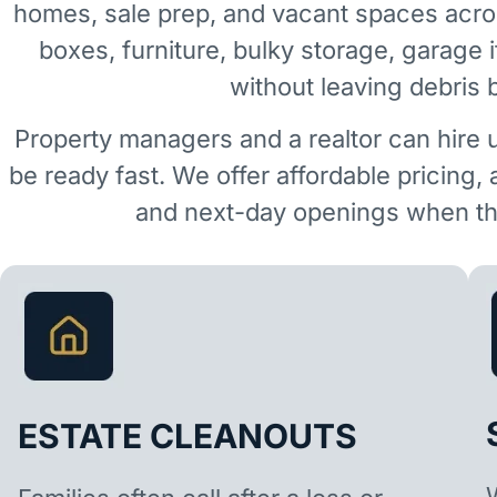
homes, sale prep, and vacant spaces acro
boxes, furniture, bulky storage, garage 
without leaving debris 
Property managers and a realtor can hire 
be ready fast. We offer affordable pricing,
and next-day openings when the
ESTATE CLEANOUTS