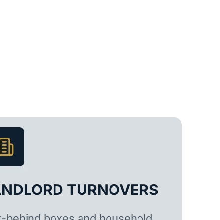
ANDLORD TURNOVERS
t-behind boxes and household