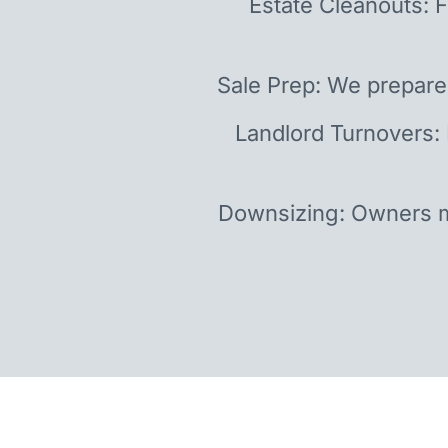
Estate Cleanouts: F
Sale Prep: We prepare
Landlord Turnovers:
Downsizing: Owners m