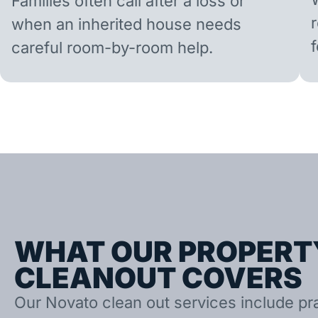
Families often call after a loss or
when an inherited house needs
careful room-by-room help.
WHAT OUR PROPERT
CLEANOUT COVERS
Our Novato clean out services include prac