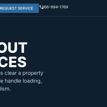
866-994-1769
REQUEST SERVICE
OUT
CES
ms clear a property
We handle loading,
lism.