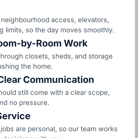
neighbourhood access, elevators,
g limits, so the day moves smoothly.
oom-by-Room Work
hrough closets, sheds, and storage
ushing the home.
 Clear Communication
hould still come with a clear scope,
and no pressure.
Service
 jobs are personal, so our team works