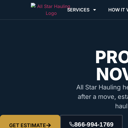
SERVICES
HOW IT
PR
NOV
All Star Hauling h
after a move, est
haul
866-994-1769
GET ESTIMATE