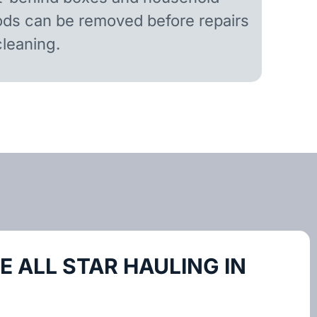
ds can be removed before repairs
cleaning.
 ALL STAR HAULING IN