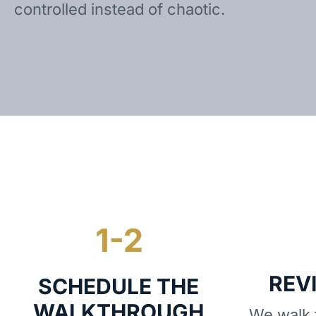
controlled instead of chaotic.
REV
SCHEDULE THE
WALKTHROUGH
We walk t