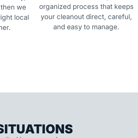
organized process that keeps
 then we
your cleanout direct, careful,
right local
and easy to manage.
ner.
ITUATIONS