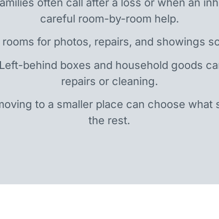
amilies often call after a loss or when an i
careful room-by-room help.
 rooms for photos, repairs, and showings so
 Left-behind boxes and household goods c
repairs or cleaning.
oving to a smaller place can choose what 
the rest.