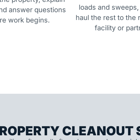
loads and sweeps,
and answer questions
haul the rest to the 
re work begins.
facility or part
ROPERTY CLEANOUT S