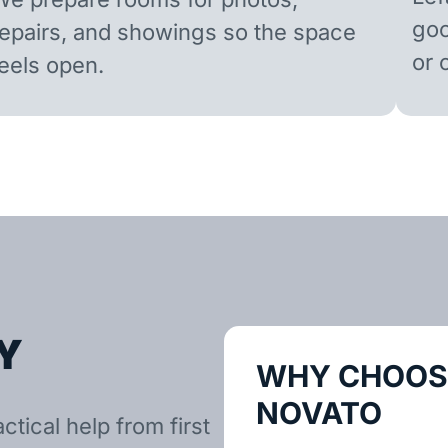
goo
repairs, and showings so the space
or 
feels open.
Y
WHY CHOOSE
NOVATO
tical help from first