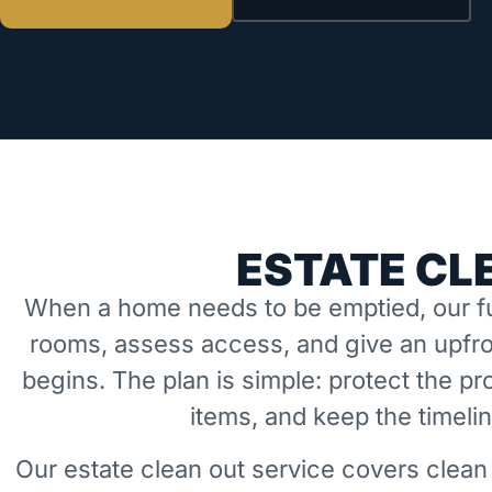
ESTATE CL
When a home needs to be emptied, our fu
rooms, assess access, and give an upfro
begins. The plan is simple: protect the 
items, and keep the timeli
Our estate clean out service covers clean 