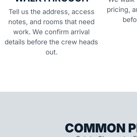
pricing, 
Tell us the address, access
befo
notes, and rooms that need
work. We confirm arrival
details before the crew heads
out.
COMMON P