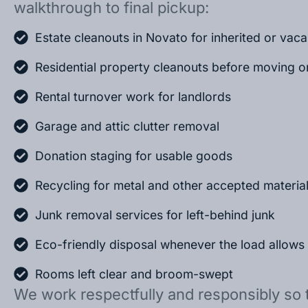
walkthrough to final pickup:
Estate cleanouts in Novato for inherited or vac
Residential property cleanouts before moving o
Rental turnover work for landlords
Garage and attic clutter removal
Donation staging for usable goods
Recycling for metal and other accepted materia
Junk removal services for left-behind junk
Eco-friendly disposal whenever the load allows
Rooms left clear and broom-swept
We work respectfully and responsibly so 