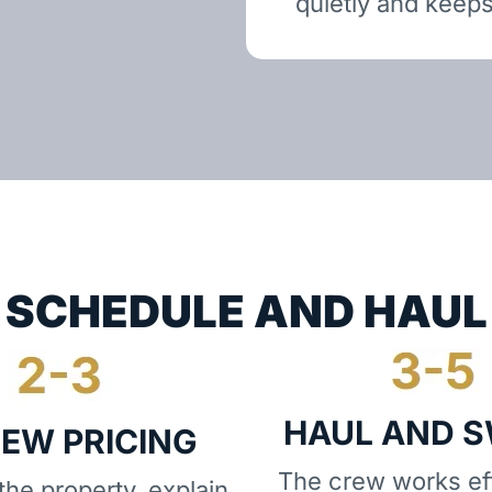
quietly and keeps
SCHEDULE AND HAUL
HAUL AND 
IEW PRICING
The crew works eff
he property, explain