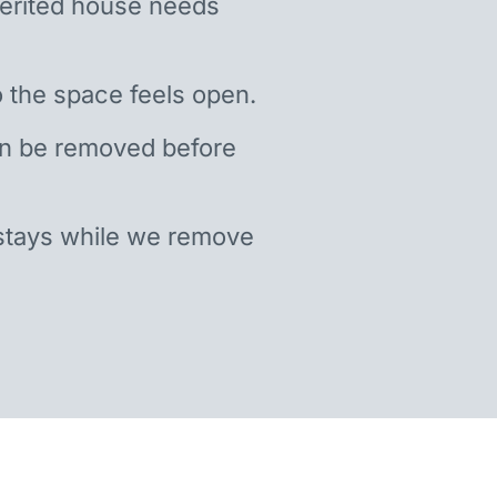
nherited house needs
 the space feels open.
an be removed before
stays while we remove