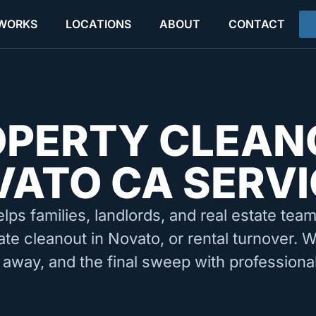
 WORKS
LOCATIONS
ABOUT
CONTACT
OPERTY CLEAN
ATO CA SERVI
elps families, landlords, and real estate tea
ate cleanout in Novato, or rental turnover. 
 away, and the final sweep with professiona