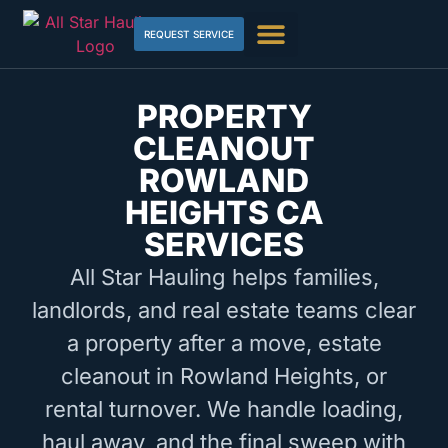
REQUEST SERVICE
PROPERTY
CLEANOUT
ROWLAND
HEIGHTS CA
SERVICES
All Star Hauling helps families,
landlords, and real estate teams clear
a property after a move, estate
cleanout in Rowland Heights, or
rental turnover. We handle loading,
haul away, and the final sweep with