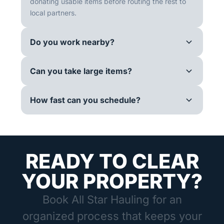
donating usable items before routing the rest to
local partners.
Do you work nearby?
Can you take large items?
How fast can you schedule?
READY TO CLEAR
YOUR PROPERTY?
Book All Star Hauling for an
organized process that keeps your