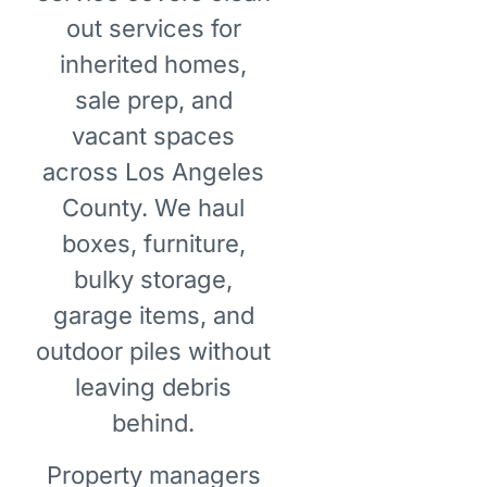
out services for
inherited homes,
sale prep, and
vacant spaces
across Los Angeles
County. We haul
boxes, furniture,
bulky storage,
garage items, and
outdoor piles without
leaving debris
behind.
Property managers