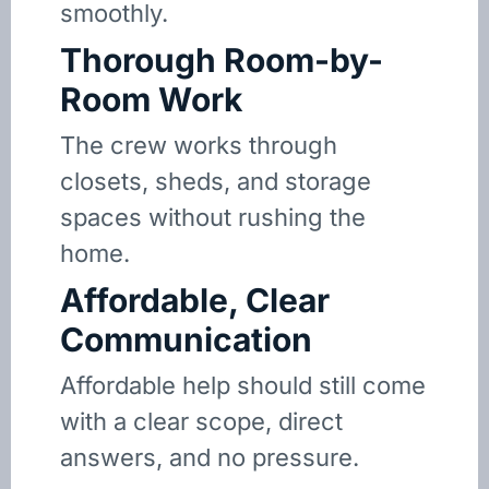
smoothly.
Thorough Room-by-
Room Work
The crew works through
closets, sheds, and storage
spaces without rushing the
home.
Affordable, Clear
Communication
Affordable help should still come
with a clear scope, direct
answers, and no pressure.