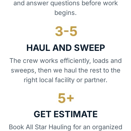
and answer questions before work
begins.
HAUL AND SWEEP
The crew works efficiently, loads and
sweeps, then we haul the rest to the
right local facility or partner.
GET ESTIMATE
Book All Star Hauling for an organized