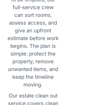
full-service crew
can sort rooms,
assess access, and
give an upfront
estimate before work
begins. The plan is
simple: protect the
property, remove
unwanted items, and
keep the timeline
moving.
Our estate clean out
service covers clean