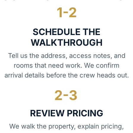
SCHEDULE THE
WALKTHROUGH
Tell us the address, access notes, and
rooms that need work. We confirm
arrival details before the crew heads out.
REVIEW PRICING
We walk the property, explain pricing,