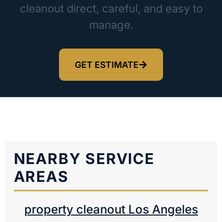
cleanout direct, careful, and easy to
manage.
GET ESTIMATE
NEARBY SERVICE
AREAS
property cleanout Los Angeles