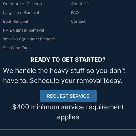
Outdoor Lot Cleanup
About Us
Large Item Removal
FAQ
Boat Removal
Contact
RV & Camper Removal
Trailer & Equipment Removal
Site Clear-Outs
READY TO GET STARTED?
We handle the heavy stuff so you don’t
have to. Schedule your removal today.
REQUEST SERVICE
$400 minimum service requirement
applies