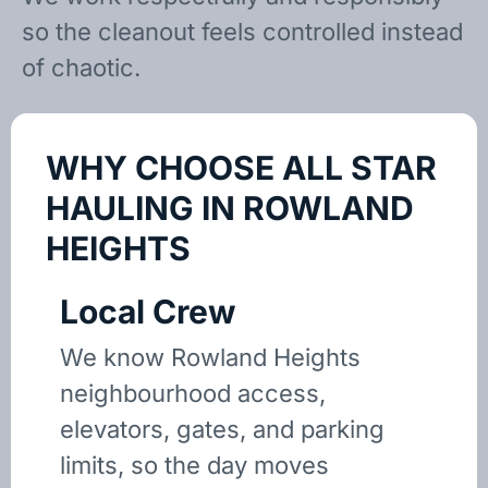
so the cleanout feels controlled instead
of chaotic.
WHY CHOOSE ALL STAR
HAULING IN ROWLAND
HEIGHTS
Local Crew
We know Rowland Heights
neighbourhood access,
elevators, gates, and parking
limits, so the day moves