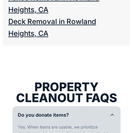
Heights, CA
Deck Removal in Rowland
Heights, CA
PROPERTY
CLEANOUT FAQS
Do you donate items?
Yes. When items are usable, we prioritize