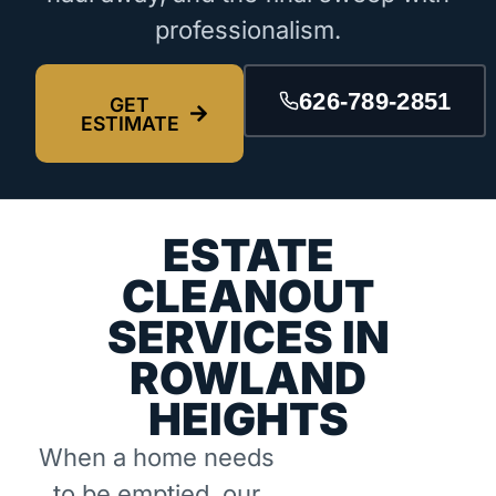
professionalism.
626-789-2851
GET
ESTIMATE
ESTATE
CLEANOUT
SERVICES IN
ROWLAND
HEIGHTS
When a home needs
to be emptied, our