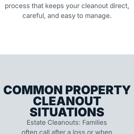
process that keeps your cleanout direct,
careful, and easy to manage.
COMMON PROPERTY
CLEANOUT
SITUATIONS
Estate Cleanouts: Families
often call after a loss or when