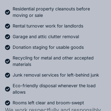
Residential property cleanouts before
moving or sale
Rental turnover work for landlords
Garage and attic clutter removal
Donation staging for usable goods
Recycling for metal and other accepted
materials
Junk removal services for left-behind junk
Eco-friendly disposal whenever the load
allows
Rooms left clear and broom-swept
We work respectfully and responsibly