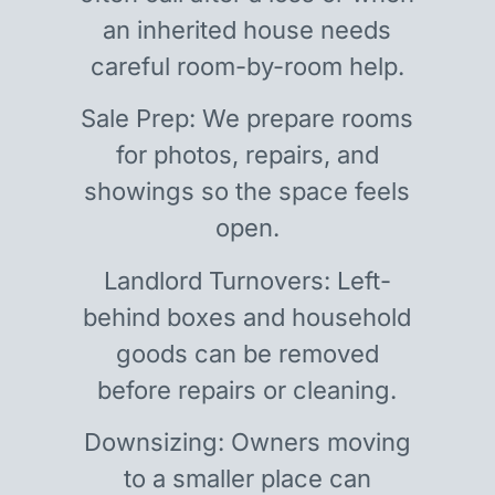
an inherited house needs
careful room-by-room help.
Sale Prep: We prepare rooms
for photos, repairs, and
showings so the space feels
open.
Landlord Turnovers: Left-
behind boxes and household
goods can be removed
before repairs or cleaning.
Downsizing: Owners moving
to a smaller place can