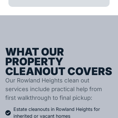
WHAT OUR
PROPERTY
CLEANOUT COVERS
Our Rowland Heights clean out
services include practical help from
first walkthrough to final pickup:
Estate cleanouts in Rowland Heights for
inherited or vacant homes