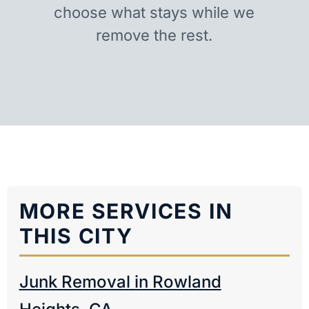
choose what stays while we
remove the rest.
MORE SERVICES IN
THIS CITY
Junk Removal in Rowland