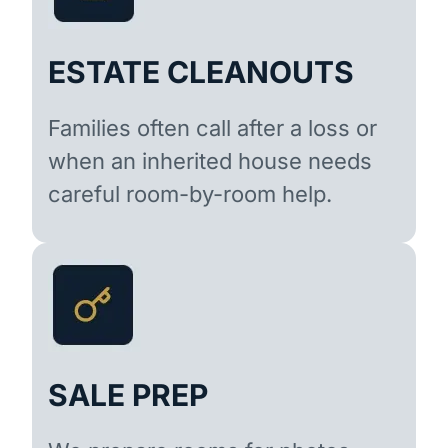
ESTATE CLEANOUTS
Families often call after a loss or
when an inherited house needs
careful room-by-room help.
SALE PREP