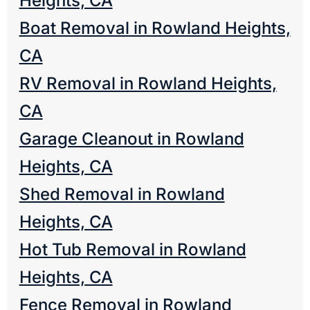
Heights, CA
Boat Removal in Rowland Heights,
CA
RV Removal in Rowland Heights,
CA
Garage Cleanout in Rowland
Heights, CA
Shed Removal in Rowland
Heights, CA
Hot Tub Removal in Rowland
Heights, CA
Fence Removal in Rowland