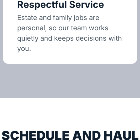
Respectful Service
Estate and family jobs are
personal, so our team works
quietly and keeps decisions with
you.
SCHEDULE AND HAUL