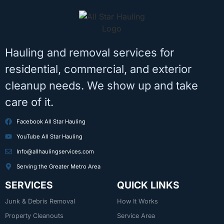
Hauling and removal services for
residential, commercial, and exterior
cleanup needs. We show up and take
care of it.
Facebook All Star Hauling
YouTube All Star Hauling
Info@allhaulingservices.com
Serving the Greater Metro Area
SERVICES
QUICK LINKS
Junk & Debris Removal
How It Works
Property Cleanouts
Service Area