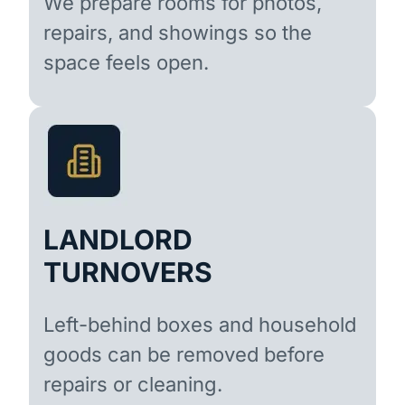
We prepare rooms for photos,
repairs, and showings so the
space feels open.
LANDLORD
TURNOVERS
Left-behind boxes and household
goods can be removed before
repairs or cleaning.