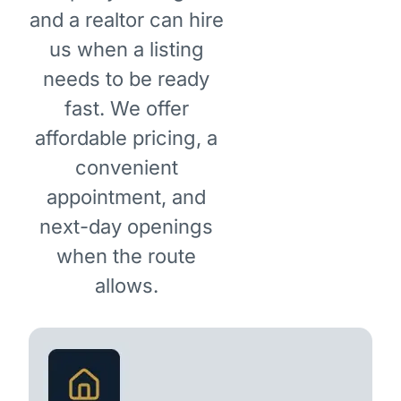
and a realtor can hire
us when a listing
needs to be ready
fast. We offer
affordable pricing, a
convenient
appointment, and
next-day openings
when the route
allows.