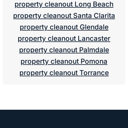
property cleanout Long Beach
property cleanout Santa Clarita
property cleanout Glendale
property cleanout Lancaster
property cleanout Palmdale
property cleanout Pomona
property cleanout Torrance