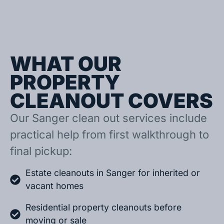
WHAT OUR
PROPERTY
CLEANOUT COVERS
Our Sanger clean out services include
practical help from first walkthrough to
final pickup:
Estate cleanouts in Sanger for inherited or
vacant homes
Residential property cleanouts before
moving or sale