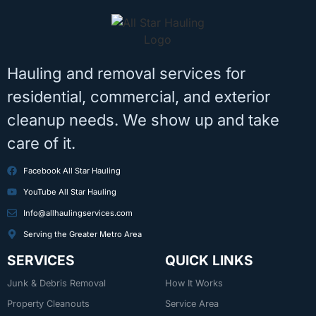
Hauling and removal services for
residential, commercial, and exterior
cleanup needs. We show up and take
care of it.
Facebook All Star Hauling
YouTube All Star Hauling
Info@allhaulingservices.com
Serving the Greater Metro Area
SERVICES
QUICK LINKS
Junk & Debris Removal
How It Works
Property Cleanouts
Service Area