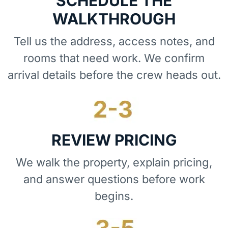
SCHEDULE THE
WALKTHROUGH
Tell us the address, access notes, and
rooms that need work. We confirm
arrival details before the crew heads out.
REVIEW PRICING
We walk the property, explain pricing,
and answer questions before work
begins.