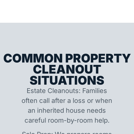
COMMON PROPERTY
CLEANOUT
SITUATIONS
Estate Cleanouts: Families
often call after a loss or when
an inherited house needs
careful room-by-room help.