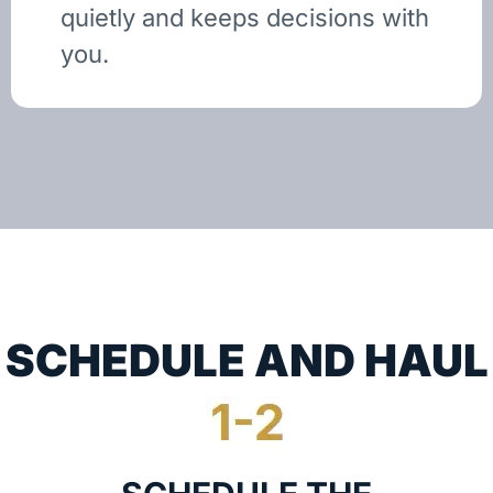
quietly and keeps decisions with
you.
SCHEDULE AND HAUL