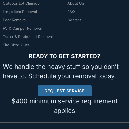
Outdoor Lot Cleanup
About Us
Large Item Removal
FAQ
Boat Removal
Contact
RV & Camper Removal
Trailer & Equipment Removal
Site Clear-Outs
READY TO GET STARTED?
We handle the heavy stuff so you don’t
have to. Schedule your removal today.
REQUEST SERVICE
$400 minimum service requirement
applies