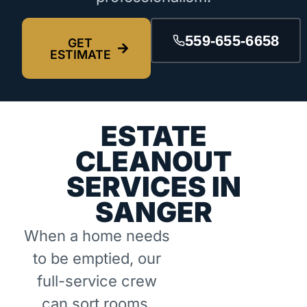
559-655-6658
GET
ESTIMATE
ESTATE
CLEANOUT
SERVICES IN
SANGER
When a home needs
to be emptied, our
full-service crew
can sort rooms,