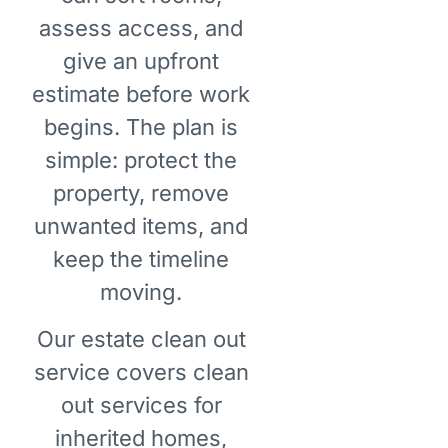
assess access, and
give an upfront
estimate before work
begins. The plan is
simple: protect the
property, remove
unwanted items, and
keep the timeline
moving.
Our estate clean out
service covers clean
out services for
inherited homes,