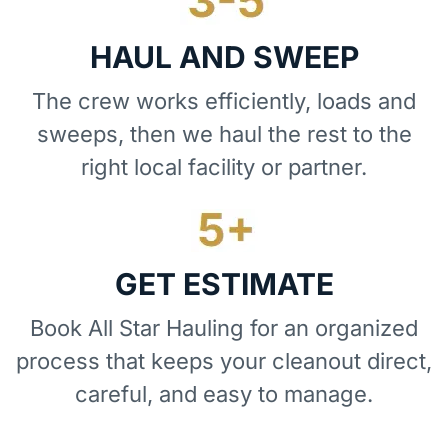
HAUL AND SWEEP
The crew works efficiently, loads and
sweeps, then we haul the rest to the
right local facility or partner.
GET ESTIMATE
Book All Star Hauling for an organized
process that keeps your cleanout direct,
careful, and easy to manage.