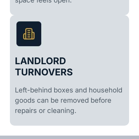
LANDLORD
TURNOVERS
Left-behind boxes and household
goods can be removed before
repairs or cleaning.