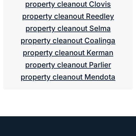
property cleanout Clovis
property cleanout Reedley
property cleanout Selma
property cleanout Coalinga
property cleanout Kerman
property cleanout Parlier
property cleanout Mendota