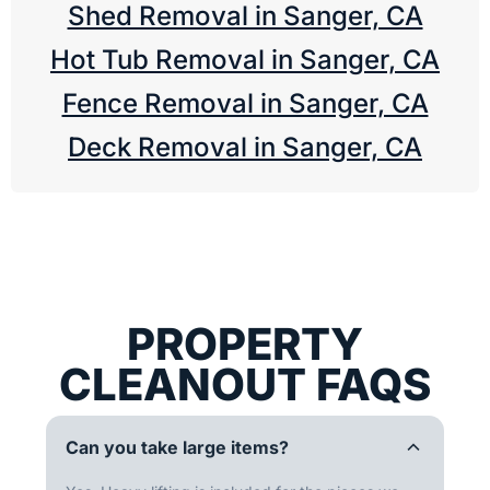
Shed Removal in Sanger, CA
Hot Tub Removal in Sanger, CA
Fence Removal in Sanger, CA
Deck Removal in Sanger, CA
PROPERTY
CLEANOUT FAQS
Can you take large items?