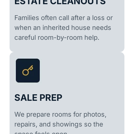
ESTATE CLEANOUTS
Families often call after a loss or
when an inherited house needs
careful room-by-room help.
SALE PREP
We prepare rooms for photos,
repairs, and showings so the
space feels open.