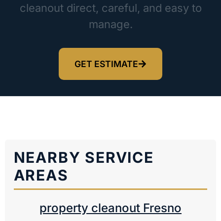
cleanout direct, careful, and easy to
manage.
GET ESTIMATE
NEARBY SERVICE
AREAS
property cleanout Fresno