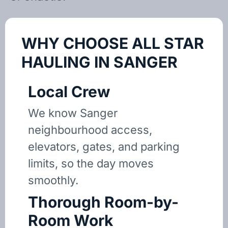
WHY CHOOSE ALL STAR
HAULING IN SANGER
Local Crew
We know Sanger
neighbourhood access,
elevators, gates, and parking
limits, so the day moves
smoothly.
Thorough Room-by-
Room Work