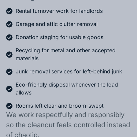
Rental turnover work for landlords
Garage and attic clutter removal
Donation staging for usable goods
Recycling for metal and other accepted
materials
Junk removal services for left-behind junk
Eco-friendly disposal whenever the load
allows
Rooms left clear and broom-swept
We work respectfully and responsibly
so the cleanout feels controlled instead
of chaotic.