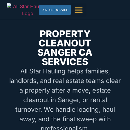
REQUEST SERVICE
PROPERTY
CLEANOUT
SANGER CA
SERVICES
All Star Hauling helps families,
landlords, and real estate teams clear
a property after a move, estate
cleanout in Sanger, or rental
turnover. We handle loading, haul
away, and the final sweep with
professionalism.