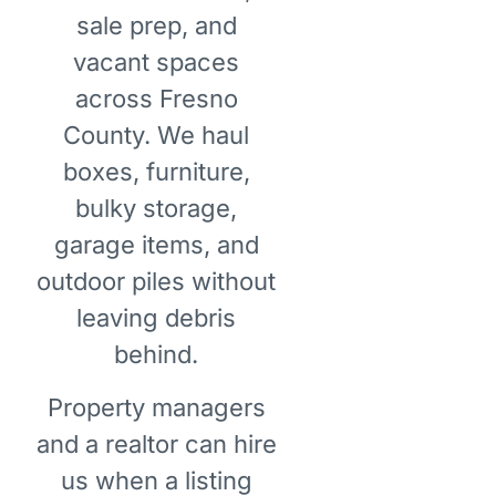
sale prep, and
vacant spaces
across Fresno
County. We haul
boxes, furniture,
bulky storage,
garage items, and
outdoor piles without
leaving debris
behind.
Property managers
and a realtor can hire
us when a listing