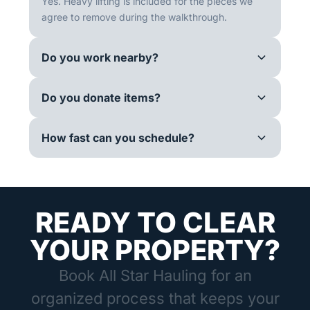
Yes. Heavy lifting is included for the pieces we
agree to remove during the walkthrough.
Do you work nearby?
Do you donate items?
How fast can you schedule?
READY TO CLEAR
YOUR PROPERTY?
Book All Star Hauling for an
organized process that keeps your