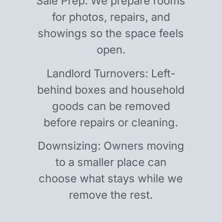
Sale Prep: We prepare rooms
for photos, repairs, and
showings so the space feels
open.
Landlord Turnovers: Left-
behind boxes and household
goods can be removed
before repairs or cleaning.
Downsizing: Owners moving
to a smaller place can
choose what stays while we
remove the rest.