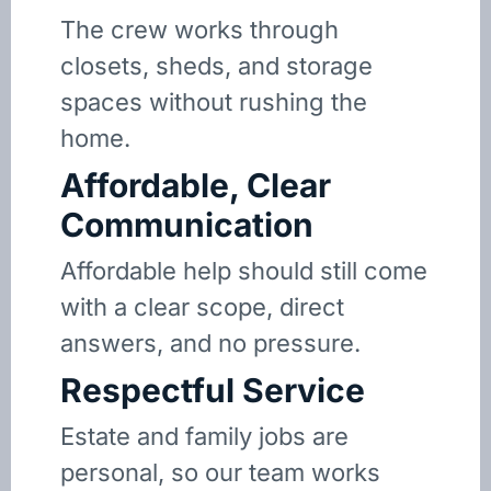
The crew works through
closets, sheds, and storage
spaces without rushing the
home.
Affordable, Clear
Communication
Affordable help should still come
with a clear scope, direct
answers, and no pressure.
Respectful Service
Estate and family jobs are
personal, so our team works