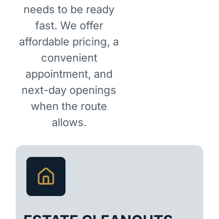
needs to be ready
fast. We offer
affordable pricing, a
convenient
appointment, and
next-day openings
when the route
allows.