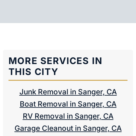
MORE SERVICES IN
THIS CITY
Junk Removal in Sanger, CA
Boat Removal in Sanger, CA
RV Removal in Sanger, CA
Garage Cleanout in Sanger, CA