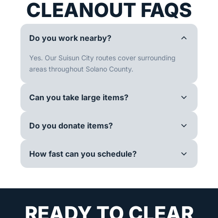
CLEANOUT FAQS
Do you work nearby?
Yes. Our Suisun City routes cover surrounding
areas throughout Solano County.
Can you take large items?
Do you donate items?
How fast can you schedule?
READY TO CLEAR