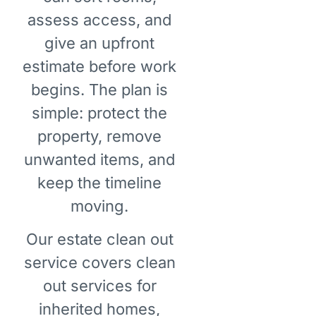
assess access, and
give an upfront
estimate before work
begins. The plan is
simple: protect the
property, remove
unwanted items, and
keep the timeline
moving.
Our estate clean out
service covers clean
out services for
inherited homes,