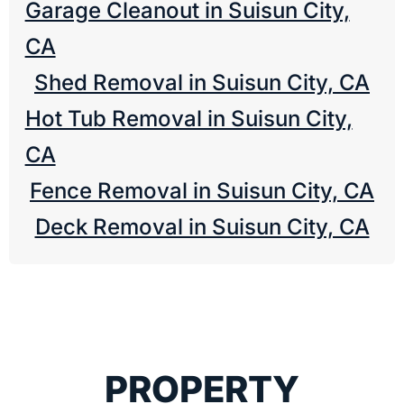
Garage Cleanout in Suisun City,
CA
Shed Removal in Suisun City, CA
Hot Tub Removal in Suisun City,
CA
Fence Removal in Suisun City, CA
Deck Removal in Suisun City, CA
PROPERTY