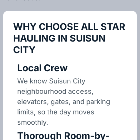
WHY CHOOSE ALL STAR
HAULING IN SUISUN
CITY
Local Crew
We know Suisun City
neighbourhood access,
elevators, gates, and parking
limits, so the day moves
smoothly.
Thorough Room-by-