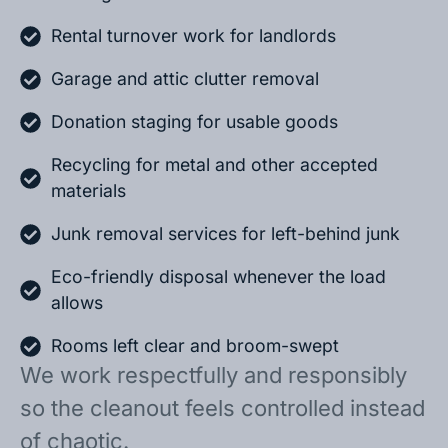
Rental turnover work for landlords
Garage and attic clutter removal
Donation staging for usable goods
Recycling for metal and other accepted
materials
Junk removal services for left-behind junk
Eco-friendly disposal whenever the load
allows
Rooms left clear and broom-swept
We work respectfully and responsibly
so the cleanout feels controlled instead
of chaotic.