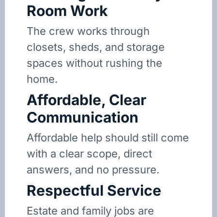
Room Work
The crew works through
closets, sheds, and storage
spaces without rushing the
home.
Affordable, Clear
Communication
Affordable help should still come
with a clear scope, direct
answers, and no pressure.
Respectful Service
Estate and family jobs are