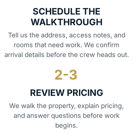
SCHEDULE THE
WALKTHROUGH
Tell us the address, access notes, and
rooms that need work. We confirm
arrival details before the crew heads out.
REVIEW PRICING
We walk the property, explain pricing,
and answer questions before work
begins.