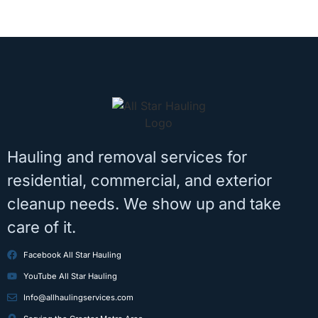
Hauling and removal services for
residential, commercial, and exterior
cleanup needs. We show up and take
care of it.
Facebook All Star Hauling
YouTube All Star Hauling
Info@allhaulingservices.com