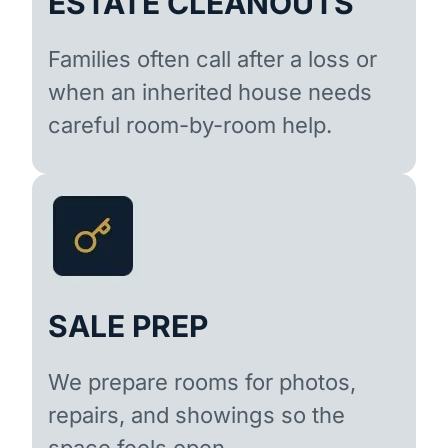
ESTATE CLEANOUTS
Families often call after a loss or
when an inherited house needs
careful room-by-room help.
SALE PREP
We prepare rooms for photos,
repairs, and showings so the
space feels open.