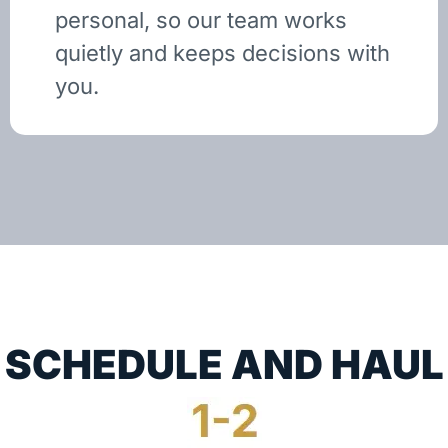
personal, so our team works
quietly and keeps decisions with
you.
SCHEDULE AND HAUL