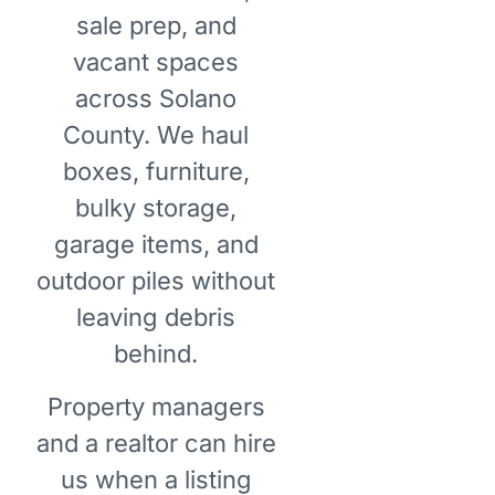
sale prep, and
vacant spaces
across Solano
County. We haul
boxes, furniture,
bulky storage,
garage items, and
outdoor piles without
leaving debris
behind.
Property managers
and a realtor can hire
us when a listing