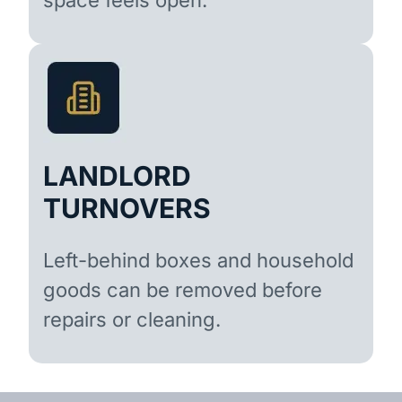
LANDLORD
TURNOVERS
Left-behind boxes and household
goods can be removed before
repairs or cleaning.