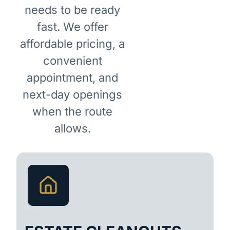
needs to be ready
fast. We offer
affordable pricing, a
convenient
appointment, and
next-day openings
when the route
allows.