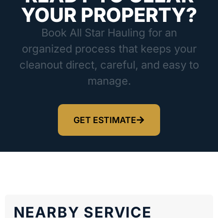
YOUR PROPERTY?
Book All Star Hauling for an
organized process that keeps your
cleanout direct, careful, and easy to
manage.
GET ESTIMATE
NEARBY SERVICE