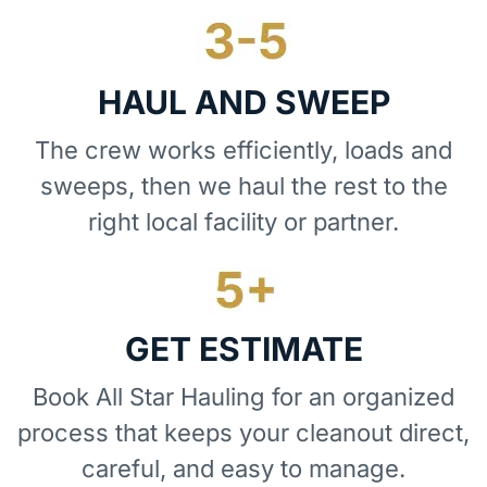
HAUL AND SWEEP
The crew works efficiently, loads and
sweeps, then we haul the rest to the
right local facility or partner.
GET ESTIMATE
Book All Star Hauling for an organized
process that keeps your cleanout direct,
careful, and easy to manage.