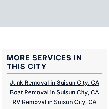
MORE SERVICES IN
THIS CITY
Junk Removal in Suisun City, CA
Boat Removal in Suisun City, CA
RV Removal in Suisun City, CA