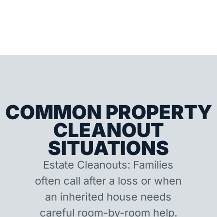
COMMON PROPERTY
CLEANOUT
SITUATIONS
Estate Cleanouts: Families
often call after a loss or when
an inherited house needs
careful room-by-room help.