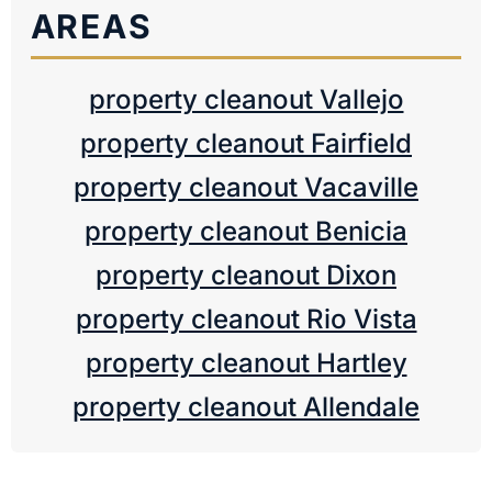
AREAS
property cleanout Vallejo
property cleanout Fairfield
property cleanout Vacaville
property cleanout Benicia
property cleanout Dixon
property cleanout Rio Vista
property cleanout Hartley
property cleanout Allendale