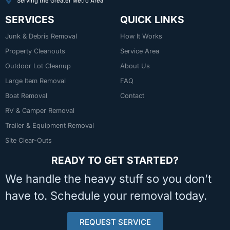
Serving the Greater Metro Area
SERVICES
QUICK LINKS
Junk & Debris Removal
How It Works
Property Cleanouts
Service Area
Outdoor Lot Cleanup
About Us
Large Item Removal
FAQ
Boat Removal
Contact
RV & Camper Removal
Trailer & Equipment Removal
Site Clear-Outs
READY TO GET STARTED?
We handle the heavy stuff so you don’t
have to. Schedule your removal today.
REQUEST SERVICE