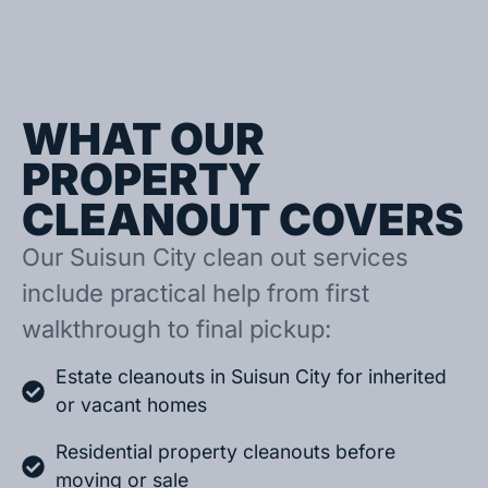
WHAT OUR
PROPERTY
CLEANOUT COVERS
Our Suisun City clean out services
include practical help from first
walkthrough to final pickup:
Estate cleanouts in Suisun City for inherited
or vacant homes
Residential property cleanouts before
moving or sale