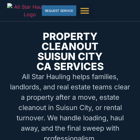
REQUEST SERVICE
PROPERTY
CLEANOUT
SUISUN CITY
CA SERVICES
All Star Hauling helps families,
landlords, and real estate teams clear
a property after a move, estate
cleanout in Suisun City, or rental
turnover. We handle loading, haul
away, and the final sweep with
professionalism.