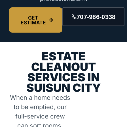
707-986-0338
GET
ESTIMATE
ESTATE
CLEANOUT
SERVICES IN
SUISUN CITY
When a home needs
to be emptied, our
full-service crew
can sort rooms,