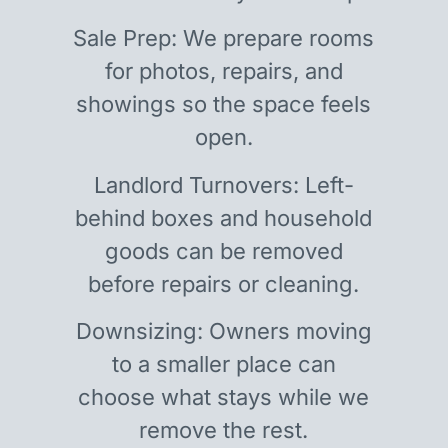
Sale Prep: We prepare rooms
for photos, repairs, and
showings so the space feels
open.
Landlord Turnovers: Left-
behind boxes and household
goods can be removed
before repairs or cleaning.
Downsizing: Owners moving
to a smaller place can
choose what stays while we
remove the rest.