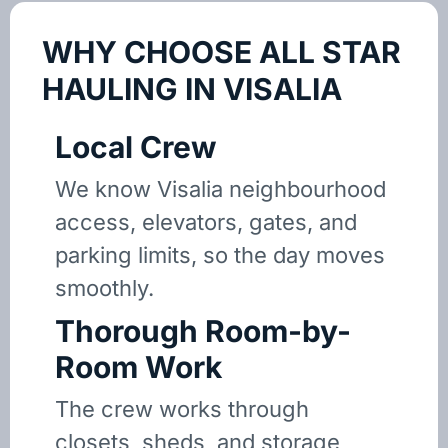
WHY CHOOSE ALL STAR
HAULING IN VISALIA
Local Crew
We know Visalia neighbourhood
access, elevators, gates, and
parking limits, so the day moves
smoothly.
Thorough Room-by-
Room Work
The crew works through
closets, sheds, and storage