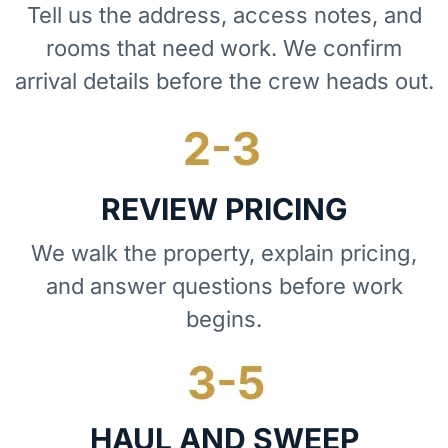
Tell us the address, access notes, and
rooms that need work. We confirm
arrival details before the crew heads out.
REVIEW PRICING
We walk the property, explain pricing,
and answer questions before work
begins.
HAUL AND SWEEP