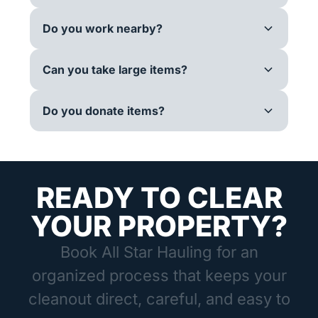
Do you work nearby?
Can you take large items?
Do you donate items?
READY TO CLEAR
YOUR PROPERTY?
Book All Star Hauling for an
organized process that keeps your
cleanout direct, careful, and easy to