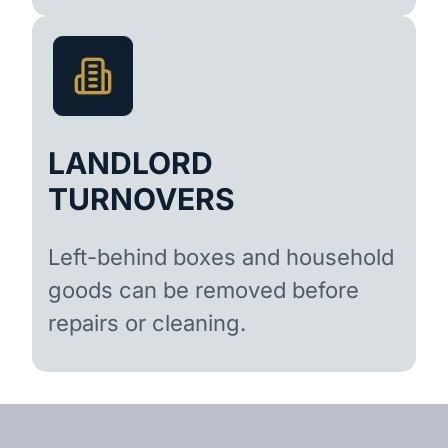
LANDLORD
TURNOVERS
Left-behind boxes and household
goods can be removed before
repairs or cleaning.