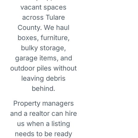
vacant spaces
across Tulare
County. We haul
boxes, furniture,
bulky storage,
garage items, and
outdoor piles without
leaving debris
behind.
Property managers
and a realtor can hire
us when a listing
needs to be ready