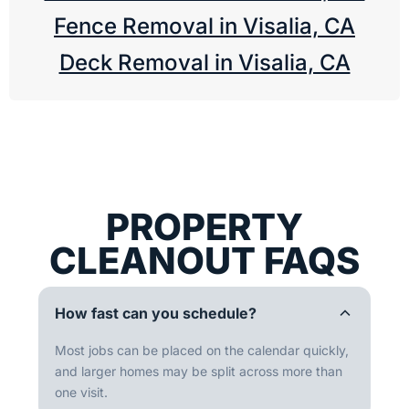
Fence Removal in Visalia, CA
Deck Removal in Visalia, CA
PROPERTY
CLEANOUT FAQS
How fast can you schedule?
Most jobs can be placed on the calendar quickly,
and larger homes may be split across more than
one visit.