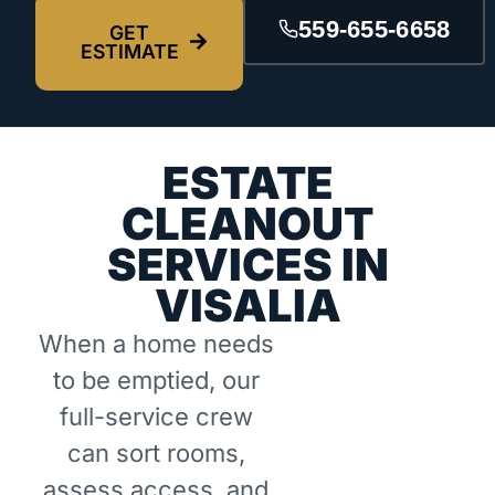
559-655-6658
GET
ESTIMATE
ESTATE
CLEANOUT
SERVICES IN
VISALIA
When a home needs
to be emptied, our
full-service crew
can sort rooms,
assess access, and