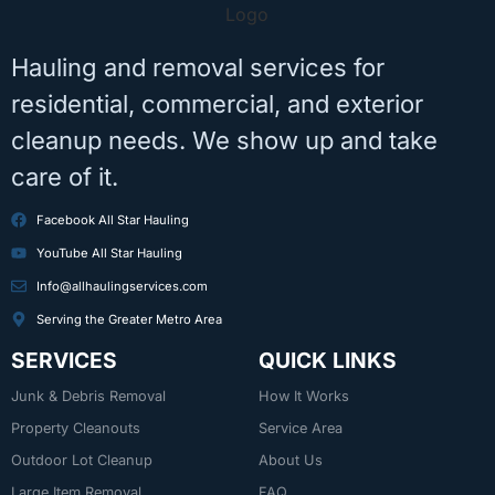
Hauling and removal services for
residential, commercial, and exterior
cleanup needs. We show up and take
care of it.
Facebook All Star Hauling
YouTube All Star Hauling
Info@allhaulingservices.com
Serving the Greater Metro Area
SERVICES
QUICK LINKS
Junk & Debris Removal
How It Works
Property Cleanouts
Service Area
Outdoor Lot Cleanup
About Us
Large Item Removal
FAQ