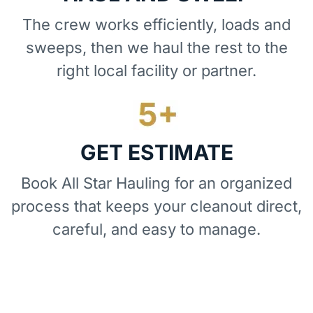
The crew works efficiently, loads and
sweeps, then we haul the rest to the
right local facility or partner.
GET ESTIMATE
Book All Star Hauling for an organized
process that keeps your cleanout direct,
careful, and easy to manage.