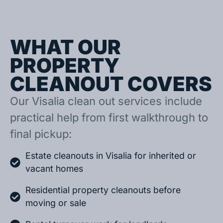
WHAT OUR
PROPERTY
CLEANOUT COVERS
Our Visalia clean out services include
practical help from first walkthrough to
final pickup:
Estate cleanouts in Visalia for inherited or
vacant homes
Residential property cleanouts before
moving or sale