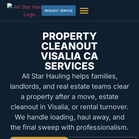
REQUEST SERVICE
PROPERTY
CLEANOUT
VISALIA CA
SERVICES
All Star Hauling helps families,
landlords, and real estate teams clear
a property after a move, estate
cleanout in Visalia, or rental turnover.
We handle loading, haul away, and
the final sweep with professionalism.