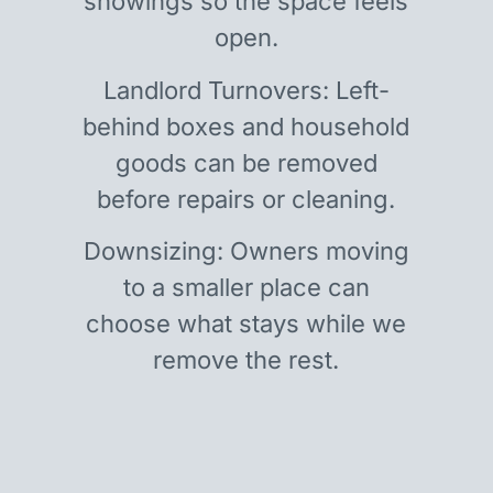
showings so the space feels
open.
Landlord Turnovers: Left-
behind boxes and household
goods can be removed
before repairs or cleaning.
Downsizing: Owners moving
to a smaller place can
choose what stays while we
remove the rest.