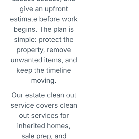
give an upfront
estimate before work
begins. The plan is
simple: protect the
property, remove
unwanted items, and
keep the timeline
moving.
Our estate clean out
service covers clean
out services for
inherited homes,
sale prep, and