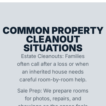
COMMON PROPERTY
CLEANOUT
SITUATIONS
Estate Cleanouts: Families
often call after a loss or when
an inherited house needs
careful room-by-room help.
Sale Prep: We prepare rooms
for photos, repairs, and