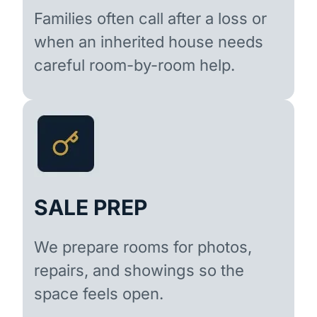
Families often call after a loss or
when an inherited house needs
careful room-by-room help.
SALE PREP
We prepare rooms for photos,
repairs, and showings so the
space feels open.