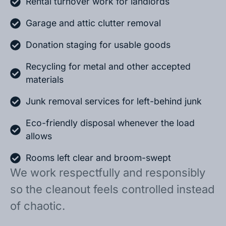
Rental turnover work for landlords
Garage and attic clutter removal
Donation staging for usable goods
Recycling for metal and other accepted
materials
Junk removal services for left-behind junk
Eco-friendly disposal whenever the load
allows
Rooms left clear and broom-swept
We work respectfully and responsibly
so the cleanout feels controlled instead
of chaotic.