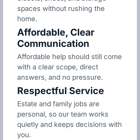
spaces without rushing the
home.
Affordable, Clear
Communication
Affordable help should still come
with a clear scope, direct
answers, and no pressure.
Respectful Service
Estate and family jobs are
personal, so our team works
quietly and keeps decisions with
you.