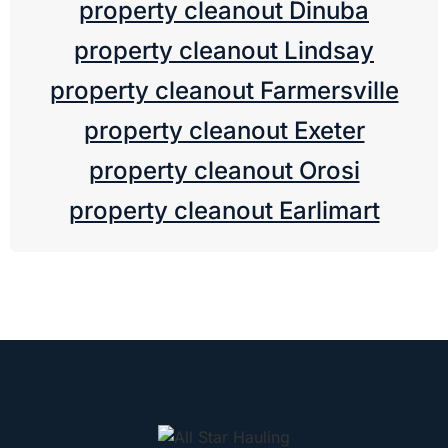
property cleanout Dinuba
property cleanout Lindsay
property cleanout Farmersville
property cleanout Exeter
property cleanout Orosi
property cleanout Earlimart