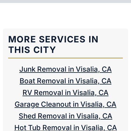
MORE SERVICES IN
THIS CITY
Junk Removal in Visalia, CA
Boat Removal in Visalia, CA
RV Removal in Visalia, CA
Garage Cleanout in Visalia, CA
Shed Removal in Visalia, CA
Hot Tub Removal in Visalia, CA