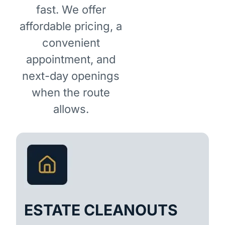
fast. We offer
affordable pricing, a
convenient
appointment, and
next-day openings
when the route
allows.
ESTATE CLEANOUTS