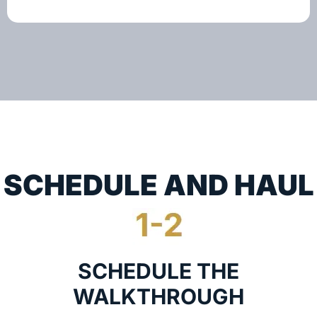
SCHEDULE AND HAUL
SCHEDULE THE
WALKTHROUGH