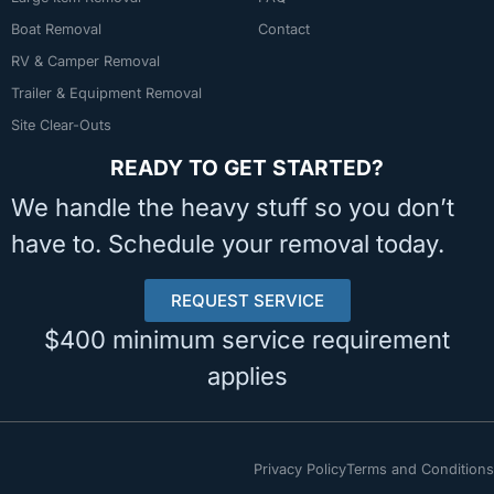
Boat Removal
Contact
RV & Camper Removal
Trailer & Equipment Removal
Site Clear-Outs
READY TO GET STARTED?
We handle the heavy stuff so you don’t
have to. Schedule your removal today.
REQUEST SERVICE
$400 minimum service requirement
applies
Privacy Policy
Terms and Conditions