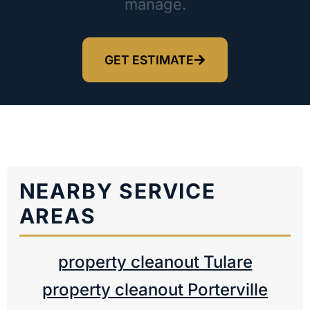
manage.
GET ESTIMATE
NEARBY SERVICE
AREAS
property cleanout Tulare
property cleanout Porterville