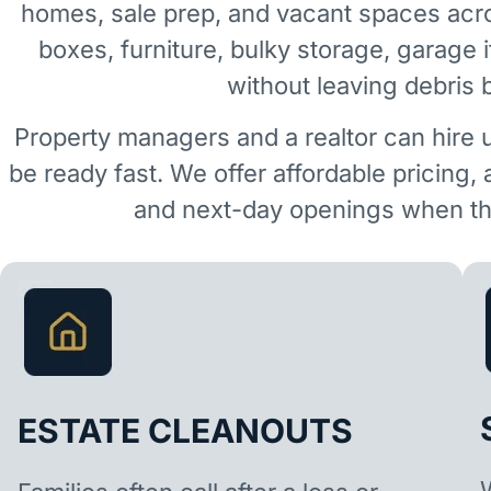
homes, sale prep, and vacant spaces acr
boxes, furniture, bulky storage, garage 
without leaving debris 
Property managers and a realtor can hire 
be ready fast. We offer affordable pricing,
and next-day openings when the
ESTATE CLEANOUTS