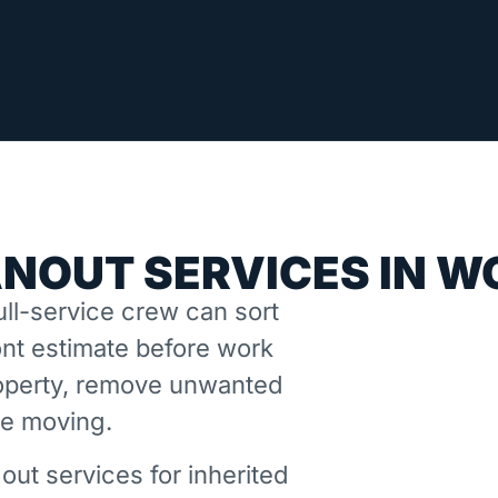
ANOUT SERVICES IN 
ll-service crew can sort
nt estimate before work
property, remove unwanted
ne moving.
out services for inherited