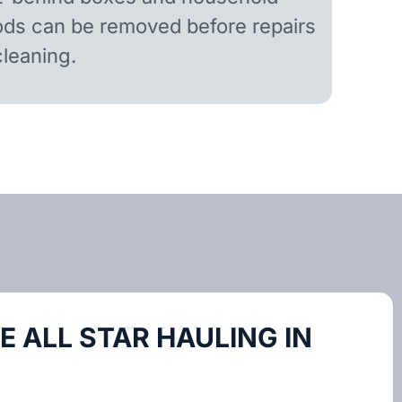
ds can be removed before repairs
cleaning.
 ALL STAR HAULING IN