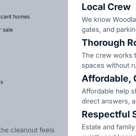
Local Crew
vacant homes
We know Woodlan
gates, and parkin
r sale
Thorough R
The crew works t
spaces without r
Affordable,
ls
Affordable help s
direct answers, 
Respectful 
Estate and family
the cleanout feels