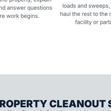
loads and sweeps,
and answer questions
haul the rest to the 
re work begins.
facility or part
ROPERTY CLEANOUT S