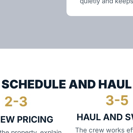
quietly and keeps
SCHEDULE AND HAUL
HAUL AND 
IEW PRICING
The crew works eff
he property, explain