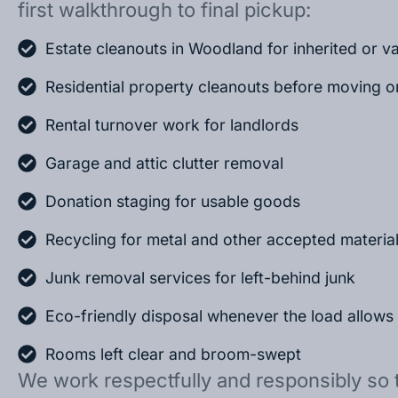
first walkthrough to final pickup:
Estate cleanouts in Woodland for inherited or 
Residential property cleanouts before moving o
Rental turnover work for landlords
Garage and attic clutter removal
Donation staging for usable goods
Recycling for metal and other accepted materia
Junk removal services for left-behind junk
Eco-friendly disposal whenever the load allows
Rooms left clear and broom-swept
We work respectfully and responsibly so 