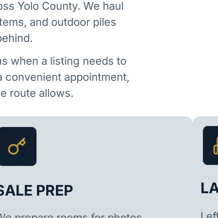
oss Yolo County. We haul
items, and outdoor piles
behind.
us when a listing needs to
 a convenient appointment,
 route allows.
L
SALE PREP
Lef
We prepare rooms for photos,