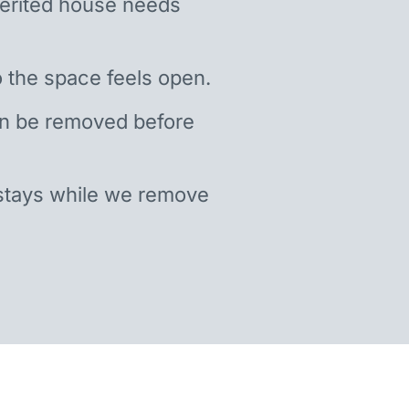
nherited house needs
 the space feels open.
an be removed before
stays while we remove