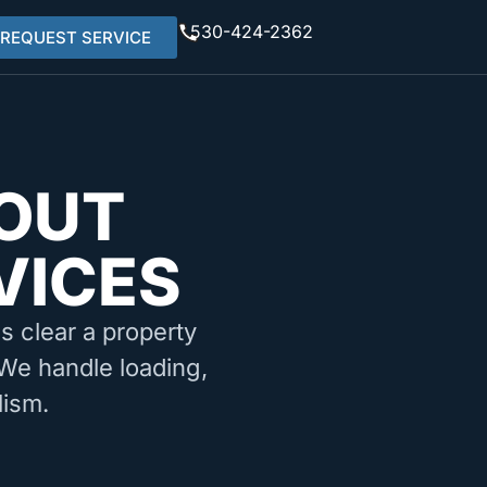
530-424-2362
REQUEST SERVICE
OUT
VICES
ms clear a property
 We handle loading,
lism.