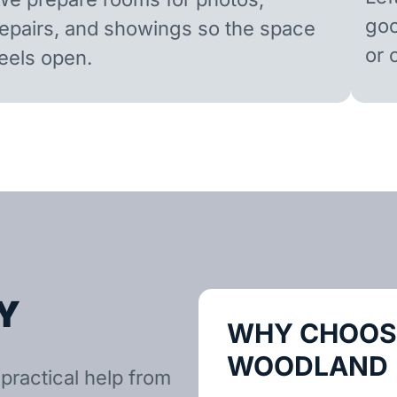
goo
repairs, and showings so the space
or 
feels open.
Y
WHY CHOOSE
WOODLAND
practical help from