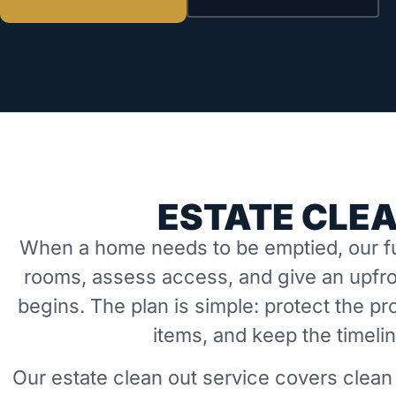
ESTATE CLE
When a home needs to be emptied, our fu
rooms, assess access, and give an upfro
begins. The plan is simple: protect the 
items, and keep the timeli
Our estate clean out service covers clean 