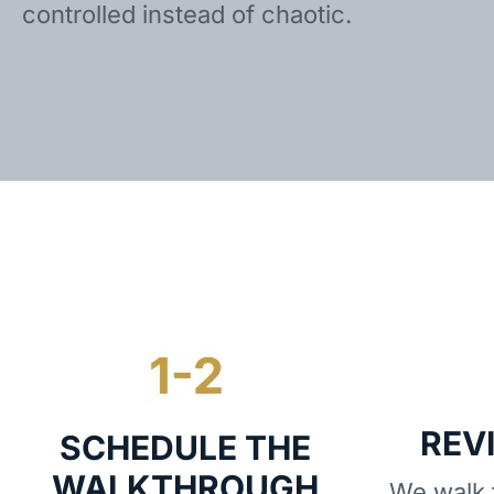
controlled instead of chaotic.
REV
SCHEDULE THE
WALKTHROUGH
We walk t