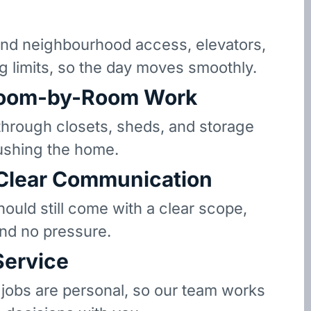
d neighbourhood access, elevators,
g limits, so the day moves smoothly.
oom-by-Room Work
hrough closets, sheds, and storage
ushing the home.
 Clear Communication
hould still come with a clear scope,
and no pressure.
Service
 jobs are personal, so our team works