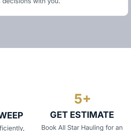
 decisions with you.
GET ESTIMATE
SWEEP
Book All Star Hauling for an
iciently,