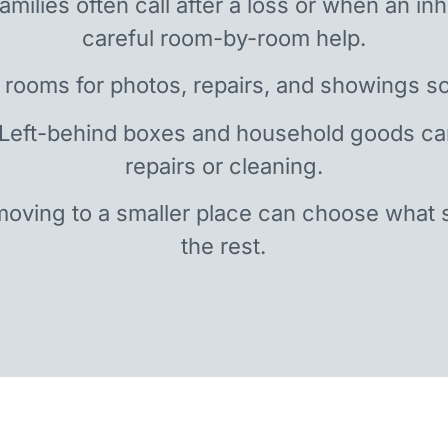
amilies often call after a loss or when an i
careful room-by-room help.
 rooms for photos, repairs, and showings so
 Left-behind boxes and household goods c
repairs or cleaning.
oving to a smaller place can choose what 
the rest.