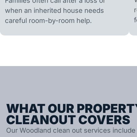
Families often call after a loss or
when an inherited house needs
careful room-by-room help.
WHAT OUR PROPERT
CLEANOUT COVERS
Our Woodland clean out services include 