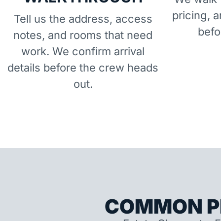
pricing, 
Tell us the address, access
befo
notes, and rooms that need
work. We confirm arrival
details before the crew heads
out.
COMMON P