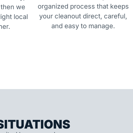
organized process that keeps
 then we
your cleanout direct, careful,
right local
and easy to manage.
ner.
ITUATIONS