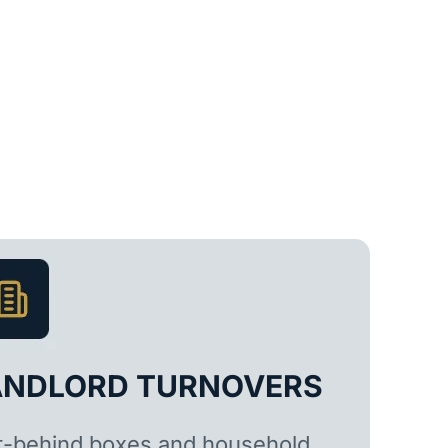
ANDLORD TURNOVERS
t-behind boxes and household