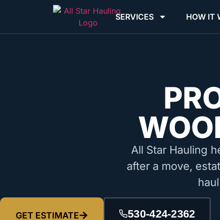
SERVICES
HOW IT
PR
WOOD
All Star Hauling h
after a move, esta
haul
530-424-2362
GET ESTIMATE