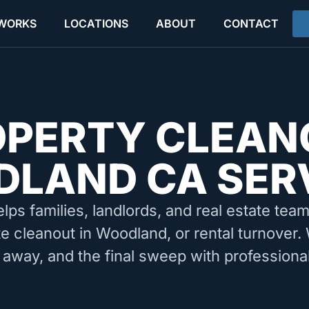
 WORKS
LOCATIONS
ABOUT
CONTACT
OPERTY CLEAN
LAND CA SER
elps families, landlords, and real estate tea
te cleanout in Woodland, or rental turnover.
 away, and the final sweep with professiona