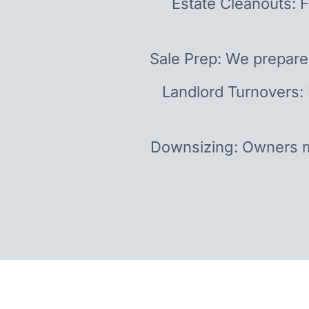
Estate Cleanouts: F
Sale Prep: We prepare
Landlord Turnovers:
Downsizing: Owners m