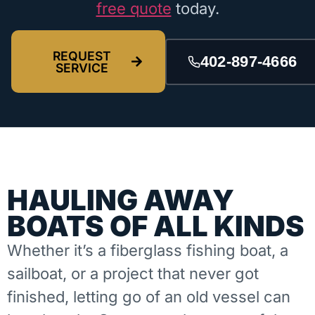
free quote
today.
REQUEST
402-897-4666
SERVICE
HAULING AWAY
BOATS OF ALL KINDS
Whether it’s a fiberglass fishing boat, a
sailboat, or a project that never got
finished, letting go of an old vessel can