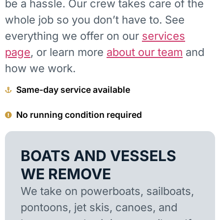
be a hassle. Our crew takes care of the
whole job so you don’t have to. See
everything we offer on our
services
page
, or learn more
about our team
and
how we work.
Same-day service available
No running condition required
BOATS AND VESSELS
WE REMOVE
We take on powerboats, sailboats,
pontoons, jet skis, canoes, and