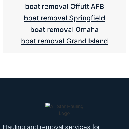
boat removal Offutt AFB
boat removal Springfield
boat removal Omaha
boat removal Grand Island
Hauling and removal services for