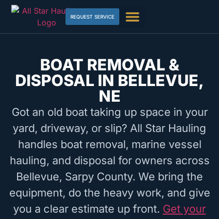
REQUEST SERVICE
BOAT REMOVAL &
DISPOSAL IN BELLEVUE,
NE
Got an old boat taking up space in your
yard, driveway, or slip? All Star Hauling
handles boat removal, marine vessel
hauling, and disposal for owners across
Bellevue, Sarpy County. We bring the
equipment, do the heavy work, and give
you a clear estimate up front.
Get your