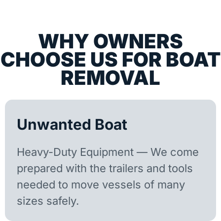
WHY OWNERS
CHOOSE US FOR BOAT
REMOVAL
Unwanted Boat
Heavy-Duty Equipment — We come
prepared with the trailers and tools
needed to move vessels of many
sizes safely.