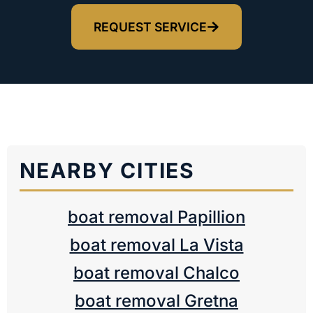
REQUEST SERVICE
NEARBY CITIES
boat removal Papillion
boat removal La Vista
boat removal Chalco
boat removal Gretna