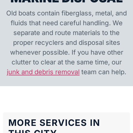
Old boats contain fiberglass, metal, and
fluids that need careful handling. We
separate and route materials to the
proper recyclers and disposal sites
whenever possible. If you have other
clutter to clear at the same time, our
junk and debris removal
team can help.
MORE SERVICES IN