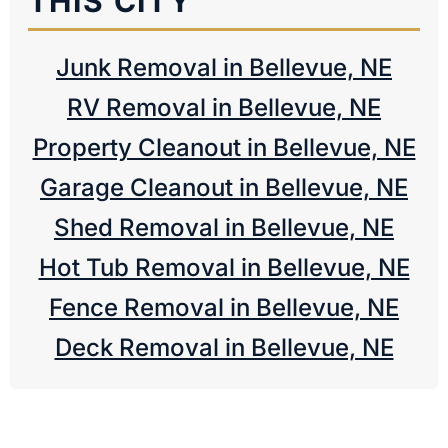
THIS CITY
Junk Removal in Bellevue, NE
RV Removal in Bellevue, NE
Property Cleanout in Bellevue, NE
Garage Cleanout in Bellevue, NE
Shed Removal in Bellevue, NE
Hot Tub Removal in Bellevue, NE
Fence Removal in Bellevue, NE
Deck Removal in Bellevue, NE