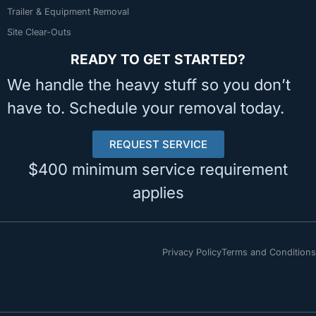
Trailer & Equipment Removal
Site Clear-Outs
READY TO GET STARTED?
We handle the heavy stuff so you don’t
have to. Schedule your removal today.
REQUEST SERVICE
$400 minimum service requirement
applies
Privacy Policy
Terms and Conditions