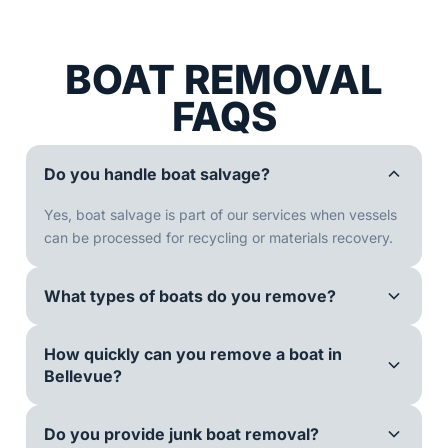
BOAT REMOVAL
FAQS
Do you handle boat salvage?
Yes, boat salvage is part of our services when vessels
can be processed for recycling or materials recovery.
What types of boats do you remove?
How quickly can you remove a boat in
Bellevue?
Do you provide junk boat removal?