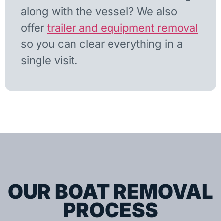
along with the vessel? We also
offer
trailer and equipment removal
so you can clear everything in a
single visit.
OUR BOAT REMOVAL
PROCESS