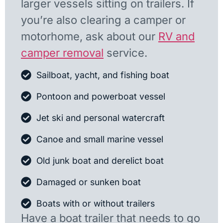
larger vessels sitting on trailers. If
you’re also clearing a camper or
motorhome, ask about our
RV and
camper removal
service.
Sailboat, yacht, and fishing boat
Pontoon and powerboat vessel
Jet ski and personal watercraft
Canoe and small marine vessel
Old junk boat and derelict boat
Damaged or sunken boat
Boats with or without trailers
Have a boat trailer that needs to go