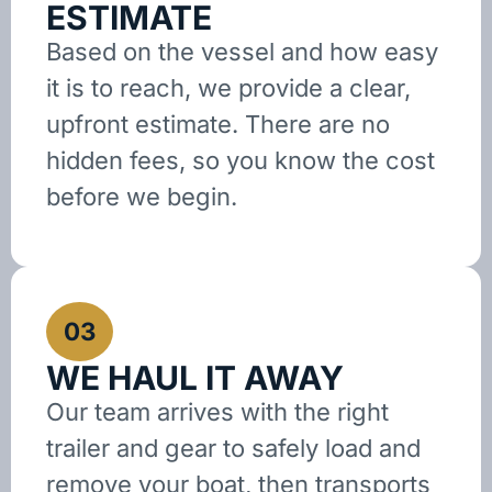
ESTIMATE
Based on the vessel and how easy
it is to reach, we provide a clear,
upfront estimate. There are no
hidden fees, so you know the cost
before we begin.
03
WE HAUL IT AWAY
Our team arrives with the right
trailer and gear to safely load and
remove your boat, then transports