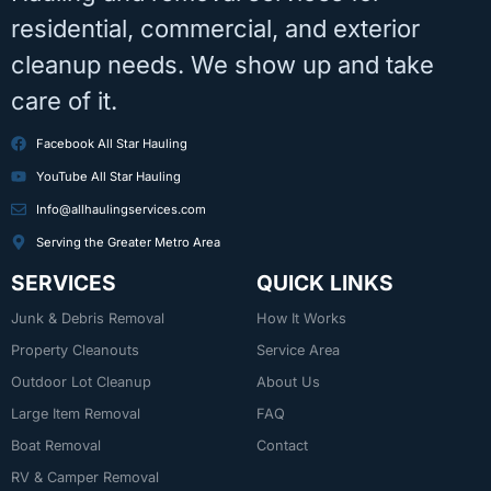
residential, commercial, and exterior
cleanup needs. We show up and take
care of it.
Facebook All Star Hauling
YouTube All Star Hauling
Info@allhaulingservices.com
Serving the Greater Metro Area
SERVICES
QUICK LINKS
Junk & Debris Removal
How It Works
Property Cleanouts
Service Area
Outdoor Lot Cleanup
About Us
Large Item Removal
FAQ
Boat Removal
Contact
RV & Camper Removal