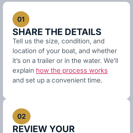
01
SHARE THE DETAILS
Tell us the size, condition, and
location of your boat, and whether
it’s on a trailer or in the water. We’ll
explain
how the process works
and set up a convenient time.
02
REVIEW YOUR