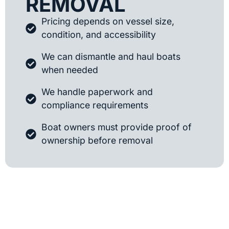
REMOVAL
Pricing depends on vessel size,
condition, and accessibility
We can dismantle and haul boats
when needed
We handle paperwork and
compliance requirements
Boat owners must provide proof of
ownership before removal