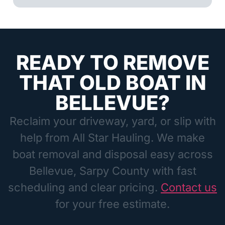
READY TO REMOVE
THAT OLD BOAT IN
BELLEVUE?
Reclaim your driveway, yard, or slip with
help from All Star Hauling. We make
boat removal and disposal easy across
Bellevue, Sarpy County with fast
scheduling and clear pricing.
Contact us
for your free estimate.