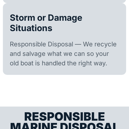
Storm or Damage
Situations
Responsible Disposal — We recycle
and salvage what we can so your
old boat is handled the right way.
RESPONSIBLE
MARINE DISPOSAL