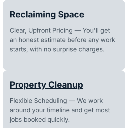
Reclaiming Space
Clear, Upfront Pricing — You'll get
an honest estimate before any work
starts, with no surprise charges.
Property Cleanup
Flexible Scheduling — We work
around your timeline and get most
jobs booked quickly.