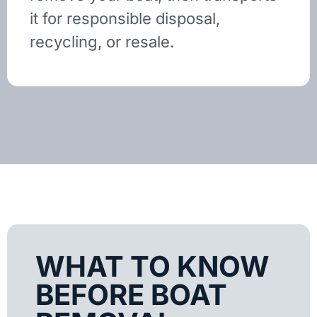
it for responsible disposal,
recycling, or resale.
WHAT TO KNOW
BEFORE BOAT