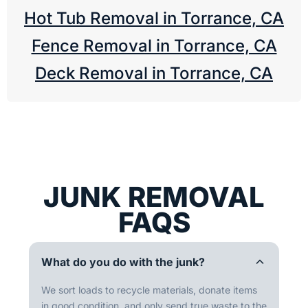
Hot Tub Removal in Torrance, CA
Fence Removal in Torrance, CA
Deck Removal in Torrance, CA
JUNK REMOVAL
FAQS
What do you do with the junk?
We sort loads to recycle materials, donate items
in good condition, and only send true waste to the