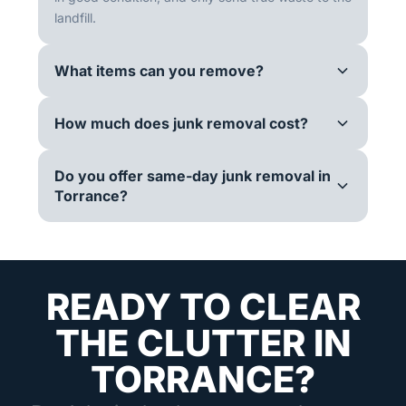
landfill.
What items can you remove?
How much does junk removal cost?
Do you offer same-day junk removal in
Torrance?
READY TO CLEAR
THE CLUTTER IN
TORRANCE?