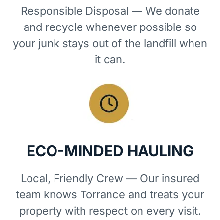
Responsible Disposal — We donate
and recycle whenever possible so
your junk stays out of the landfill when
it can.
ECO-MINDED HAULING
Local, Friendly Crew — Our insured
team knows Torrance and treats your
property with respect on every visit.