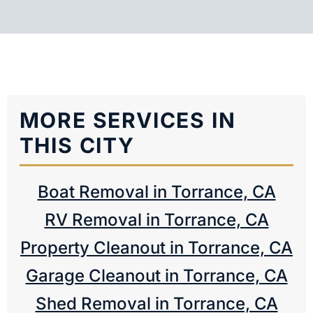
MORE SERVICES IN
THIS CITY
Boat Removal in Torrance, CA
RV Removal in Torrance, CA
Property Cleanout in Torrance, CA
Garage Cleanout in Torrance, CA
Shed Removal in Torrance, CA