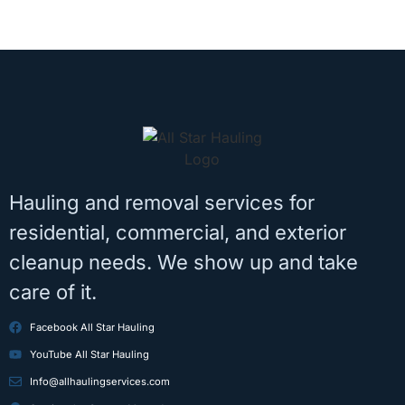
Hauling and removal services for
residential, commercial, and exterior
cleanup needs. We show up and take
care of it.
Facebook All Star Hauling
YouTube All Star Hauling
Info@allhaulingservices.com