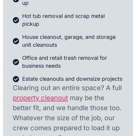
up
Hot tub removal and scrap metal
pickup
House cleanout, garage, and storage
unit cleanouts
Office and retail trash removal for
business needs
Estate cleanouts and downsize projects
Clearing out an entire space? A full
property cleanout
may be the
better fit, and we handle those too.
Whatever the size of the job, our
crew comes prepared to load it up