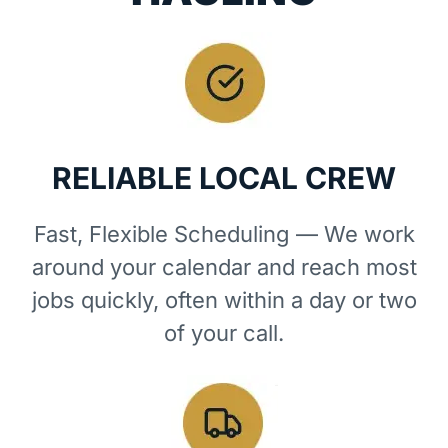
RELIABLE LOCAL CREW
Fast, Flexible Scheduling — We work
around your calendar and reach most
jobs quickly, often within a day or two
of your call.