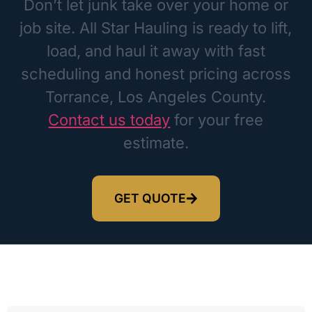
Don’t let junk take over your home or
job site. All Star Hauling is ready to lift,
load, and haul it away with fast
scheduling and honest pricing across
Torrance, Los Angeles County.
Contact us today
for your free
estimate.
GET QUOTE