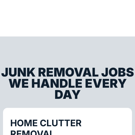
JUNK REMOVAL JOBS
WE HANDLE EVERY
DAY
HOME CLUTTER
REMOVAL