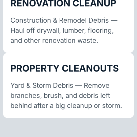
RENOVATION CLEANUP
Construction & Remodel Debris —
Haul off drywall, lumber, flooring,
and other renovation waste.
PROPERTY CLEANOUTS
Yard & Storm Debris — Remove
branches, brush, and debris left
behind after a big cleanup or storm.