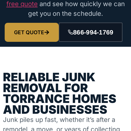
free quote
and see how quickly we can
get you on the schedule.
866-994-1769
GET QUOTE
RELIABLE JUNK
REMOVAL FOR
TORRANCE HOMES
AND BUSINESSES
Junk piles up fast, whether it’s after a
remodel, a move, or years of collecting