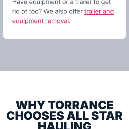
Have equipment or a trailer to get
rid of too? We also offer
trailer and
equipment removal
.
WHY TORRANCE
CHOOSES ALL STAR
HAULING