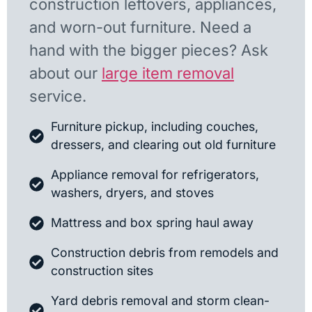
construction leftovers, appliances,
and worn-out furniture. Need a
hand with the bigger pieces? Ask
about our
large item removal
service.
Furniture pickup, including couches,
dressers, and clearing out old furniture
Appliance removal for refrigerators,
washers, dryers, and stoves
Mattress and box spring haul away
Construction debris from remodels and
construction sites
Yard debris removal and storm clean-