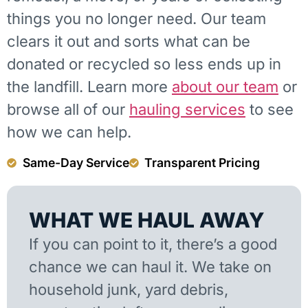
things you no longer need. Our team
clears it out and sorts what can be
donated or recycled so less ends up in
the landfill. Learn more
about our team
or
browse all of our
hauling services
to see
how we can help.
Same-Day Service
Transparent Pricing
WHAT WE HAUL AWAY
If you can point to it, there’s a good
chance we can haul it. We take on
household junk, yard debris,