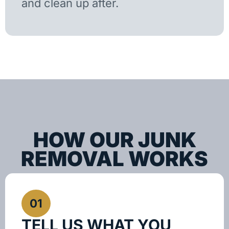
and clean up after.
HOW OUR JUNK
REMOVAL WORKS
01
TELL US WHAT YOU