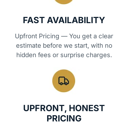
FAST AVAILABILITY
Upfront Pricing — You get a clear
estimate before we start, with no
hidden fees or surprise charges.
UPFRONT, HONEST
PRICING