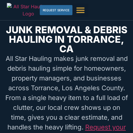
REQUEST SERVICE
JUNK REMOVAL & DEBRIS
HAULING IN TORRANCE,
CA
All Star Hauling makes junk removal and
debris hauling simple for homeowners,
property managers, and businesses
across Torrance, Los Angeles County.
From a single heavy item to a full load of
clutter, our local crew shows up on
time, gives you a clear estimate, and
handles the heavy lifting.
Request your