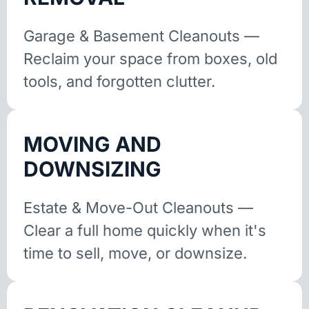
Garage & Basement Cleanouts —
Reclaim your space from boxes, old
tools, and forgotten clutter.
MOVING AND
DOWNSIZING
Estate & Move-Out Cleanouts —
Clear a full home quickly when it's
time to sell, move, or downsize.