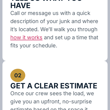
HAVE
Call or message us with a quick
description of your junk and where
it’s located. We’ll walk you through
how it works
and set up a time that
fits your schedule.
02
GET A CLEAR ESTIMATE
Once our crew sees the load, we
give you an upfront, no-surprise
estimate based on the space it