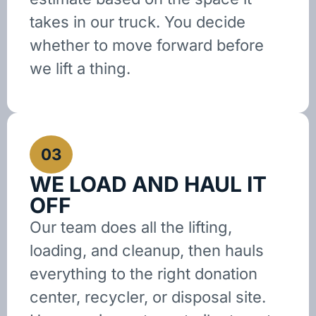
takes in our truck. You decide
whether to move forward before
we lift a thing.
03
WE LOAD AND HAUL IT
OFF
Our team does all the lifting,
loading, and cleanup, then hauls
everything to the right donation
center, recycler, or disposal site.