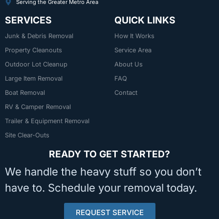
Serving the Greater Metro Area
SERVICES
QUICK LINKS
Junk & Debris Removal
How It Works
Property Cleanouts
Service Area
Outdoor Lot Cleanup
About Us
Large Item Removal
FAQ
Boat Removal
Contact
RV & Camper Removal
Trailer & Equipment Removal
Site Clear-Outs
READY TO GET STARTED?
We handle the heavy stuff so you don’t
have to. Schedule your removal today.
REQUEST SERVICE