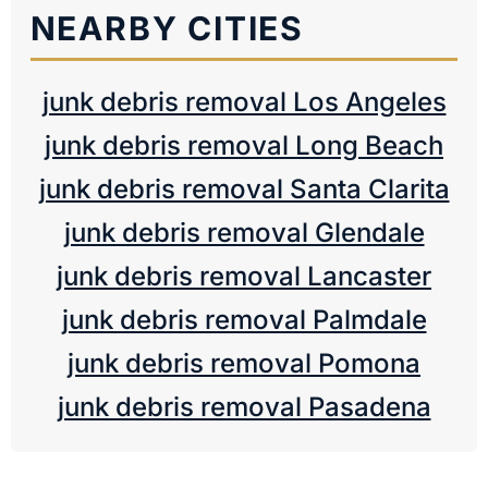
NEARBY CITIES
junk debris removal Los Angeles
junk debris removal Long Beach
junk debris removal Santa Clarita
junk debris removal Glendale
junk debris removal Lancaster
junk debris removal Palmdale
junk debris removal Pomona
junk debris removal Pasadena