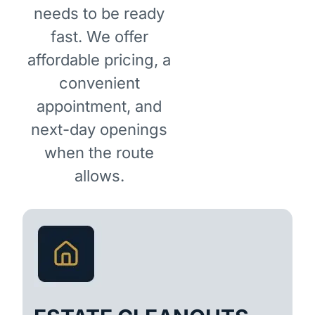
needs to be ready
fast. We offer
affordable pricing, a
convenient
appointment, and
next-day openings
when the route
allows.