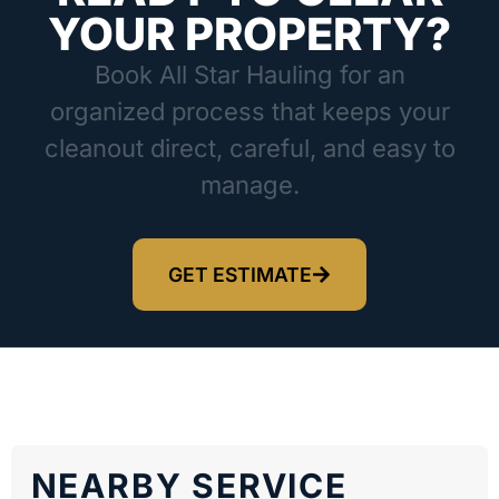
YOUR PROPERTY?
Book All Star Hauling for an
organized process that keeps your
cleanout direct, careful, and easy to
manage.
GET ESTIMATE
NEARBY SERVICE