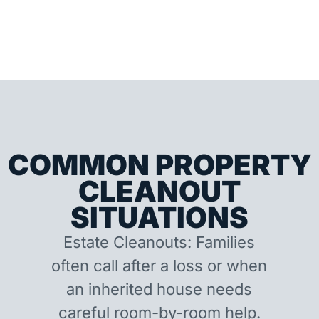
COMMON PROPERTY
CLEANOUT
SITUATIONS
Estate Cleanouts: Families
often call after a loss or when
an inherited house needs
careful room-by-room help.