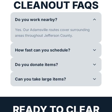
CLEANOUT FAQS
Do you work nearby?
Yes. Our Adamsville routes cover surrounding
areas throughout Jefferson County.
How fast can you schedule?
Do you donate items?
Can you take large items?
READY TO CLEAR