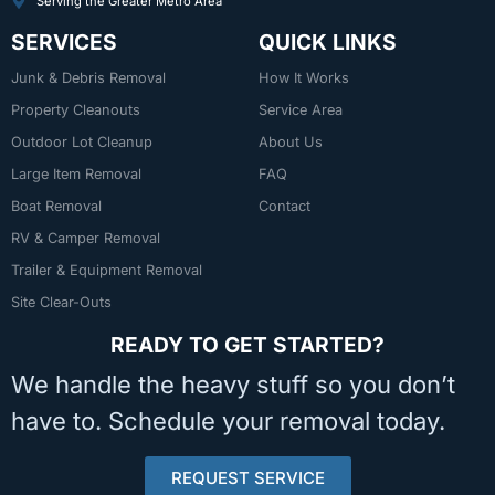
Serving the Greater Metro Area
SERVICES
QUICK LINKS
Junk & Debris Removal
How It Works
Property Cleanouts
Service Area
Outdoor Lot Cleanup
About Us
Large Item Removal
FAQ
Boat Removal
Contact
RV & Camper Removal
Trailer & Equipment Removal
Site Clear-Outs
READY TO GET STARTED?
We handle the heavy stuff so you don’t
have to. Schedule your removal today.
REQUEST SERVICE