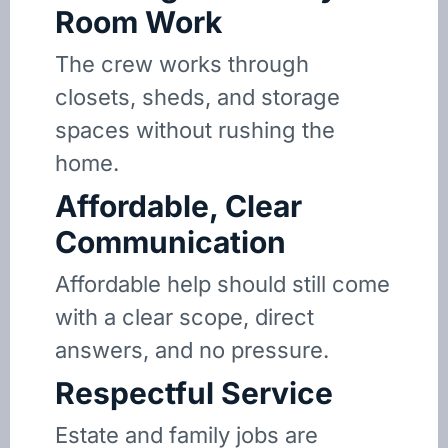
Room Work
The crew works through
closets, sheds, and storage
spaces without rushing the
home.
Affordable, Clear
Communication
Affordable help should still come
with a clear scope, direct
answers, and no pressure.
Respectful Service
Estate and family jobs are