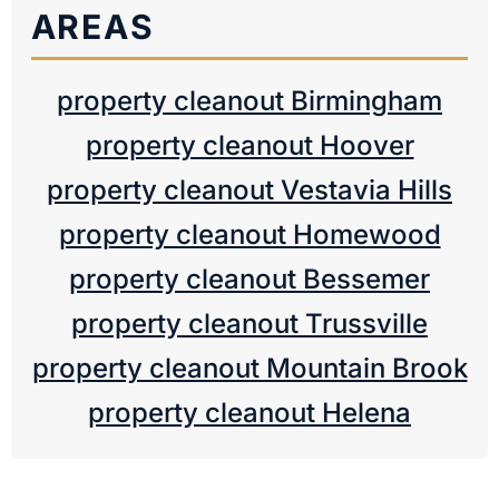
AREAS
property cleanout Birmingham
property cleanout Hoover
property cleanout Vestavia Hills
property cleanout Homewood
property cleanout Bessemer
property cleanout Trussville
property cleanout Mountain Brook
property cleanout Helena