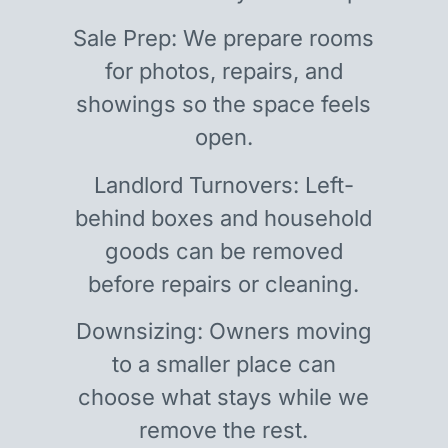
Sale Prep: We prepare rooms
for photos, repairs, and
showings so the space feels
open.
Landlord Turnovers: Left-
behind boxes and household
goods can be removed
before repairs or cleaning.
Downsizing: Owners moving
to a smaller place can
choose what stays while we
remove the rest.