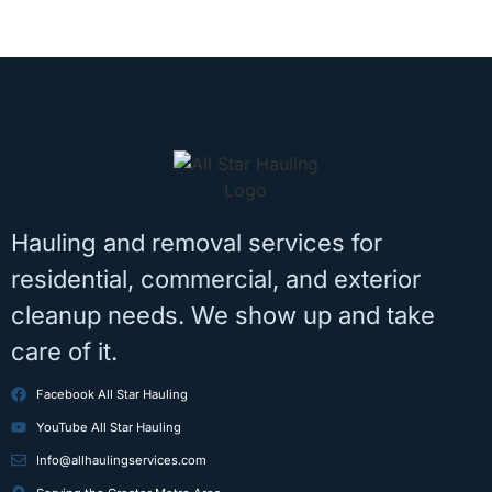
Hauling and removal services for
residential, commercial, and exterior
cleanup needs. We show up and take
care of it.
Facebook All Star Hauling
YouTube All Star Hauling
Info@allhaulingservices.com