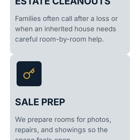
ESTATE CLEANOUTS
Families often call after a loss or
when an inherited house needs
careful room-by-room help.
SALE PREP
We prepare rooms for photos,
repairs, and showings so the
space feels open.