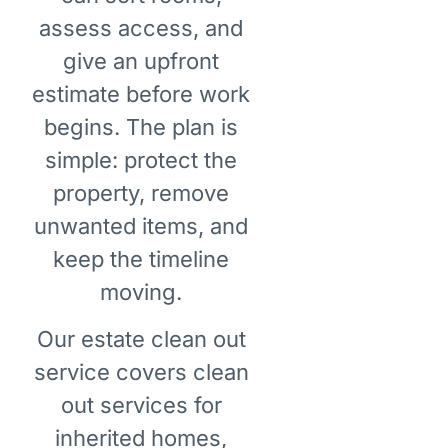
assess access, and
give an upfront
estimate before work
begins. The plan is
simple: protect the
property, remove
unwanted items, and
keep the timeline
moving.
Our estate clean out
service covers clean
out services for
inherited homes,