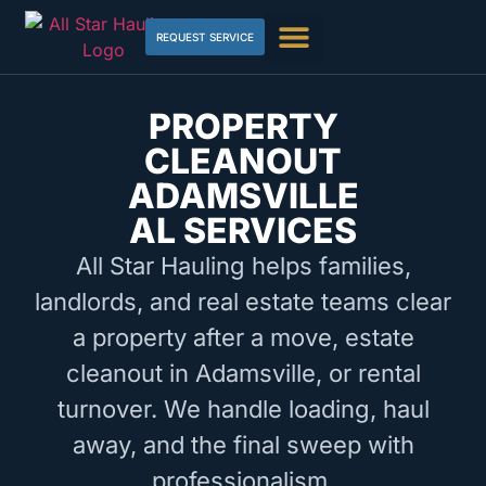
REQUEST SERVICE
PROPERTY
CLEANOUT
ADAMSVILLE
AL SERVICES
All Star Hauling helps families,
landlords, and real estate teams clear
a property after a move, estate
cleanout in Adamsville, or rental
turnover. We handle loading, haul
away, and the final sweep with
professionalism.