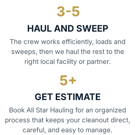
HAUL AND SWEEP
The crew works efficiently, loads and
sweeps, then we haul the rest to the
right local facility or partner.
GET ESTIMATE
Book All Star Hauling for an organized
process that keeps your cleanout direct,
careful, and easy to manage.