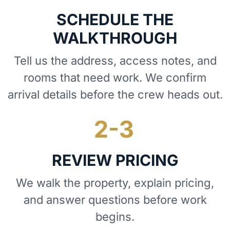
SCHEDULE THE
WALKTHROUGH
Tell us the address, access notes, and
rooms that need work. We confirm
arrival details before the crew heads out.
REVIEW PRICING
We walk the property, explain pricing,
and answer questions before work
begins.