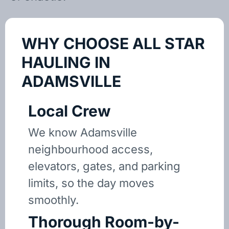
WHY CHOOSE ALL STAR
HAULING IN
ADAMSVILLE
Local Crew
We know Adamsville
neighbourhood access,
elevators, gates, and parking
limits, so the day moves
smoothly.
Thorough Room-by-