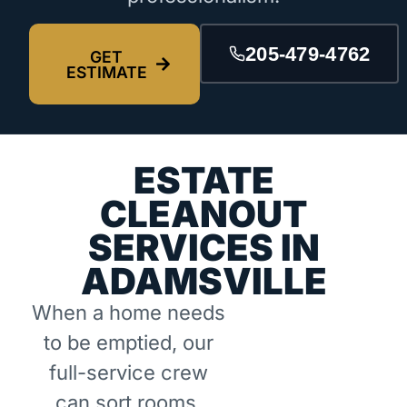
205-479-4762
GET
ESTIMATE
ESTATE
CLEANOUT
SERVICES IN
ADAMSVILLE
When a home needs
to be emptied, our
full-service crew
can sort rooms,