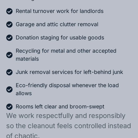
Rental turnover work for landlords
Garage and attic clutter removal
Donation staging for usable goods
Recycling for metal and other accepted
materials
Junk removal services for left-behind junk
Eco-friendly disposal whenever the load
allows
Rooms left clear and broom-swept
We work respectfully and responsibly
so the cleanout feels controlled instead
of chaotic.