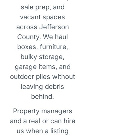
sale prep, and
vacant spaces
across Jefferson
County. We haul
boxes, furniture,
bulky storage,
garage items, and
outdoor piles without
leaving debris
behind.
Property managers
and a realtor can hire
us when a listing