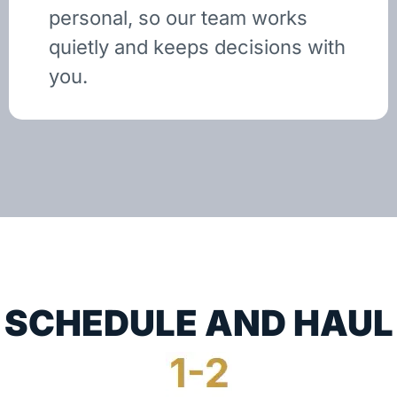
personal, so our team works
quietly and keeps decisions with
you.
SCHEDULE AND HAUL