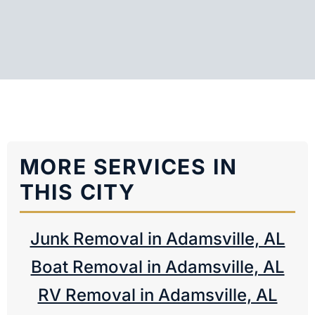
MORE SERVICES IN
THIS CITY
Junk Removal in Adamsville, AL
Boat Removal in Adamsville, AL
RV Removal in Adamsville, AL