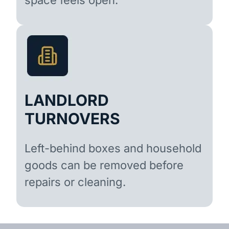
LANDLORD
TURNOVERS
Left-behind boxes and household
goods can be removed before
repairs or cleaning.