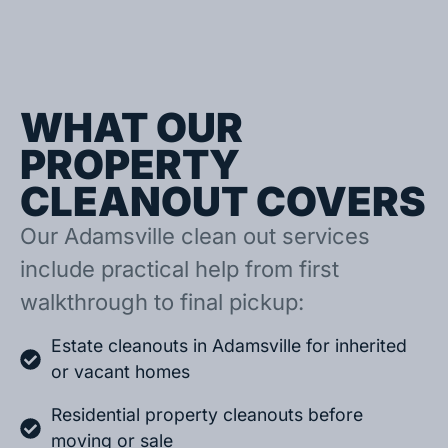
WHAT OUR
PROPERTY
CLEANOUT COVERS
Our Adamsville clean out services
include practical help from first
walkthrough to final pickup:
Estate cleanouts in Adamsville for inherited
or vacant homes
Residential property cleanouts before
moving or sale