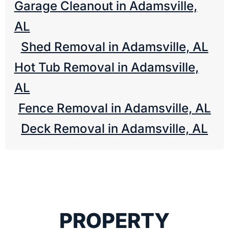
Garage Cleanout in Adamsville,
AL
Shed Removal in Adamsville, AL
Hot Tub Removal in Adamsville,
AL
Fence Removal in Adamsville, AL
Deck Removal in Adamsville, AL
PROPERTY