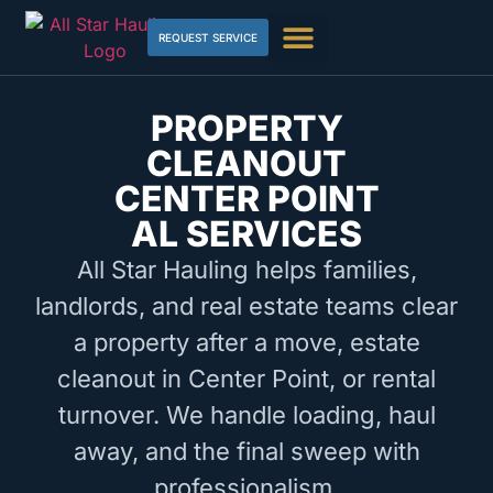
REQUEST SERVICE
PROPERTY
CLEANOUT
CENTER POINT
AL SERVICES
All Star Hauling helps families,
landlords, and real estate teams clear
a property after a move, estate
cleanout in Center Point, or rental
turnover. We handle loading, haul
away, and the final sweep with
professionalism.