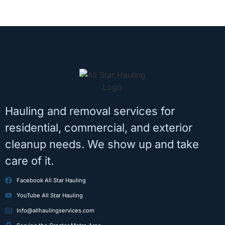
Hauling and removal services for
residential, commercial, and exterior
cleanup needs. We show up and take
care of it.
Facebook All Star Hauling
YouTube All Star Hauling
Info@allhaulingservices.com