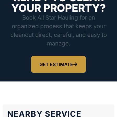
YOUR PROPERTY?
Book All Star Hauling for an
organized process that keeps your
cleanout direct, careful, and easy to
manage.
GET ESTIMATE
NEARBY SERVICE