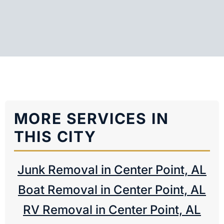
MORE SERVICES IN
THIS CITY
Junk Removal in Center Point, AL
Boat Removal in Center Point, AL
RV Removal in Center Point, AL