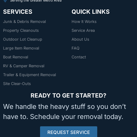
Serving the Greater Metro Area
SERVICES
QUICK LINKS
Junk & Debris Removal
How It Works
Property Cleanouts
Service Area
Outdoor Lot Cleanup
About Us
Large Item Removal
FAQ
Boat Removal
Contact
RV & Camper Removal
Trailer & Equipment Removal
Site Clear-Outs
READY TO GET STARTED?
We handle the heavy stuff so you don’t
have to. Schedule your removal today.
REQUEST SERVICE