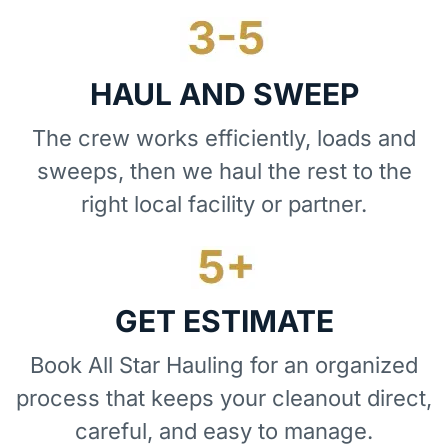
HAUL AND SWEEP
The crew works efficiently, loads and
sweeps, then we haul the rest to the
right local facility or partner.
GET ESTIMATE
Book All Star Hauling for an organized
process that keeps your cleanout direct,
careful, and easy to manage.