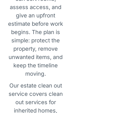
assess access, and
give an upfront
estimate before work
begins. The plan is
simple: protect the
property, remove
unwanted items, and
keep the timeline
moving.
Our estate clean out
service covers clean
out services for
inherited homes,