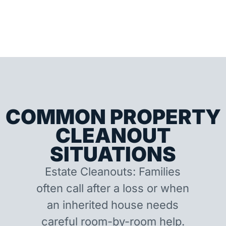
COMMON PROPERTY
CLEANOUT
SITUATIONS
Estate Cleanouts: Families
often call after a loss or when
an inherited house needs
careful room-by-room help.