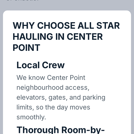
WHY CHOOSE ALL STAR
HAULING IN CENTER
POINT
Local Crew
We know Center Point
neighbourhood access,
elevators, gates, and parking
limits, so the day moves
smoothly.
Thorough Room-by-