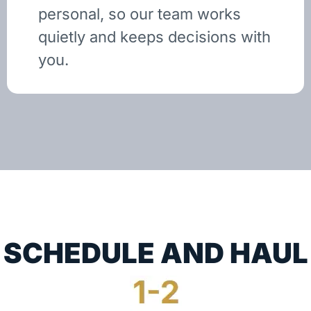
personal, so our team works
quietly and keeps decisions with
you.
SCHEDULE AND HAUL