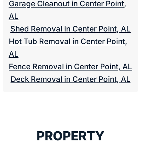
Garage Cleanout in Center Point,
AL
Shed Removal in Center Point, AL
Hot Tub Removal in Center Point,
AL
Fence Removal in Center Point, AL
Deck Removal in Center Point, AL
PROPERTY