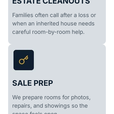
ESTATE CLEANOUTS
Families often call after a loss or
when an inherited house needs
careful room-by-room help.
SALE PREP
We prepare rooms for photos,
repairs, and showings so the
space feels open.