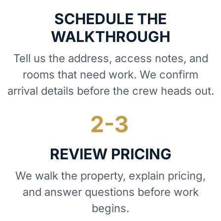
SCHEDULE THE
WALKTHROUGH
Tell us the address, access notes, and
rooms that need work. We confirm
arrival details before the crew heads out.
REVIEW PRICING
We walk the property, explain pricing,
and answer questions before work
begins.