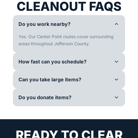
CLEANOUT FAQS
Do you work nearby?
Yes. Our Center Point routes cover surrounding
areas throughout Jefferson County.
How fast can you schedule?
Can you take large items?
Do you donate items?
READY TO CLEAR