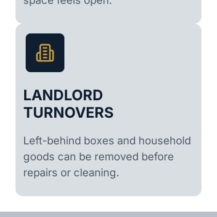
LANDLORD
TURNOVERS
Left-behind boxes and household
goods can be removed before
repairs or cleaning.