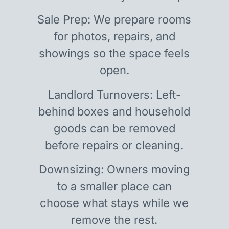
Sale Prep: We prepare rooms
for photos, repairs, and
showings so the space feels
open.
Landlord Turnovers: Left-
behind boxes and household
goods can be removed
before repairs or cleaning.
Downsizing: Owners moving
to a smaller place can
choose what stays while we
remove the rest.