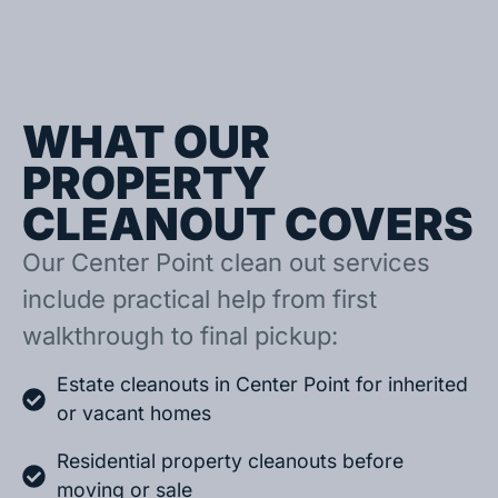
WHAT OUR
PROPERTY
CLEANOUT COVERS
Our Center Point clean out services
include practical help from first
walkthrough to final pickup:
Estate cleanouts in Center Point for inherited
or vacant homes
Residential property cleanouts before
moving or sale