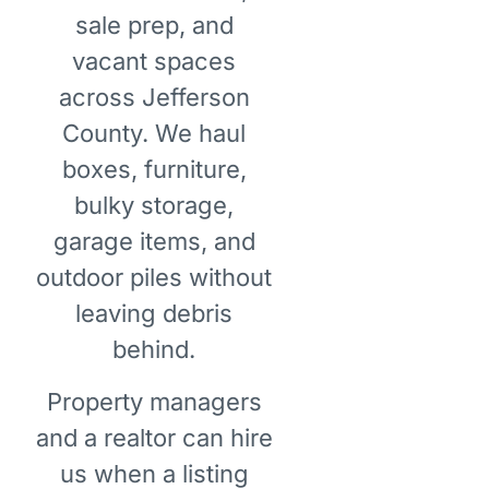
sale prep, and
vacant spaces
across Jefferson
County. We haul
boxes, furniture,
bulky storage,
garage items, and
outdoor piles without
leaving debris
behind.
Property managers
and a realtor can hire
us when a listing