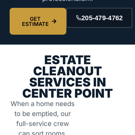
205-479-4762
GET
ESTIMATE
ESTATE
CLEANOUT
SERVICES IN
CENTER POINT
When a home needs
to be emptied, our
full-service crew
can sort rooms,