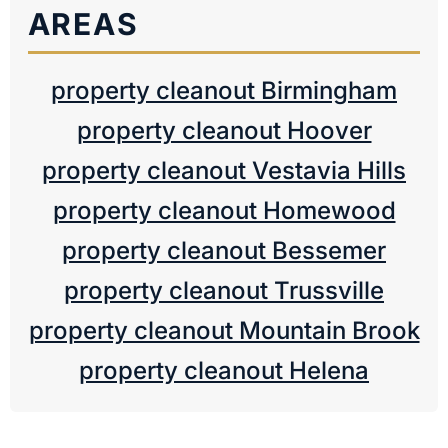
AREAS
property cleanout Birmingham
property cleanout Hoover
property cleanout Vestavia Hills
property cleanout Homewood
property cleanout Bessemer
property cleanout Trussville
property cleanout Mountain Brook
property cleanout Helena