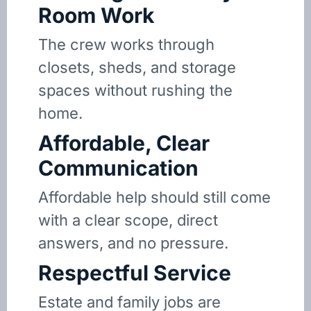
Room Work
The crew works through
closets, sheds, and storage
spaces without rushing the
home.
Affordable, Clear
Communication
Affordable help should still come
with a clear scope, direct
answers, and no pressure.
Respectful Service
Estate and family jobs are