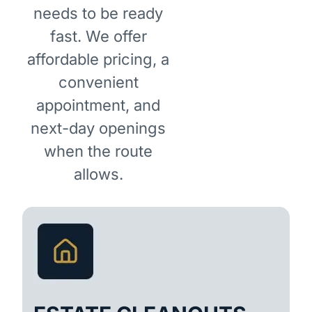
needs to be ready
fast. We offer
affordable pricing, a
convenient
appointment, and
next-day openings
when the route
allows.