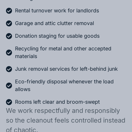
Rental turnover work for landlords
Garage and attic clutter removal
Donation staging for usable goods
Recycling for metal and other accepted
materials
Junk removal services for left-behind junk
Eco-friendly disposal whenever the load
allows
Rooms left clear and broom-swept
We work respectfully and responsibly
so the cleanout feels controlled instead
of chaotic.