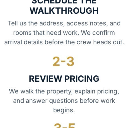
SCHEDULE THE
WALKTHROUGH
Tell us the address, access notes, and
rooms that need work. We confirm
arrival details before the crew heads out.
REVIEW PRICING
We walk the property, explain pricing,
and answer questions before work
begins.