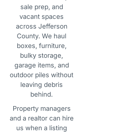
sale prep, and
vacant spaces
across Jefferson
County. We haul
boxes, furniture,
bulky storage,
garage items, and
outdoor piles without
leaving debris
behind.
Property managers
and a realtor can hire
us when a listing