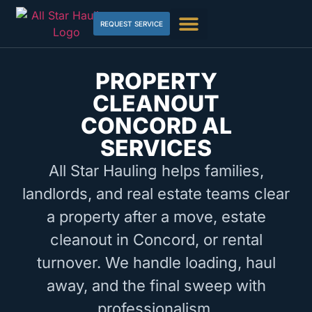
REQUEST SERVICE
PROPERTY
CLEANOUT
CONCORD AL
SERVICES
All Star Hauling helps families,
landlords, and real estate teams clear
a property after a move, estate
cleanout in Concord, or rental
turnover. We handle loading, haul
away, and the final sweep with
professionalism.