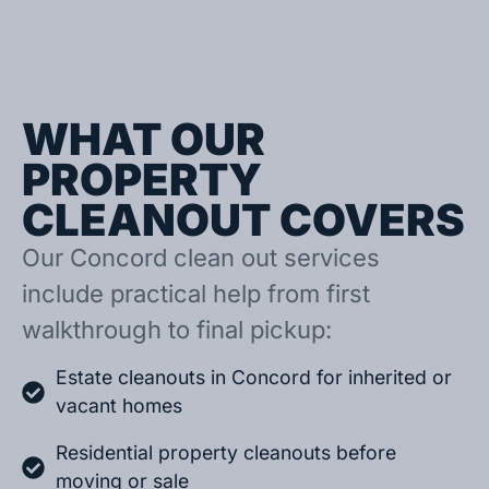
WHAT OUR
PROPERTY
CLEANOUT COVERS
Our Concord clean out services
include practical help from first
walkthrough to final pickup:
Estate cleanouts in Concord for inherited or
vacant homes
Residential property cleanouts before
moving or sale