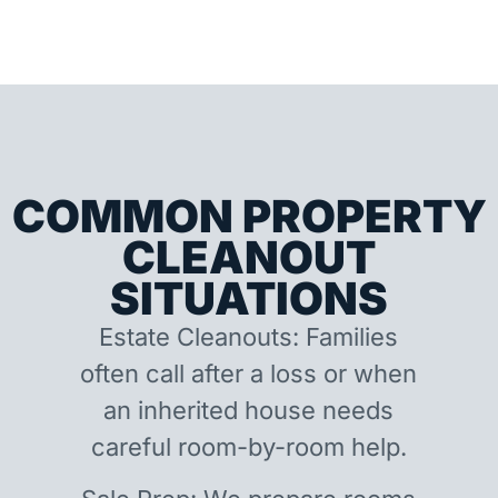
COMMON PROPERTY
CLEANOUT
SITUATIONS
Estate Cleanouts: Families
often call after a loss or when
an inherited house needs
careful room-by-room help.