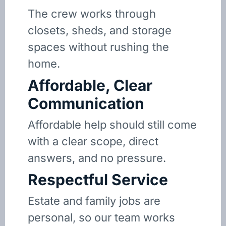
The crew works through
closets, sheds, and storage
spaces without rushing the
home.
Affordable, Clear
Communication
Affordable help should still come
with a clear scope, direct
answers, and no pressure.
Respectful Service
Estate and family jobs are
personal, so our team works