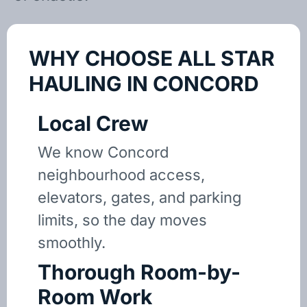
WHY CHOOSE ALL STAR
HAULING IN CONCORD
Local Crew
We know Concord
neighbourhood access,
elevators, gates, and parking
limits, so the day moves
smoothly.
Thorough Room-by-
Room Work