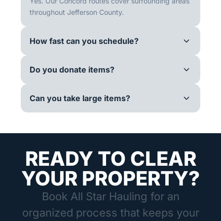
Yes. Our Concord routes cover surrounding areas
throughout Jefferson County.
How fast can you schedule?
Do you donate items?
Can you take large items?
READY TO CLEAR
YOUR PROPERTY?
Book All Star Hauling for an
organized process that keeps your