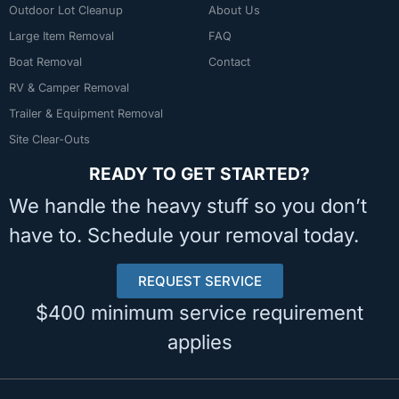
Outdoor Lot Cleanup
About Us
Large Item Removal
FAQ
Boat Removal
Contact
RV & Camper Removal
Trailer & Equipment Removal
Site Clear-Outs
READY TO GET STARTED?
We handle the heavy stuff so you don’t
have to. Schedule your removal today.
REQUEST SERVICE
$400 minimum service requirement
applies