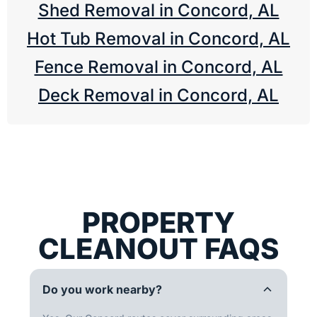
Shed Removal in Concord, AL
Hot Tub Removal in Concord, AL
Fence Removal in Concord, AL
Deck Removal in Concord, AL
PROPERTY
CLEANOUT FAQS
Do you work nearby?