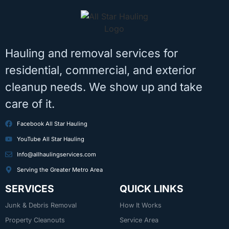
Hauling and removal services for
residential, commercial, and exterior
cleanup needs. We show up and take
care of it.
Facebook All Star Hauling
YouTube All Star Hauling
Info@allhaulingservices.com
Serving the Greater Metro Area
SERVICES
QUICK LINKS
Junk & Debris Removal
How It Works
Property Cleanouts
Service Area