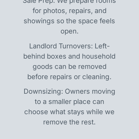
Sale Prep: We prepare rooms
for photos, repairs, and
showings so the space feels
open.
Landlord Turnovers: Left-
behind boxes and household
goods can be removed
before repairs or cleaning.
Downsizing: Owners moving
to a smaller place can
choose what stays while we
remove the rest.