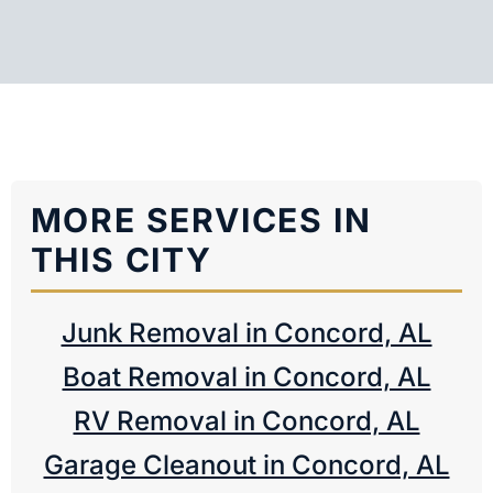
MORE SERVICES IN
THIS CITY
Junk Removal in Concord, AL
Boat Removal in Concord, AL
RV Removal in Concord, AL
Garage Cleanout in Concord, AL