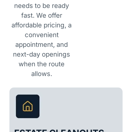
needs to be ready
fast. We offer
affordable pricing, a
convenient
appointment, and
next-day openings
when the route
allows.