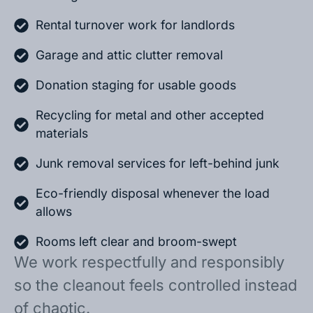
Rental turnover work for landlords
Garage and attic clutter removal
Donation staging for usable goods
Recycling for metal and other accepted
materials
Junk removal services for left-behind junk
Eco-friendly disposal whenever the load
allows
Rooms left clear and broom-swept
We work respectfully and responsibly
so the cleanout feels controlled instead
of chaotic.