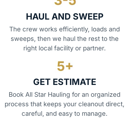
HAUL AND SWEEP
The crew works efficiently, loads and
sweeps, then we haul the rest to the
right local facility or partner.
GET ESTIMATE
Book All Star Hauling for an organized
process that keeps your cleanout direct,
careful, and easy to manage.