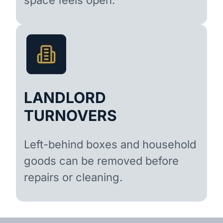
LANDLORD
TURNOVERS
Left-behind boxes and household
goods can be removed before
repairs or cleaning.