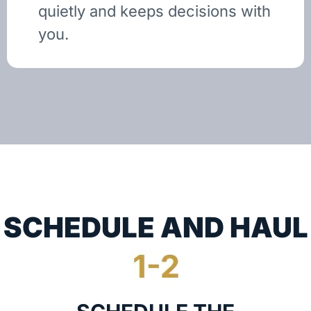
quietly and keeps decisions with
you.
SCHEDULE AND HAUL