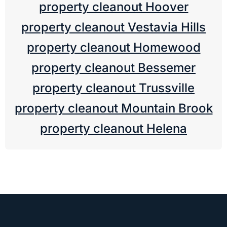
property cleanout Hoover
property cleanout Vestavia Hills
property cleanout Homewood
property cleanout Bessemer
property cleanout Trussville
property cleanout Mountain Brook
property cleanout Helena