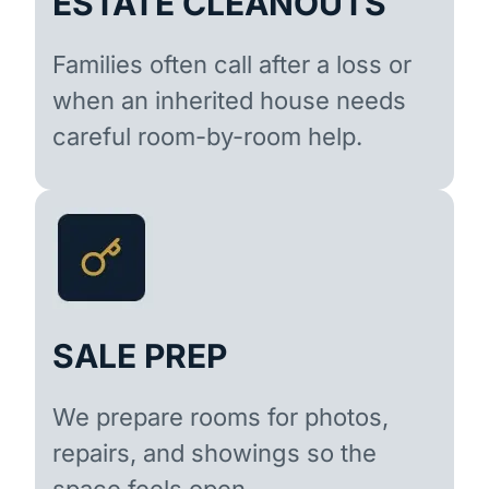
ESTATE CLEANOUTS
Families often call after a loss or
when an inherited house needs
careful room-by-room help.
SALE PREP
We prepare rooms for photos,
repairs, and showings so the
space feels open.