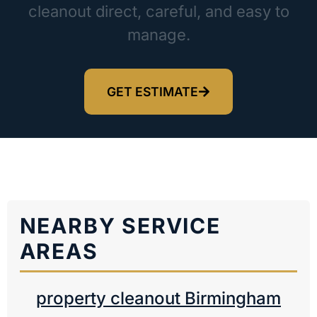
cleanout direct, careful, and easy to
manage.
GET ESTIMATE
NEARBY SERVICE
AREAS
property cleanout Birmingham