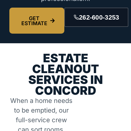
262-600-3253
GET
ESTIMATE
ESTATE
CLEANOUT
SERVICES IN
CONCORD
When a home needs
to be emptied, our
full-service crew
can sort rooms,