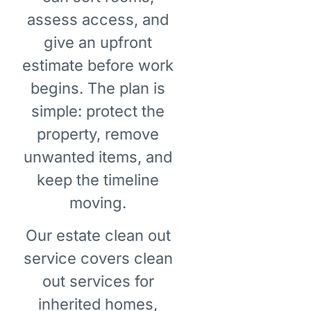
assess access, and
give an upfront
estimate before work
begins. The plan is
simple: protect the
property, remove
unwanted items, and
keep the timeline
moving.
Our estate clean out
service covers clean
out services for
inherited homes,