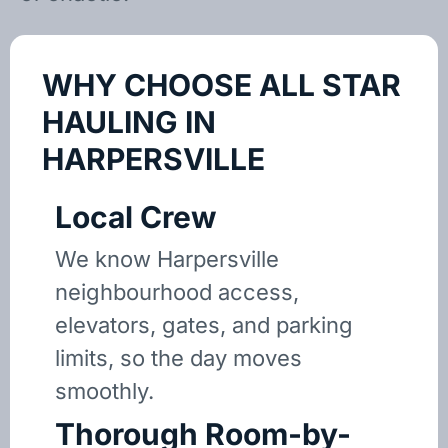
WHY CHOOSE ALL STAR
HAULING IN
HARPERSVILLE
Local Crew
We know Harpersville
neighbourhood access,
elevators, gates, and parking
limits, so the day moves
smoothly.
Thorough Room-by-