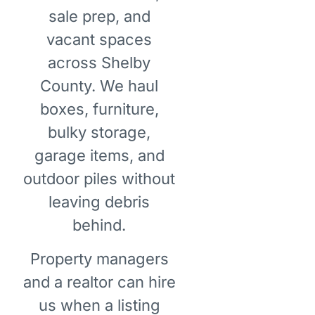
sale prep, and
vacant spaces
across Shelby
County. We haul
boxes, furniture,
bulky storage,
garage items, and
outdoor piles without
leaving debris
behind.
Property managers
and a realtor can hire
us when a listing