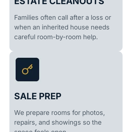
ESTATE CLEANOUTS
Families often call after a loss or
when an inherited house needs
careful room-by-room help.
SALE PREP
We prepare rooms for photos,
repairs, and showings so the
space feels open.