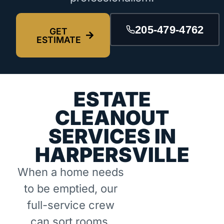
205-479-4762
GET
ESTIMATE
ESTATE
CLEANOUT
SERVICES IN
HARPERSVILLE
When a home needs
to be emptied, our
full-service crew
can sort rooms,