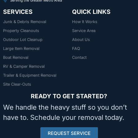
Serving the Greater Metro Area
SERVICES
QUICK LINKS
Junk & Debris Removal
How It Works
Property Cleanouts
Service Area
Outdoor Lot Cleanup
About Us
Large Item Removal
FAQ
Boat Removal
Contact
RV & Camper Removal
Trailer & Equipment Removal
Site Clear-Outs
READY TO GET STARTED?
We handle the heavy stuff so you don’t
have to. Schedule your removal today.
REQUEST SERVICE