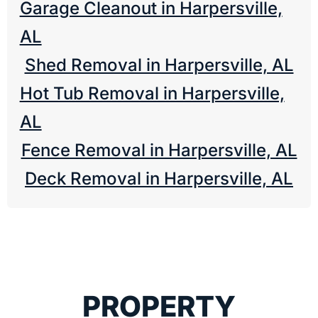
Garage Cleanout in Harpersville,
AL
Shed Removal in Harpersville, AL
Hot Tub Removal in Harpersville,
AL
Fence Removal in Harpersville, AL
Deck Removal in Harpersville, AL
PROPERTY