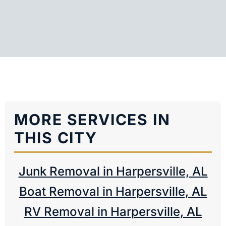
MORE SERVICES IN
THIS CITY
Junk Removal in Harpersville, AL
Boat Removal in Harpersville, AL
RV Removal in Harpersville, AL