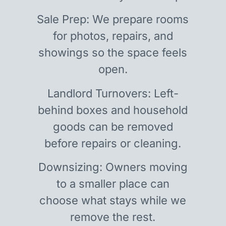
Sale Prep: We prepare rooms
for photos, repairs, and
showings so the space feels
open.
Landlord Turnovers: Left-
behind boxes and household
goods can be removed
before repairs or cleaning.
Downsizing: Owners moving
to a smaller place can
choose what stays while we
remove the rest.