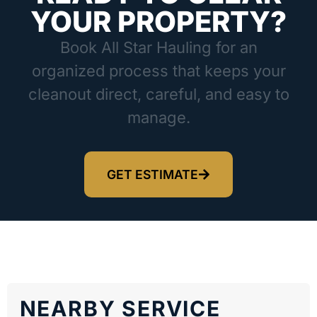
YOUR PROPERTY?
Book All Star Hauling for an
organized process that keeps your
cleanout direct, careful, and easy to
manage.
GET ESTIMATE
NEARBY SERVICE