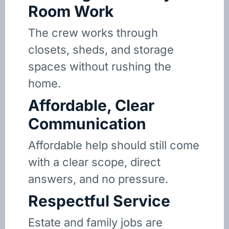
Room Work
The crew works through
closets, sheds, and storage
spaces without rushing the
home.
Affordable, Clear
Communication
Affordable help should still come
with a clear scope, direct
answers, and no pressure.
Respectful Service
Estate and family jobs are