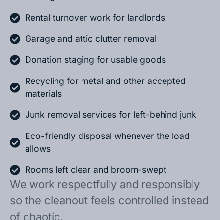
Rental turnover work for landlords
Garage and attic clutter removal
Donation staging for usable goods
Recycling for metal and other accepted
materials
Junk removal services for left-behind junk
Eco-friendly disposal whenever the load
allows
Rooms left clear and broom-swept
We work respectfully and responsibly
so the cleanout feels controlled instead
of chaotic.