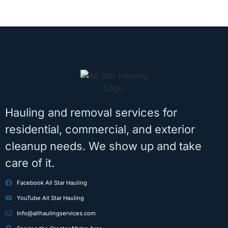
Hauling and removal services for
residential, commercial, and exterior
cleanup needs. We show up and take
care of it.
Facebook All Star Hauling
YouTube All Star Hauling
Info@allhaulingservices.com