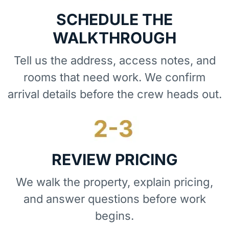
SCHEDULE THE
WALKTHROUGH
Tell us the address, access notes, and
rooms that need work. We confirm
arrival details before the crew heads out.
REVIEW PRICING
We walk the property, explain pricing,
and answer questions before work
begins.