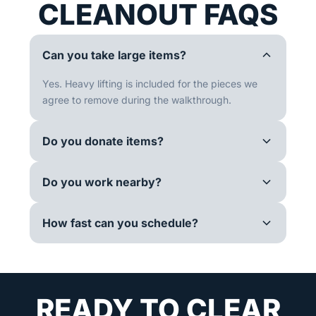
CLEANOUT FAQS
Can you take large items?
Yes. Heavy lifting is included for the pieces we
agree to remove during the walkthrough.
Do you donate items?
Do you work nearby?
How fast can you schedule?
READY TO CLEAR