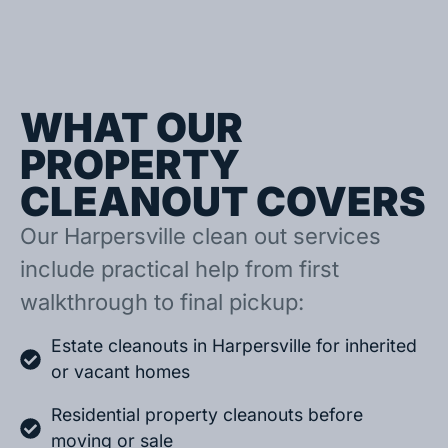
WHAT OUR
PROPERTY
CLEANOUT COVERS
Our Harpersville clean out services
include practical help from first
walkthrough to final pickup:
Estate cleanouts in Harpersville for inherited
or vacant homes
Residential property cleanouts before
moving or sale