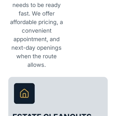
needs to be ready
fast. We offer
affordable pricing, a
convenient
appointment, and
next-day openings
when the route
allows.