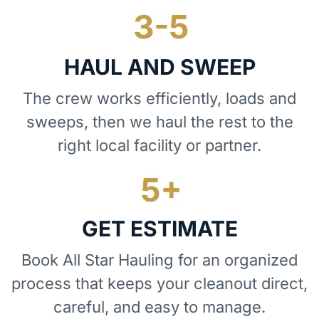
HAUL AND SWEEP
The crew works efficiently, loads and
sweeps, then we haul the rest to the
right local facility or partner.
GET ESTIMATE
Book All Star Hauling for an organized
process that keeps your cleanout direct,
careful, and easy to manage.