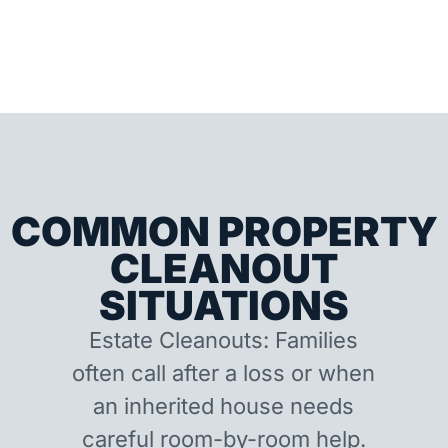
COMMON PROPERTY
CLEANOUT
SITUATIONS
Estate Cleanouts: Families
often call after a loss or when
an inherited house needs
careful room-by-room help.