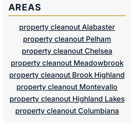
AREAS
property cleanout Alabaster
property cleanout Pelham
property cleanout Chelsea
property cleanout Meadowbrook
property cleanout Brook Highland
property cleanout Montevallo
property cleanout Highland Lakes
property cleanout Columbiana