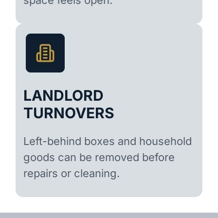
LANDLORD
TURNOVERS
Left-behind boxes and household
goods can be removed before
repairs or cleaning.