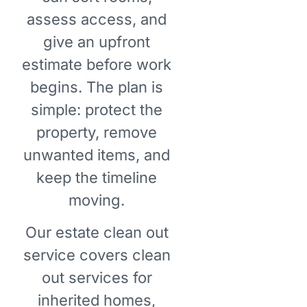
assess access, and
give an upfront
estimate before work
begins. The plan is
simple: protect the
property, remove
unwanted items, and
keep the timeline
moving.
Our estate clean out
service covers clean
out services for
inherited homes,