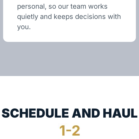
personal, so our team works
quietly and keeps decisions with
you.
SCHEDULE AND HAUL