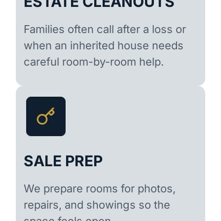
ESTATE CLEANOUTS
Families often call after a loss or
when an inherited house needs
careful room-by-room help.
SALE PREP
We prepare rooms for photos,
repairs, and showings so the
space feels open.