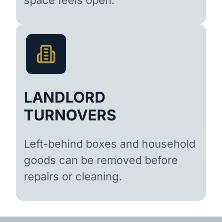
LANDLORD
TURNOVERS
Left-behind boxes and household
goods can be removed before
repairs or cleaning.