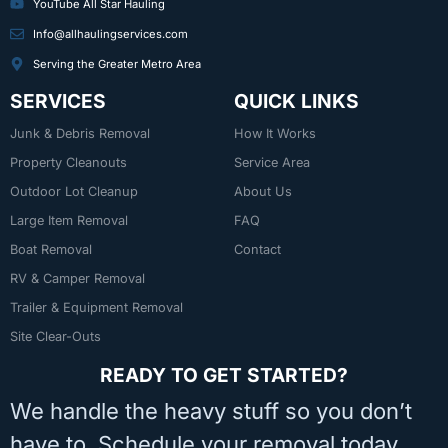
YouTube All Star Hauling
Info@allhaulingservices.com
Serving the Greater Metro Area
SERVICES
QUICK LINKS
Junk & Debris Removal
How It Works
Property Cleanouts
Service Area
Outdoor Lot Cleanup
About Us
Large Item Removal
FAQ
Boat Removal
Contact
RV & Camper Removal
Trailer & Equipment Removal
Site Clear-Outs
READY TO GET STARTED?
We handle the heavy stuff so you don’t
have to. Schedule your removal today.