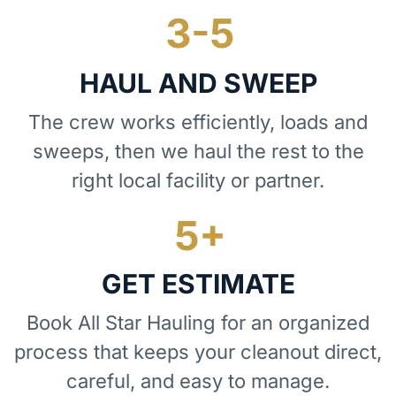
HAUL AND SWEEP
The crew works efficiently, loads and
sweeps, then we haul the rest to the
right local facility or partner.
GET ESTIMATE
Book All Star Hauling for an organized
process that keeps your cleanout direct,
careful, and easy to manage.