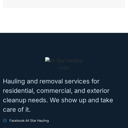
Hauling and removal services for
residential, commercial, and exterior
cleanup needs. We show up and take
care of it.
Facebook All Star Hauling