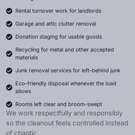
Rental turnover work for landlords
Garage and attic clutter removal
Donation staging for usable goods
Recycling for metal and other accepted
materials
Junk removal services for left-behind junk
Eco-friendly disposal whenever the load
allows
Rooms left clear and broom-swept
We work respectfully and responsibly
so the cleanout feels controlled instead
of chaotic.