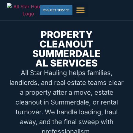
REQUEST SERVICE
PROPERTY
CLEANOUT
SUMMERDALE
AL SERVICES
All Star Hauling helps families,
landlords, and real estate teams clear
a property after a move, estate
cleanout in Summerdale, or rental
turnover. We handle loading, haul
away, and the final sweep with
professionalism.