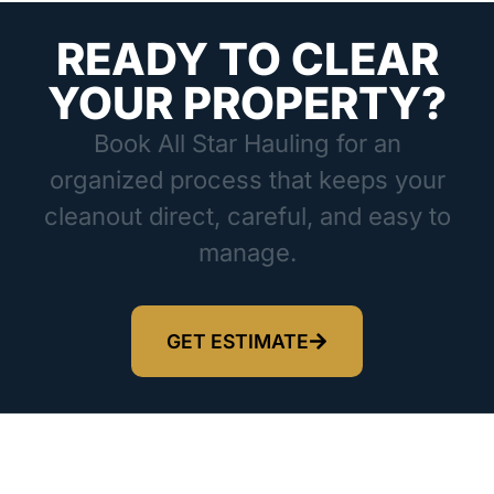
READY TO CLEAR
YOUR PROPERTY?
Book All Star Hauling for an
organized process that keeps your
cleanout direct, careful, and easy to
manage.
GET ESTIMATE