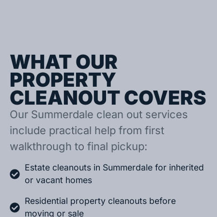
WHAT OUR
PROPERTY
CLEANOUT COVERS
Our Summerdale clean out services
include practical help from first
walkthrough to final pickup:
Estate cleanouts in Summerdale for inherited
or vacant homes
Residential property cleanouts before
moving or sale