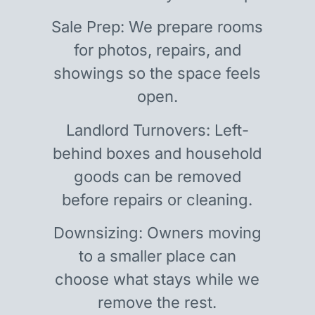
Sale Prep: We prepare rooms
for photos, repairs, and
showings so the space feels
open.
Landlord Turnovers: Left-
behind boxes and household
goods can be removed
before repairs or cleaning.
Downsizing: Owners moving
to a smaller place can
choose what stays while we
remove the rest.