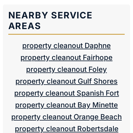
NEARBY SERVICE
AREAS
property cleanout Daphne
property cleanout Fairhope
property cleanout Foley
property cleanout Gulf Shores
property cleanout Spanish Fort
property cleanout Bay Minette
property cleanout Orange Beach
property cleanout Robertsdale