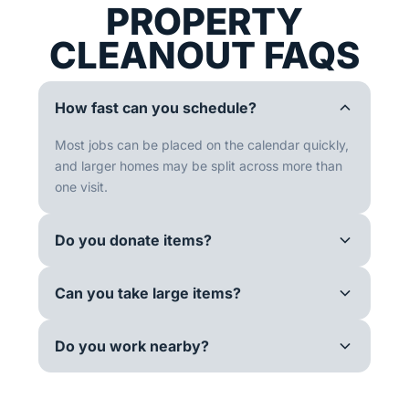
PROPERTY
CLEANOUT FAQS
How fast can you schedule?
Most jobs can be placed on the calendar quickly,
and larger homes may be split across more than
one visit.
Do you donate items?
Can you take large items?
Do you work nearby?