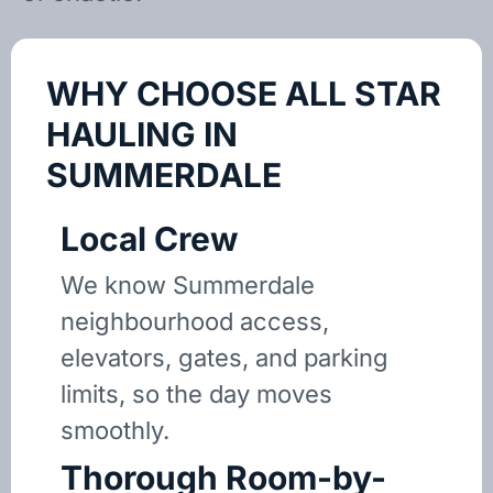
WHY CHOOSE ALL STAR
HAULING IN
SUMMERDALE
Local Crew
We know Summerdale
neighbourhood access,
elevators, gates, and parking
limits, so the day moves
smoothly.
Thorough Room-by-