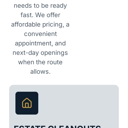
needs to be ready
fast. We offer
affordable pricing, a
convenient
appointment, and
next-day openings
when the route
allows.