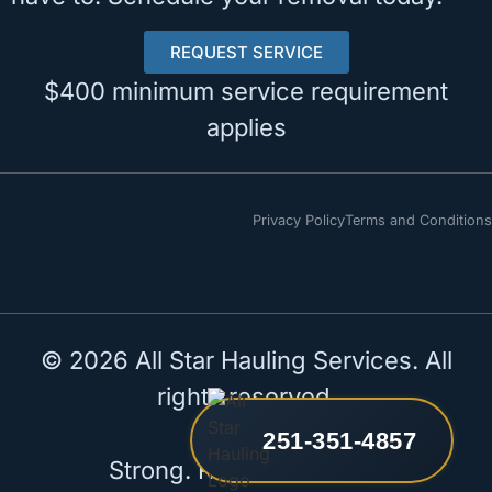
REQUEST SERVICE
$400 minimum service requirement
applies
Privacy Policy
Terms and Conditions
© 2026 All Star Hauling Services. All
rights reserved.
251-351-4857
Strong. Reliable. All Star.