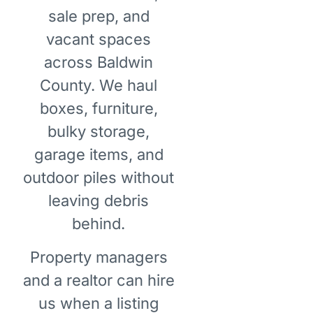
sale prep, and
vacant spaces
across Baldwin
County. We haul
boxes, furniture,
bulky storage,
garage items, and
outdoor piles without
leaving debris
behind.
Property managers
and a realtor can hire
us when a listing