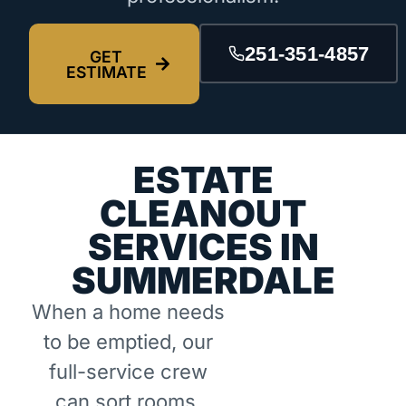
251-351-4857
GET
ESTIMATE
ESTATE
CLEANOUT
SERVICES IN
SUMMERDALE
When a home needs
to be emptied, our
full-service crew
can sort rooms,