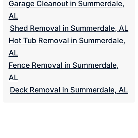
Garage Cleanout in Summerdale,
AL
Shed Removal in Summerdale, AL
Hot Tub Removal in Summerdale,
AL
Fence Removal in Summerdale,
AL
Deck Removal in Summerdale, AL