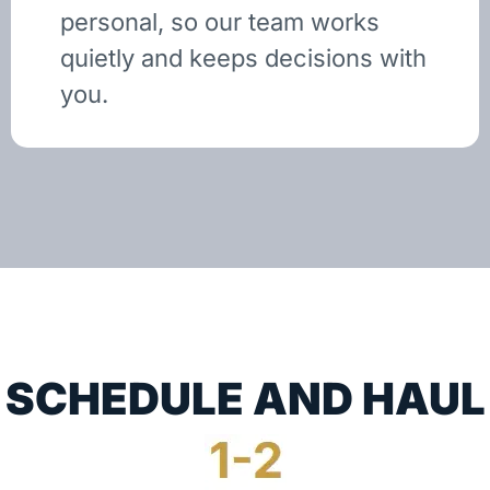
personal, so our team works
quietly and keeps decisions with
you.
SCHEDULE AND HAUL