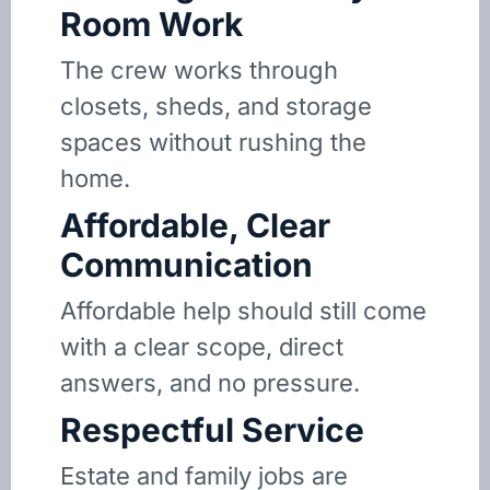
Room Work
The crew works through
closets, sheds, and storage
spaces without rushing the
home.
Affordable, Clear
Communication
Affordable help should still come
with a clear scope, direct
answers, and no pressure.
Respectful Service
Estate and family jobs are