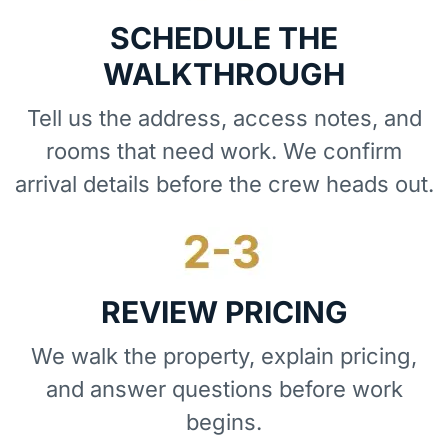
SCHEDULE THE
WALKTHROUGH
Tell us the address, access notes, and
rooms that need work. We confirm
arrival details before the crew heads out.
REVIEW PRICING
We walk the property, explain pricing,
and answer questions before work
begins.