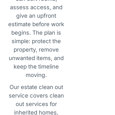
assess access, and
give an upfront
estimate before work
begins. The plan is
simple: protect the
property, remove
unwanted items, and
keep the timeline
moving.
Our estate clean out
service covers clean
out services for
inherited homes,