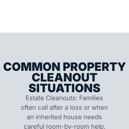
COMMON PROPERTY
CLEANOUT
SITUATIONS
Estate Cleanouts: Families
often call after a loss or when
an inherited house needs
careful room-by-room help.