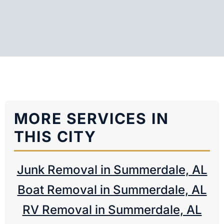
MORE SERVICES IN
THIS CITY
Junk Removal in Summerdale, AL
Boat Removal in Summerdale, AL
RV Removal in Summerdale, AL