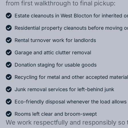
from first walkthrough to final pickup:
Estate cleanouts in West Blocton for inherited 
Residential property cleanouts before moving o
Rental turnover work for landlords
Garage and attic clutter removal
Donation staging for usable goods
Recycling for metal and other accepted materia
Junk removal services for left-behind junk
Eco-friendly disposal whenever the load allows
Rooms left clear and broom-swept
We work respectfully and responsibly so 