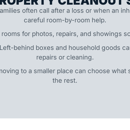
ROPERTY CLEANOUT S
amilies often call after a loss or when an i
careful room-by-room help.
 rooms for photos, repairs, and showings so
 Left-behind boxes and household goods c
repairs or cleaning.
oving to a smaller place can choose what 
the rest.