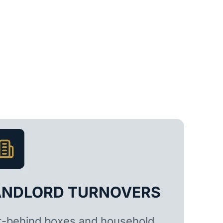
ANDLORD TURNOVERS
t-behind boxes and household