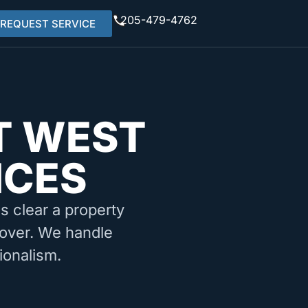
205-479-4762
REQUEST SERVICE
T WEST
ICES
ms clear a property
rnover. We handle
ionalism.