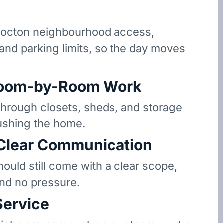
octon neighbourhood access,
 and parking limits, so the day moves
oom-by-Room Work
hrough closets, sheds, and storage
ushing the home.
 Clear Communication
hould still come with a clear scope,
and no pressure.
Service