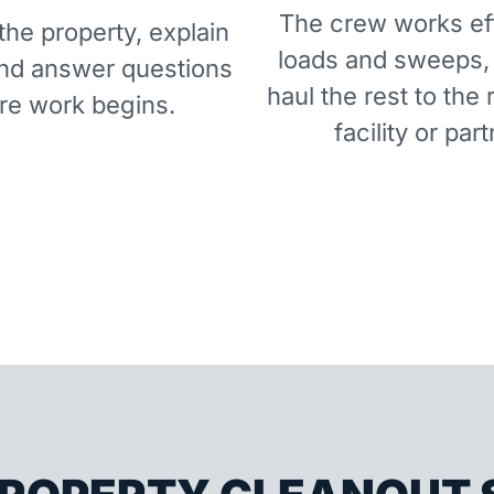
The crew works eff
he property, explain
loads and sweeps,
and answer questions
haul the rest to the 
re work begins.
facility or part