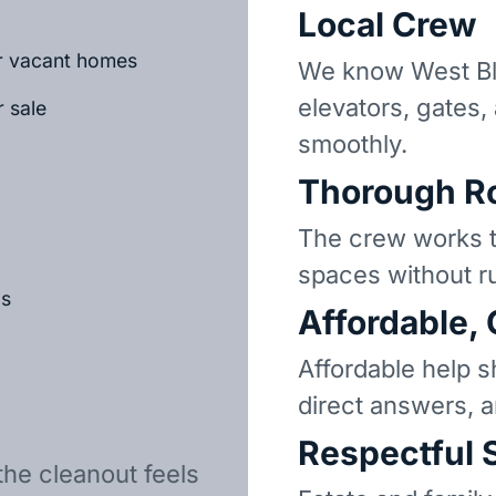
Local Crew
or vacant homes
We know West Bl
elevators, gates,
r sale
smoothly.
Thorough R
The crew works t
spaces without r
ls
Affordable,
Affordable help s
direct answers, 
Respectful 
the cleanout feels