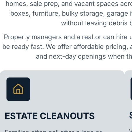
homes, sale prep, and vacant spaces acr
boxes, furniture, bulky storage, garage 
without leaving debris 
Property managers and a realtor can hire 
be ready fast. We offer affordable pricing,
and next-day openings when the
ESTATE CLEANOUTS