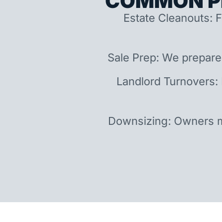
COMMON P
Estate Cleanouts: F
Sale Prep: We prepare
Landlord Turnovers:
Downsizing: Owners m