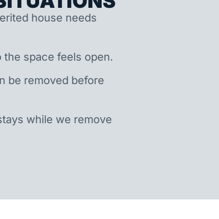
ITUATIONS
nherited house needs
 the space feels open.
an be removed before
stays while we remove