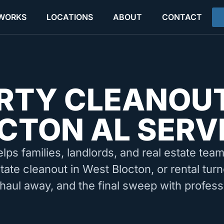
 WORKS
LOCATIONS
ABOUT
CONTACT
RTY CLEANOU
CTON AL SERV
elps families, landlords, and real estate tea
tate cleanout in West Blocton, or rental tu
 haul away, and the final sweep with profess