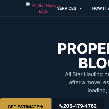
SERVICES
HOW IT
PROPE
BLO
All Star Hauling h
after a move, es
loading,
205-479-4762
GET ESTIMATE