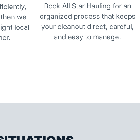
Book All Star Hauling for an
iciently,
organized process that keeps
 then we
your cleanout direct, careful,
right local
and easy to manage.
ner.