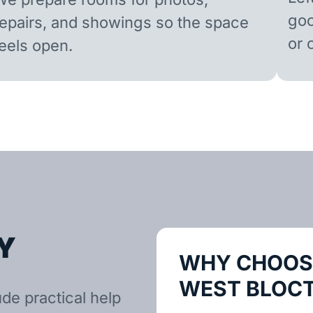
goo
repairs, and showings so the space
or 
feels open.
Y
WHY CHOOSE
WEST BLOC
de practical help