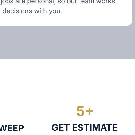
 jobs are personal, so our team works
 decisions with you.
GET ESTIMATE
SWEEP