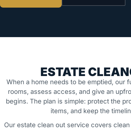
ESTATE CLEAN
When a home needs to be emptied, our fu
rooms, assess access, and give an upfro
begins. The plan is simple: protect the 
items, and keep the timeli
Our estate clean out service covers clean 