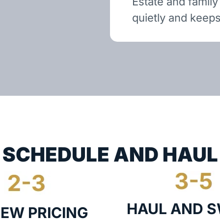
Estate and family
quietly and keeps
SCHEDULE AND HAUL
HAUL AND 
IEW PRICING