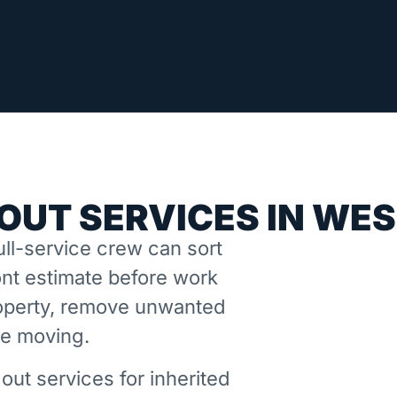
OUT SERVICES IN WE
ll-service crew can sort
nt estimate before work
property, remove unwanted
ne moving.
out services for inherited