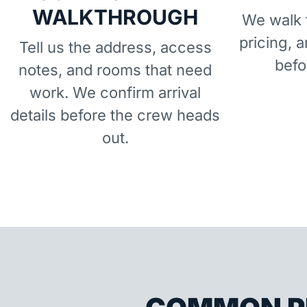
WALKTHROUGH
We walk t
pricing, 
Tell us the address, access
befo
notes, and rooms that need
work. We confirm arrival
details before the crew heads
out.