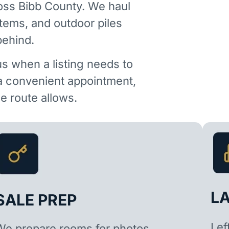
oss Bibb County. We haul
items, and outdoor piles
behind.
us when a listing needs to
 a convenient appointment,
 route allows.
L
SALE PREP
Lef
We prepare rooms for photos,