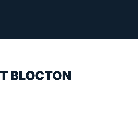
ST BLOCTON