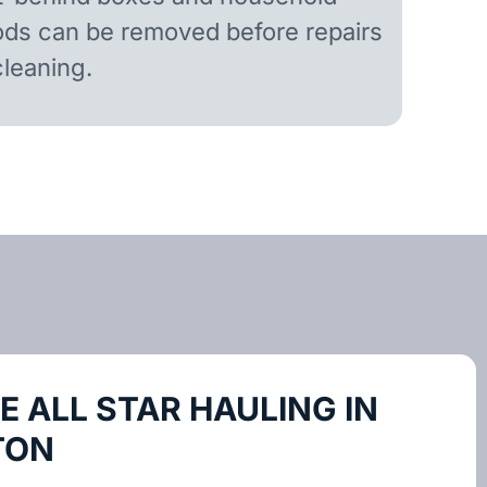
ds can be removed before repairs
cleaning.
 ALL STAR HAULING IN
TON