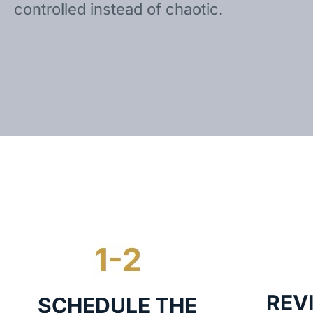
controlled instead of chaotic.
REV
SCHEDULE THE