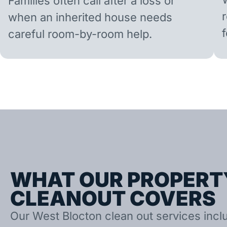
Families often call after a loss or
when an inherited house needs
careful room-by-room help.
WHAT OUR PROPERT
CLEANOUT COVERS
Our West Blocton clean out services inclu