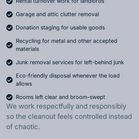
Rental turnover work for landlords
Garage and attic clutter removal
Donation staging for usable goods
Recycling for metal and other accepted
materials
Junk removal services for left-behind junk
Eco-friendly disposal whenever the load
allows
Rooms left clear and broom-swept
We work respectfully and responsibly
so the cleanout feels controlled instead
of chaotic.