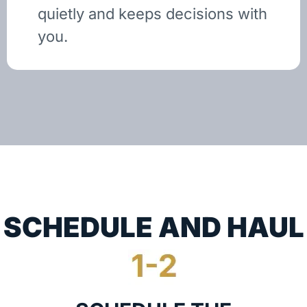
quietly and keeps decisions with
you.
SCHEDULE AND HAUL