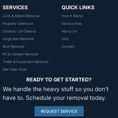
SERVICES
QUICK LINKS
Junk & Debris Removal
How It Works
Property Cleanouts
Service Area
Outdoor Lot Cleanup
About Us
Large Item Removal
FAQ
Boat Removal
Contact
RV & Camper Removal
Trailer & Equipment Removal
Site Clear-Outs
READY TO GET STARTED?
We handle the heavy stuff so you don’t
have to. Schedule your removal today.
REQUEST SERVICE