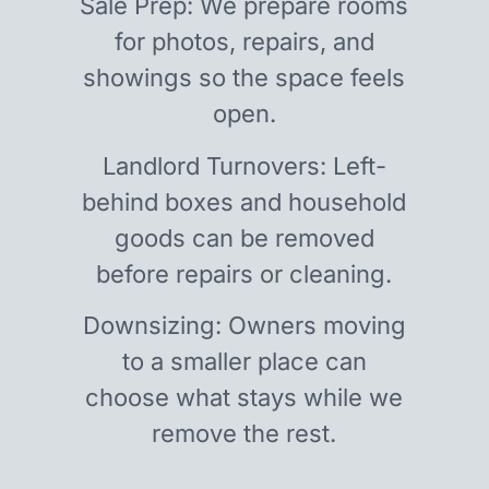
Sale Prep: We prepare rooms
for photos, repairs, and
showings so the space feels
open.
Landlord Turnovers: Left-
behind boxes and household
goods can be removed
before repairs or cleaning.
Downsizing: Owners moving
to a smaller place can
choose what stays while we
remove the rest.