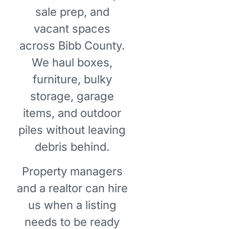
sale prep, and
vacant spaces
across Bibb County.
We haul boxes,
furniture, bulky
storage, garage
items, and outdoor
piles without leaving
debris behind.
Property managers
and a realtor can hire
us when a listing
needs to be ready