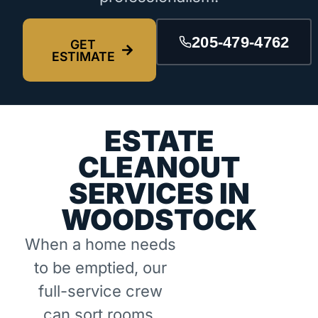
205-479-4762
GET
ESTIMATE
ESTATE
CLEANOUT
SERVICES IN
WOODSTOCK
When a home needs
to be emptied, our
full-service crew
can sort rooms,