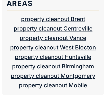
AREAS
property cleanout Brent
property cleanout Centreville
property cleanout Vance
property cleanout West Blocton
property cleanout Huntsville
property cleanout Birmingham
property cleanout Montgomery
property cleanout Mobile