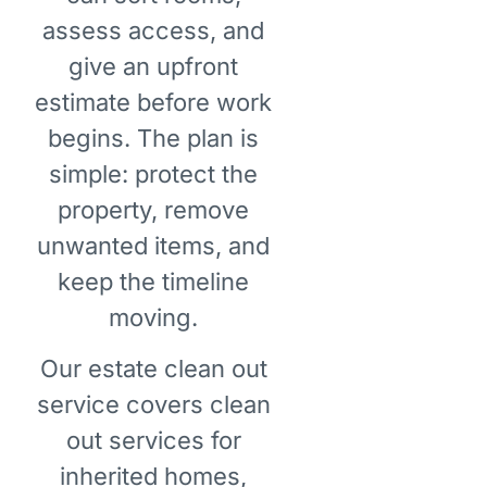
assess access, and
give an upfront
estimate before work
begins. The plan is
simple: protect the
property, remove
unwanted items, and
keep the timeline
moving.
Our estate clean out
service covers clean
out services for
inherited homes,