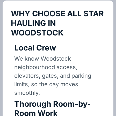
WHY CHOOSE ALL STAR
HAULING IN
WOODSTOCK
Local Crew
We know Woodstock
neighbourhood access,
elevators, gates, and parking
limits, so the day moves
smoothly.
Thorough Room-by-
Room Work