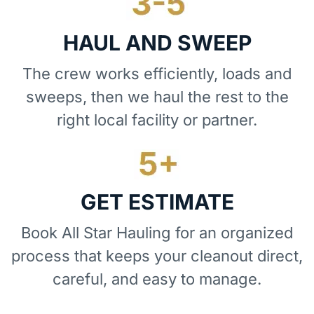
HAUL AND SWEEP
The crew works efficiently, loads and
sweeps, then we haul the rest to the
right local facility or partner.
GET ESTIMATE
Book All Star Hauling for an organized
process that keeps your cleanout direct,
careful, and easy to manage.