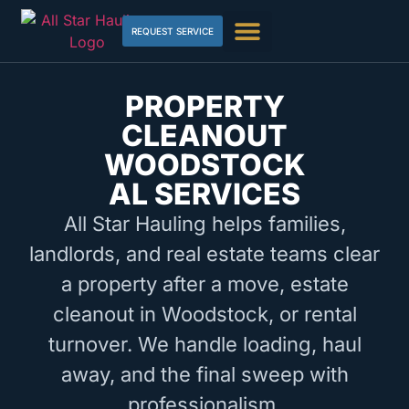
REQUEST SERVICE
PROPERTY
CLEANOUT
WOODSTOCK
AL SERVICES
All Star Hauling helps families,
landlords, and real estate teams clear
a property after a move, estate
cleanout in Woodstock, or rental
turnover. We handle loading, haul
away, and the final sweep with
professionalism.