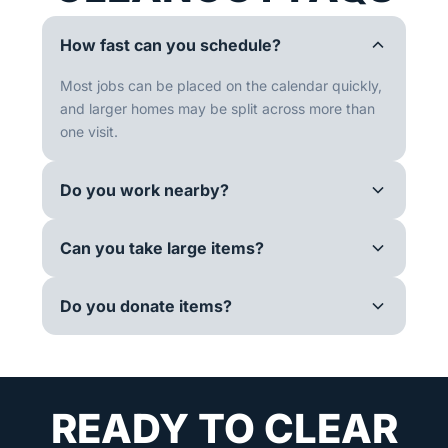
How fast can you schedule?
Most jobs can be placed on the calendar quickly,
and larger homes may be split across more than
one visit.
Do you work nearby?
Can you take large items?
Do you donate items?
READY TO CLEAR