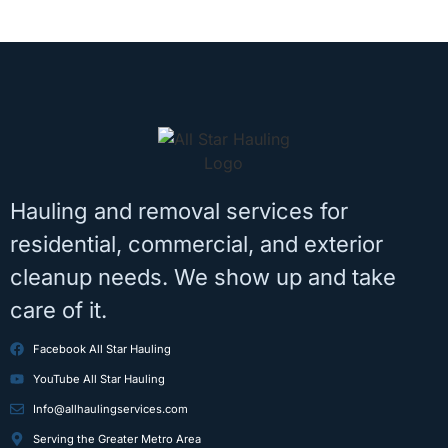
Hauling and removal services for
residential, commercial, and exterior
cleanup needs. We show up and take
care of it.
Facebook All Star Hauling
YouTube All Star Hauling
Info@allhaulingservices.com
Serving the Greater Metro Area