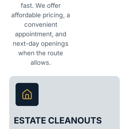
fast. We offer
affordable pricing, a
convenient
appointment, and
next-day openings
when the route
allows.
ESTATE CLEANOUTS