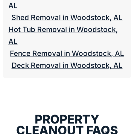
AL
Shed Removal in Woodstock, AL
Hot Tub Removal in Woodstock,
AL
Fence Removal in Woodstock, AL
Deck Removal in Woodstock, AL
PROPERTY
CLEANOUT FAQS