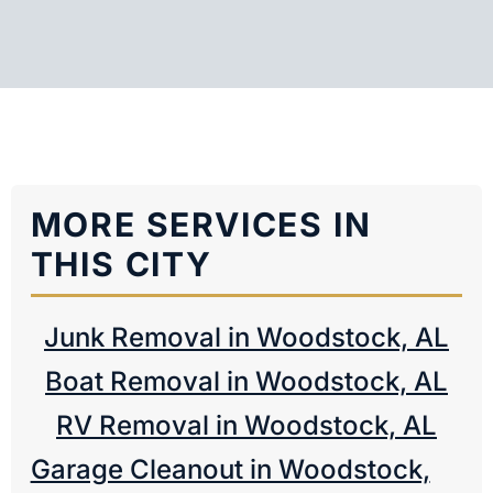
MORE SERVICES IN
THIS CITY
Junk Removal in Woodstock, AL
Boat Removal in Woodstock, AL
RV Removal in Woodstock, AL
Garage Cleanout in Woodstock,