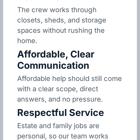
The crew works through
closets, sheds, and storage
spaces without rushing the
home.
Affordable, Clear
Communication
Affordable help should still come
with a clear scope, direct
answers, and no pressure.
Respectful Service
Estate and family jobs are
personal, so our team works