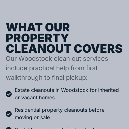
WHAT OUR
PROPERTY
CLEANOUT COVERS
Our Woodstock clean out services
include practical help from first
walkthrough to final pickup:
Estate cleanouts in Woodstock for inherited
or vacant homes
Residential property cleanouts before
moving or sale