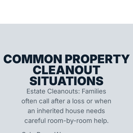
COMMON PROPERTY
CLEANOUT
SITUATIONS
Estate Cleanouts: Families
often call after a loss or when
an inherited house needs
careful room-by-room help.