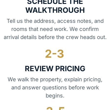
SCHEDULE THE
WALKTHROUGH
Tell us the address, access notes, and
rooms that need work. We confirm
arrival details before the crew heads out.
REVIEW PRICING
We walk the property, explain pricing,
and answer questions before work
begins.