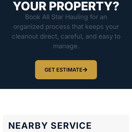
YOUR PROPERTY?
Book All Star Hauling for an
organized process that keeps your
cleanout direct, careful, and easy to
manage.
GET ESTIMATE
NEARBY SERVICE