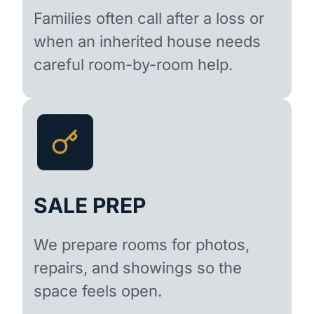
Families often call after a loss or
when an inherited house needs
careful room-by-room help.
SALE PREP
We prepare rooms for photos,
repairs, and showings so the
space feels open.