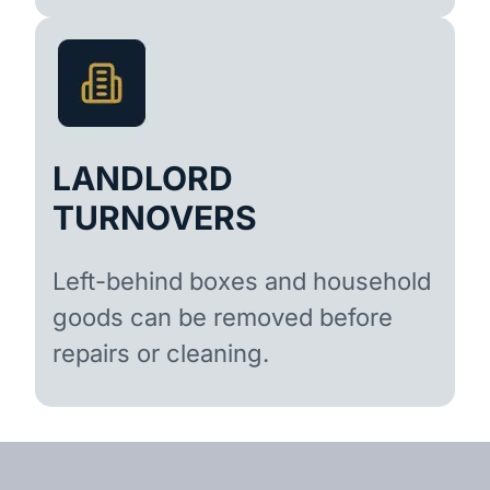
LANDLORD
TURNOVERS
Left-behind boxes and household
goods can be removed before
repairs or cleaning.