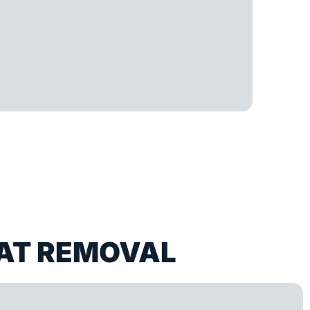
AT REMOVAL