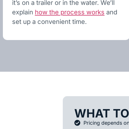
it’s on a trailer or in the water. We’ll
explain
how the process works
and
set up a convenient time.
WHAT TO
Pricing depends on 