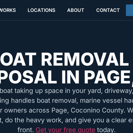
 WORKS
LOCATIONS
ABOUT
CONTACT
OAT REMOVAL
POSAL IN PAGE
boat taking up space in your yard, driveway, 
ing handles boat removal, marine vessel ha
or owners across Page, Coconino County. W
, do the heavy work, and give you a clear e
front.
Get your free quote
today.