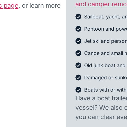
and camper remo
s page
, or learn more
Sailboat, yacht, a
Pontoon and powe
Jet ski and person
Canoe and small m
Old junk boat and 
Damaged or sunk
Boats with or witho
Have a boat traile
vessel? We also 
you can clear ever