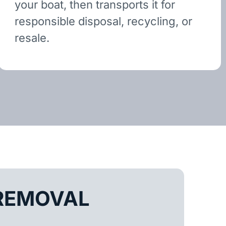
your boat, then transports it for
responsible disposal, recycling, or
resale.
REMOVAL