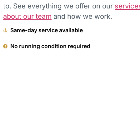
to. See everything we offer on our
service
about our team
and how we work.
Same-day service available
No running condition required