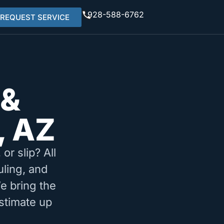
928-588-6762
REQUEST SERVICE
 &
, AZ
or slip? All
uling, and
e bring the
stimate up