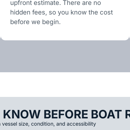
upfront estimate. There are no
hidden fees, so you know the cost
before we begin.
 KNOW BEFORE BOAT 
vessel size, condition, and accessibility