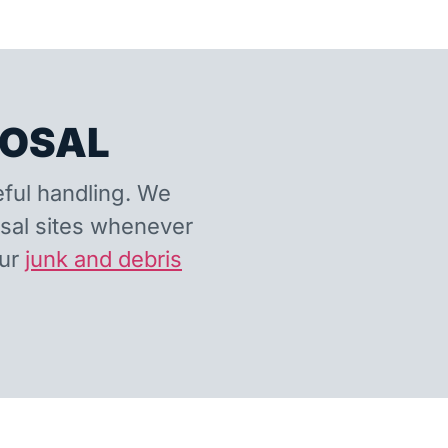
POSAL
eful handling. We
osal sites whenever
our
junk and debris