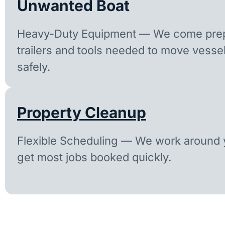
Unwanted Boat
Heavy-Duty Equipment — We come prep
trailers and tools needed to move vesse
safely.
Property Cleanup
Flexible Scheduling — We work around y
get most jobs booked quickly.