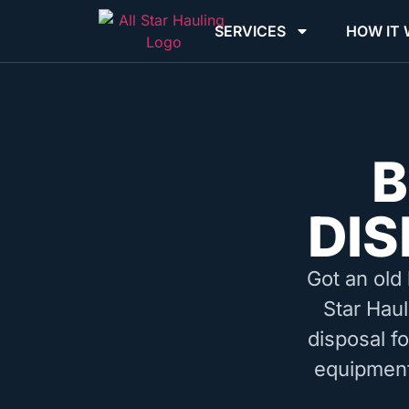
SERVICES
HOW IT
B
DIS
Got an old 
Star Haul
disposal f
equipment