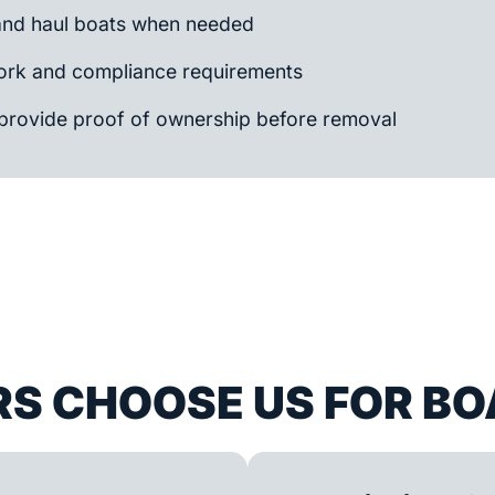
and haul boats when needed
rk and compliance requirements
provide proof of ownership before removal
S CHOOSE US FOR BO