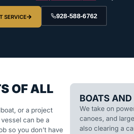
928-588-6762
T SERVICE
S OF ALL
BOATS AND
We take on powerb
lboat, or a project
canoes, and larger
d vessel can be a
also clearing a 
job so you don’t have