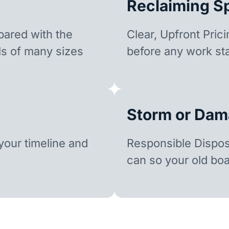
Reclaiming S
ared with the
Clear, Upfront Pric
ls of many sizes
before any work sta
Storm or Dam
our timeline and
Responsible Dispo
can so your old boa