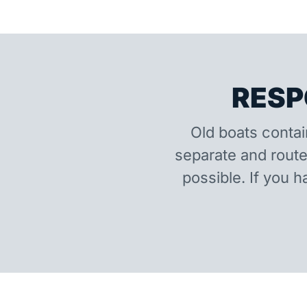
RESP
Old boats contai
separate and route
possible. If you h