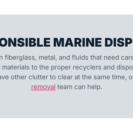
ONSIBLE MARINE DIS
n fiberglass, metal, and fluids that need car
 materials to the proper recyclers and disp
ave other clutter to clear at the same time, 
removal
team can help.