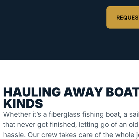
REQUES
HAULING AWAY BOAT
KINDS
Whether it’s a fiberglass fishing boat, a sai
that never got finished, letting go of an ol
hassle. Our crew takes care of the whole 