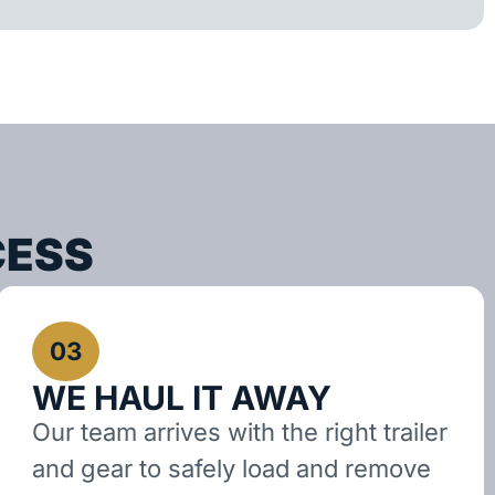
CESS
03
WE HAUL IT AWAY
Our team arrives with the right trailer
and gear to safely load and remove