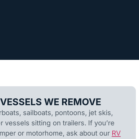
 VESSELS WE REMOVE
oats, sailboats, pontoons, jet skis,
 vessels sitting on trailers. If you’re
camper or motorhome, ask about our
RV