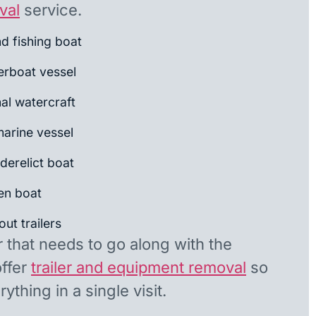
val
service.
nd fishing boat
rboat vessel
al watercraft
arine vessel
derelict boat
en boat
ut trailers
r that needs to go along with the
offer
trailer and equipment removal
so
ything in a single visit.