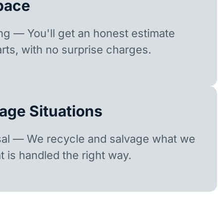
pace
ing — You'll get an honest estimate
rts, with no surprise charges.
age Situations
sal — We recycle and salvage what we
t is handled the right way.