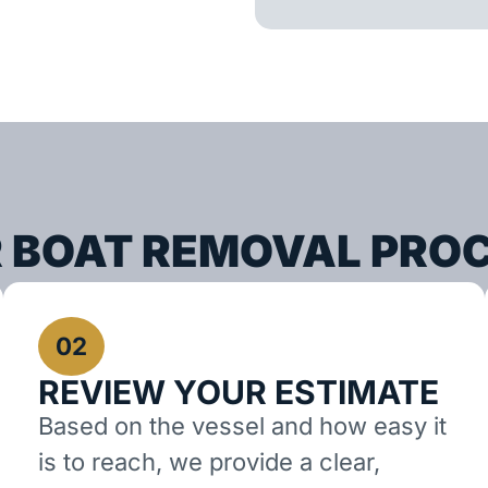
 BOAT REMOVAL PRO
02
REVIEW YOUR ESTIMATE
Based on the vessel and how easy it
is to reach, we provide a clear,