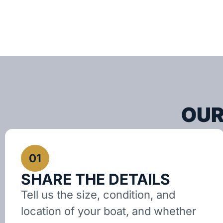
OUR
01
SHARE THE DETAILS
Tell us the size, condition, and
location of your boat, and whether