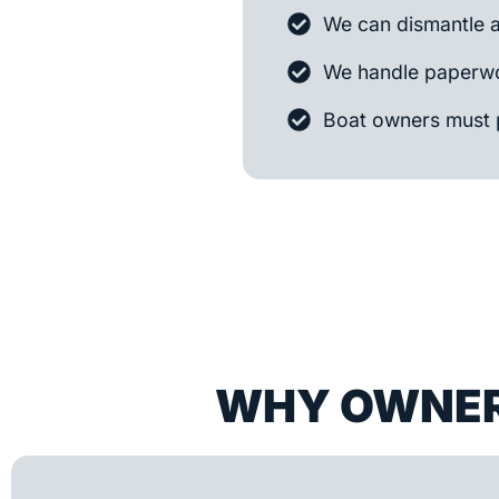
We can dismantle 
We handle paperwo
Boat owners must 
WHY OWNER