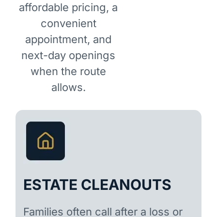
affordable pricing, a
convenient
appointment, and
next-day openings
when the route
allows.
ESTATE CLEANOUTS
Families often call after a loss or