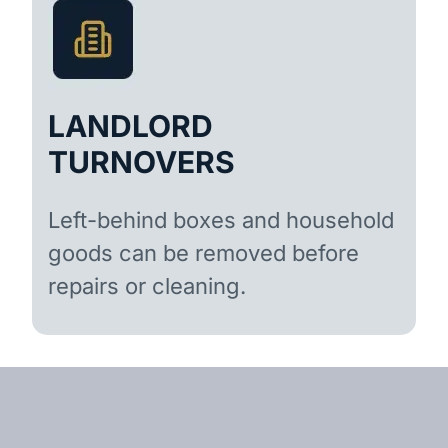
LANDLORD
TURNOVERS
Left-behind boxes and household
goods can be removed before
repairs or cleaning.