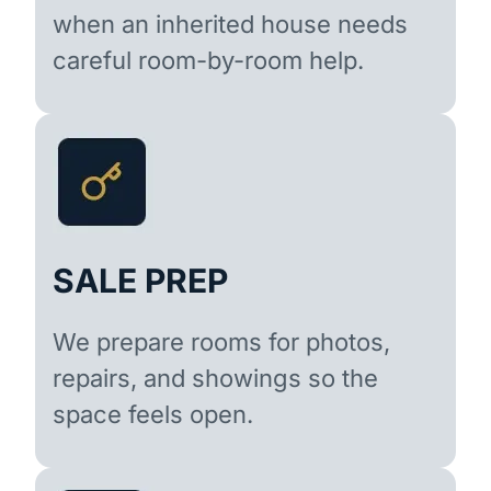
when an inherited house needs
careful room-by-room help.
SALE PREP
We prepare rooms for photos,
repairs, and showings so the
space feels open.