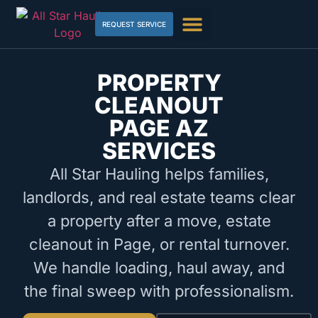
REQUEST SERVICE
PROPERTY
CLEANOUT
PAGE AZ
SERVICES
All Star Hauling helps families,
landlords, and real estate teams clear
a property after a move, estate
cleanout in Page, or rental turnover.
We handle loading, haul away, and
the final sweep with professionalism.