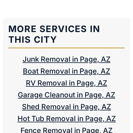
MORE SERVICES IN
THIS CITY
Junk Removal in Page, AZ
Boat Removal in Page, AZ
RV Removal in Page, AZ
Garage Cleanout in Page, AZ
Shed Removal in Page, AZ
Hot Tub Removal in Page, AZ
Fence Removal in Page, AZ