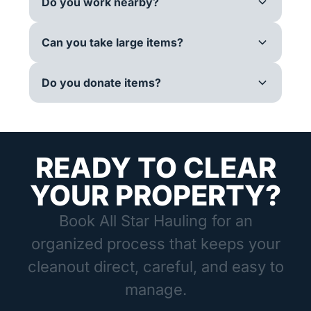
Do you work nearby?
Can you take large items?
Do you donate items?
READY TO CLEAR
YOUR PROPERTY?
Book All Star Hauling for an
organized process that keeps your
cleanout direct, careful, and easy to
manage.