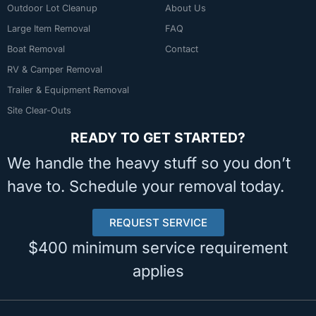
Outdoor Lot Cleanup
About Us
Large Item Removal
FAQ
Boat Removal
Contact
RV & Camper Removal
Trailer & Equipment Removal
Site Clear-Outs
READY TO GET STARTED?
We handle the heavy stuff so you don’t
have to. Schedule your removal today.
REQUEST SERVICE
$400 minimum service requirement
applies