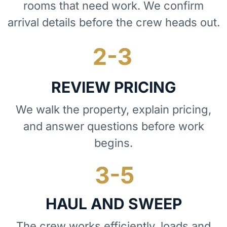
rooms that need work. We confirm
arrival details before the crew heads out.
REVIEW PRICING
We walk the property, explain pricing,
and answer questions before work
begins.
HAUL AND SWEEP
The crew works efficiently, loads and