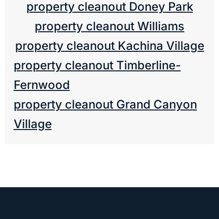
property cleanout Doney Park
property cleanout Williams
property cleanout Kachina Village
property cleanout Timberline-
Fernwood
property cleanout Grand Canyon
Village