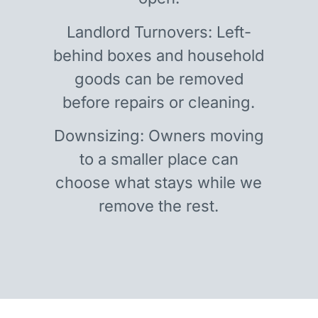
Landlord Turnovers: Left-
behind boxes and household
goods can be removed
before repairs or cleaning.
Downsizing: Owners moving
to a smaller place can
choose what stays while we
remove the rest.