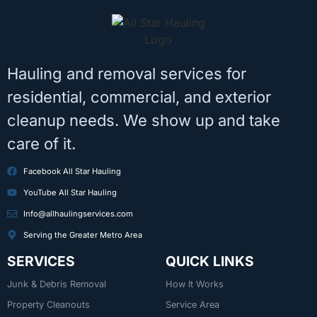
Hauling and removal services for
residential, commercial, and exterior
cleanup needs. We show up and take
care of it.
Facebook All Star Hauling
YouTube All Star Hauling
Info@allhaulingservices.com
Serving the Greater Metro Area
SERVICES
QUICK LINKS
Junk & Debris Removal
How It Works
Property Cleanouts
Service Area