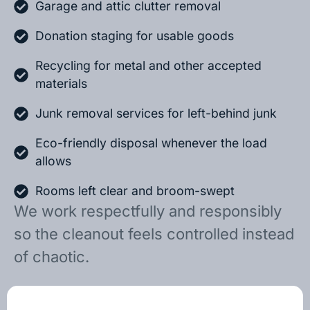
Garage and attic clutter removal
Donation staging for usable goods
Recycling for metal and other accepted
materials
Junk removal services for left-behind junk
Eco-friendly disposal whenever the load
allows
Rooms left clear and broom-swept
We work respectfully and responsibly
so the cleanout feels controlled instead
of chaotic.