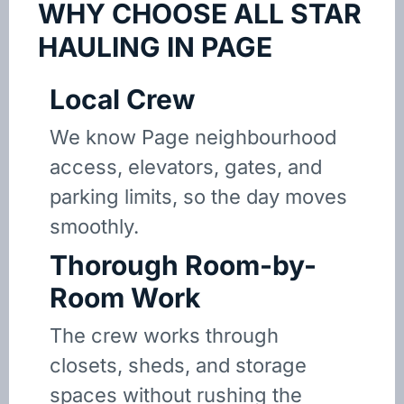
WHY CHOOSE ALL STAR
HAULING IN PAGE
Local Crew
We know Page neighbourhood
access, elevators, gates, and
parking limits, so the day moves
smoothly.
Thorough Room-by-
Room Work
The crew works through
closets, sheds, and storage
spaces without rushing the