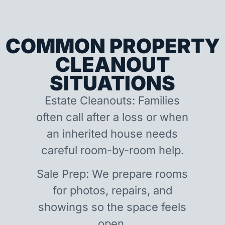
COMMON PROPERTY
CLEANOUT
SITUATIONS
Estate Cleanouts: Families
often call after a loss or when
an inherited house needs
careful room-by-room help.
Sale Prep: We prepare rooms
for photos, repairs, and
showings so the space feels
open.