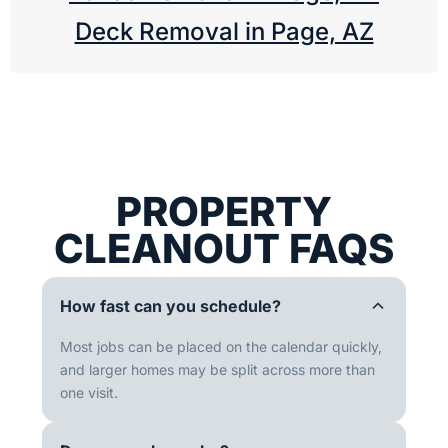
Deck Removal in Page, AZ
PROPERTY
CLEANOUT FAQS
How fast can you schedule?
Most jobs can be placed on the calendar quickly,
and larger homes may be split across more than
one visit.