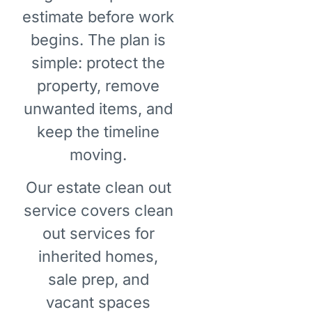
estimate before work
begins. The plan is
simple: protect the
property, remove
unwanted items, and
keep the timeline
moving.
Our estate clean out
service covers clean
out services for
inherited homes,
sale prep, and
vacant spaces