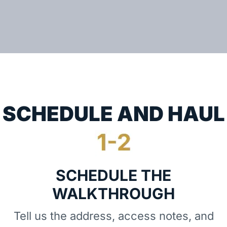
SCHEDULE AND HAUL
SCHEDULE THE
WALKTHROUGH
Tell us the address, access notes, and