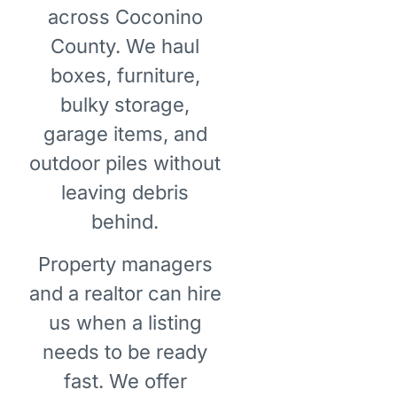
across Coconino
County. We haul
boxes, furniture,
bulky storage,
garage items, and
outdoor piles without
leaving debris
behind.
Property managers
and a realtor can hire
us when a listing
needs to be ready
fast. We offer