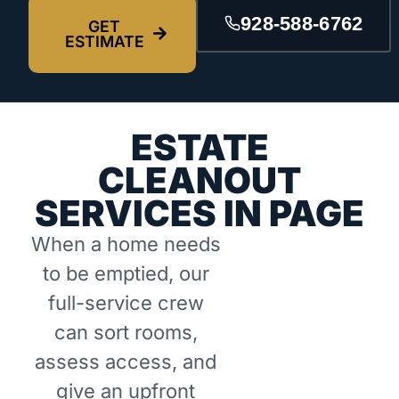
928-588-6762
GET
ESTIMATE
ESTATE
CLEANOUT
SERVICES IN PAGE
When a home needs
to be emptied, our
full-service crew
can sort rooms,
assess access, and
give an upfront