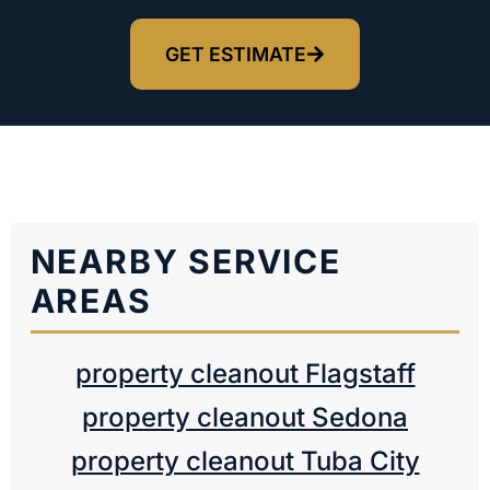
GET ESTIMATE
NEARBY SERVICE
AREAS
property cleanout Flagstaff
property cleanout Sedona
property cleanout Tuba City