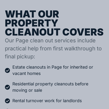
WHAT OUR
PROPERTY
CLEANOUT COVERS
Our Page clean out services include
practical help from first walkthrough to
final pickup:
Estate cleanouts in Page for inherited or
vacant homes
Residential property cleanouts before
moving or sale
Rental turnover work for landlords