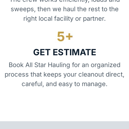
sweeps, then we haul the rest to the
right local facility or partner.
GET ESTIMATE
Book All Star Hauling for an organized
process that keeps your cleanout direct,
careful, and easy to manage.