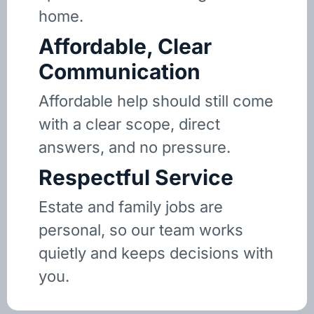
home.
Affordable, Clear
Communication
Affordable help should still come
with a clear scope, direct
answers, and no pressure.
Respectful Service
Estate and family jobs are
personal, so our team works
quietly and keeps decisions with
you.