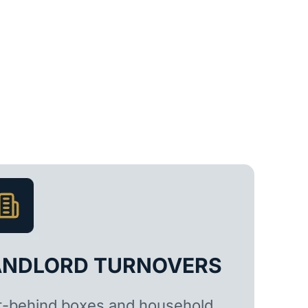
ANDLORD TURNOVERS
t-behind boxes and household