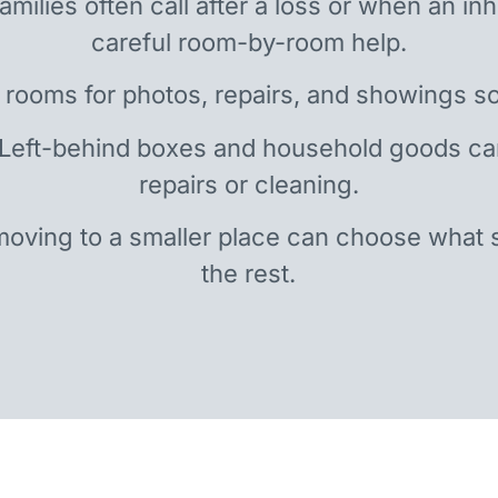
amilies often call after a loss or when an i
careful room-by-room help.
 rooms for photos, repairs, and showings so
 Left-behind boxes and household goods c
repairs or cleaning.
oving to a smaller place can choose what 
the rest.