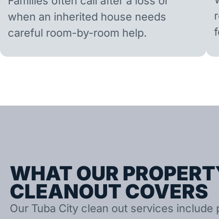
Families often call after a loss or
when an inherited house needs
careful room-by-room help.
WHAT OUR PROPERT
CLEANOUT COVERS
Our Tuba City clean out services include 