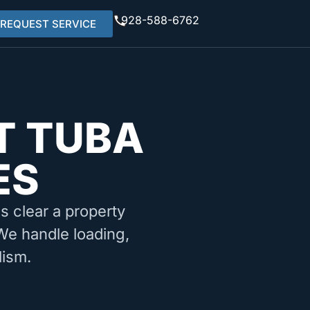
928-588-6762
REQUEST SERVICE
T TUBA
ES
ms clear a property
 We handle loading,
lism.