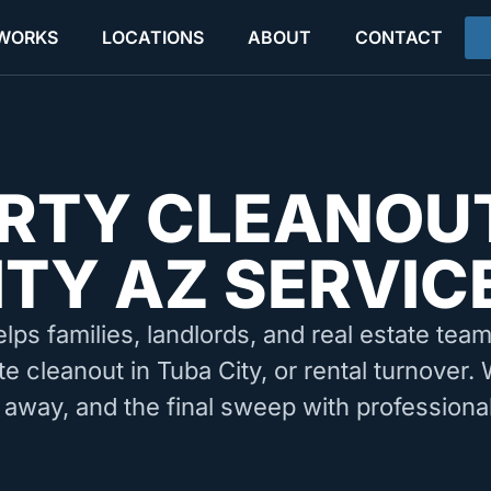
 WORKS
LOCATIONS
ABOUT
CONTACT
RTY CLEANOU
ITY AZ SERVIC
elps families, landlords, and real estate tea
te cleanout in Tuba City, or rental turnover.
 away, and the final sweep with professiona