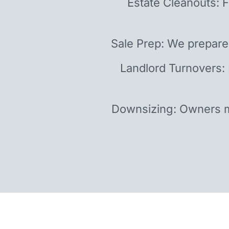
Estate Cleanouts: F
Sale Prep: We prepare
Landlord Turnovers:
Downsizing: Owners m