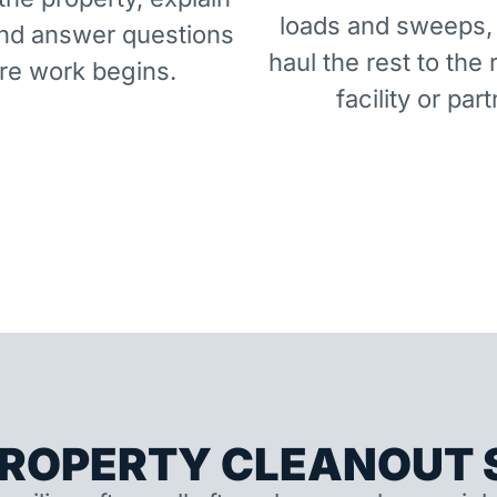
loads and sweeps,
and answer questions
haul the rest to the 
re work begins.
facility or part
ROPERTY CLEANOUT S