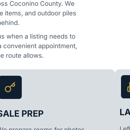
ross Coconino County. We
e items, and outdoor piles
behind.
us when a listing needs to
 a convenient appointment,
 route allows.
L
SALE PREP
Lef
We prepare rooms for photos,