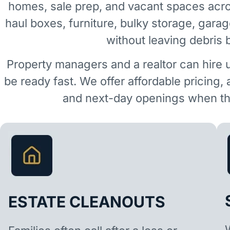
homes, sale prep, and vacant spaces ac
haul boxes, furniture, bulky storage, garag
without leaving debris 
Property managers and a realtor can hire 
be ready fast. We offer affordable pricing,
and next-day openings when the
ESTATE CLEANOUTS