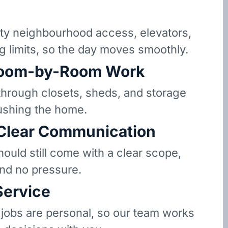
y neighbourhood access, elevators,
g limits, so the day moves smoothly.
oom-by-Room Work
hrough closets, sheds, and storage
ushing the home.
 Clear Communication
hould still come with a clear scope,
and no pressure.
Service
 jobs are personal, so our team works