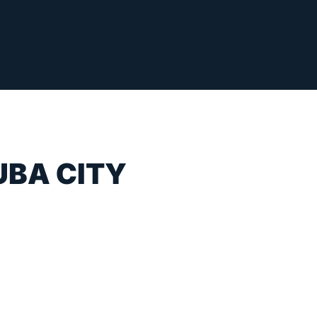
UBA CITY