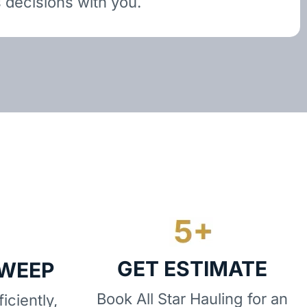
 decisions with you.
GET ESTIMATE
SWEEP
Book All Star Hauling for an
iciently,