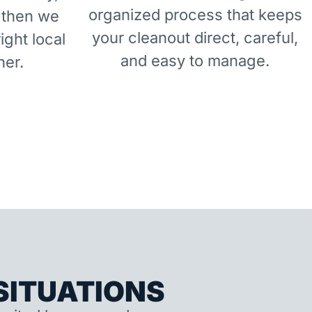
organized process that keeps
 then we
your cleanout direct, careful,
right local
and easy to manage.
ner.
ITUATIONS