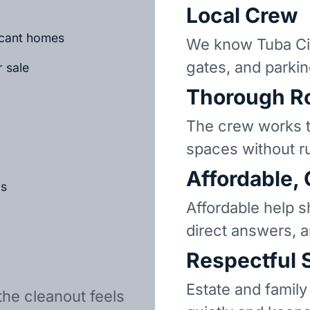
Local Crew
vacant homes
We know Tuba Cit
gates, and parkin
r sale
Thorough R
The crew works t
spaces without r
Affordable,
ls
Affordable help s
direct answers, 
Respectful 
Estate and family
the cleanout feels