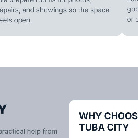
goo
repairs, and showings so the space
or 
feels open.
Y
WHY CHOOSE
TUBA CITY
practical help from