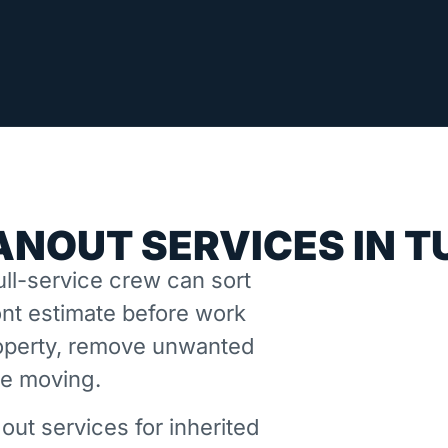
ANOUT SERVICES IN T
ll-service crew can sort
nt estimate before work
property, remove unwanted
ne moving.
out services for inherited