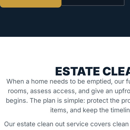
ESTATE CLE
When a home needs to be emptied, our fu
rooms, assess access, and give an upfro
begins. The plan is simple: protect the 
items, and keep the timeli
Our estate clean out service covers clean 