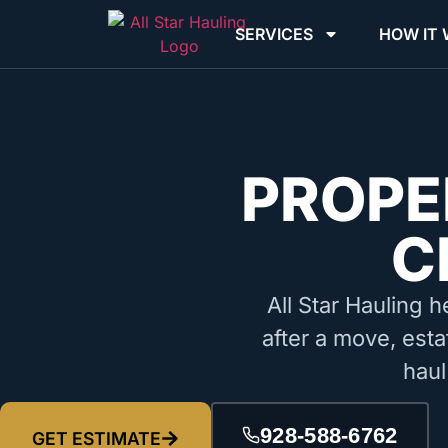
SERVICES
HOW IT
PROPE
C
All Star Hauling h
after a move, esta
haul
928-588-6762
GET ESTIMATE