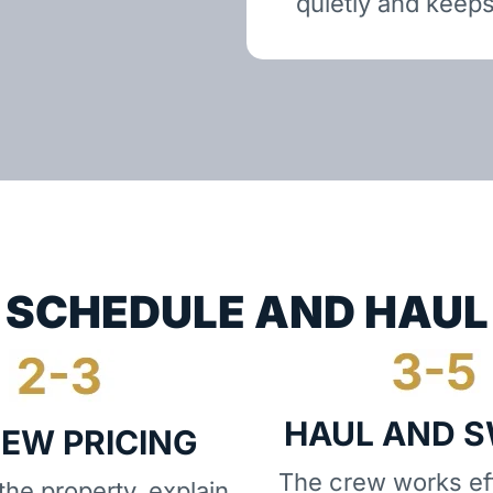
quietly and keeps
SCHEDULE AND HAUL
HAUL AND 
IEW PRICING
The crew works eff
he property, explain