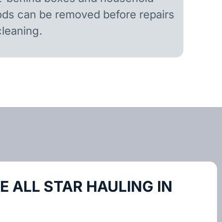
ds can be removed before repairs
cleaning.
 ALL STAR HAULING IN