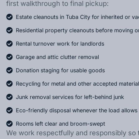
first walkthrough to final pickup:
Estate cleanouts in Tuba City for inherited or 
Residential property cleanouts before moving o
Rental turnover work for landlords
Garage and attic clutter removal
Donation staging for usable goods
Recycling for metal and other accepted materia
Junk removal services for left-behind junk
Eco-friendly disposal whenever the load allows
Rooms left clear and broom-swept
We work respectfully and responsibly so 