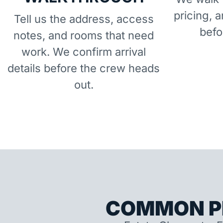
pricing, 
Tell us the address, access
befo
notes, and rooms that need
work. We confirm arrival
details before the crew heads
out.
COMMON P