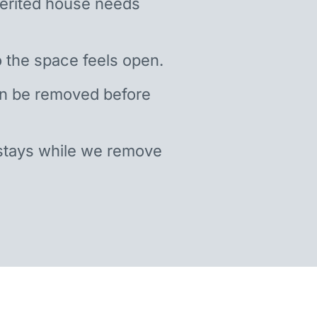
nherited house needs
 the space feels open.
an be removed before
stays while we remove