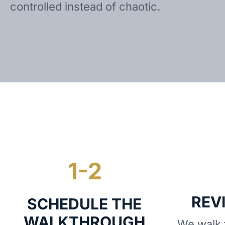
controlled instead of chaotic.
REV
SCHEDULE THE
WALKTHROUGH
We walk t