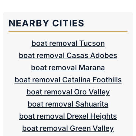
NEARBY CITIES
boat removal Tucson
boat removal Casas Adobes
boat removal Marana
boat removal Catalina Foothills
boat removal Oro Valley
boat removal Sahuarita
boat removal Drexel Heights
boat removal Green Valley