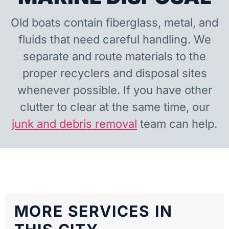
Old boats contain fiberglass, metal, and
fluids that need careful handling. We
separate and route materials to the
proper recyclers and disposal sites
whenever possible. If you have other
clutter to clear at the same time, our
junk and debris removal
team can help.
MORE SERVICES IN