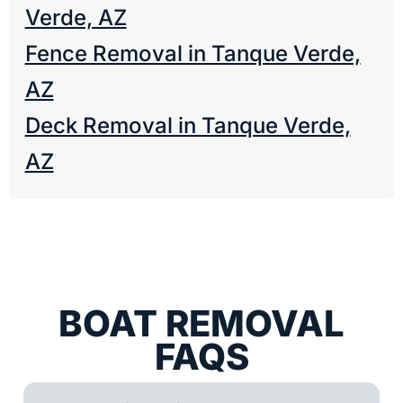
Verde, AZ
Fence Removal in Tanque Verde,
AZ
Deck Removal in Tanque Verde,
AZ
BOAT REMOVAL
FAQS