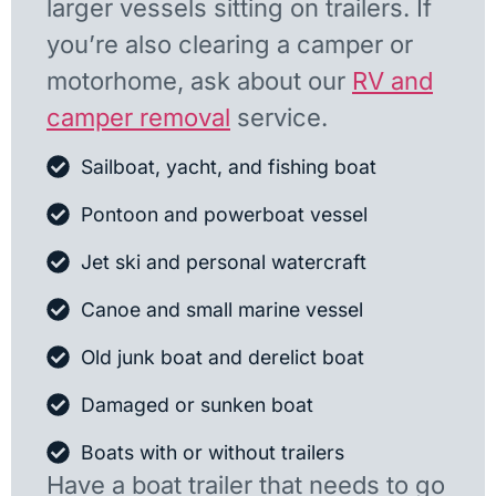
larger vessels sitting on trailers. If
you’re also clearing a camper or
motorhome, ask about our
RV and
camper removal
service.
Sailboat, yacht, and fishing boat
Pontoon and powerboat vessel
Jet ski and personal watercraft
Canoe and small marine vessel
Old junk boat and derelict boat
Damaged or sunken boat
Boats with or without trailers
Have a boat trailer that needs to go