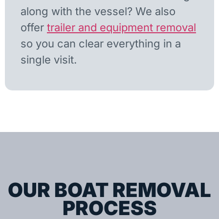
along with the vessel? We also
offer
trailer and equipment removal
so you can clear everything in a
single visit.
OUR BOAT REMOVAL
PROCESS