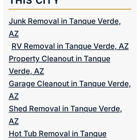
THIS CITY
Junk Removal in Tanque Verde,
AZ
RV Removal in Tanque Verde, AZ
Property Cleanout in Tanque
Verde, AZ
Garage Cleanout in Tanque Verde,
AZ
Shed Removal in Tanque Verde,
AZ
Hot Tub Removal in Tanque