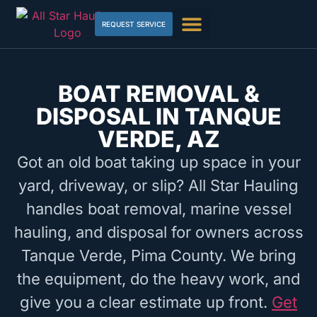
REQUEST SERVICE
BOAT REMOVAL &
DISPOSAL IN TANQUE
VERDE, AZ
Got an old boat taking up space in your
yard, driveway, or slip? All Star Hauling
handles boat removal, marine vessel
hauling, and disposal for owners across
Tanque Verde, Pima County. We bring
the equipment, do the heavy work, and
give you a clear estimate up front.
Get