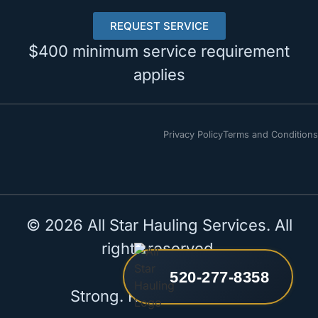
REQUEST SERVICE
$400 minimum service requirement
applies
Privacy Policy
Terms and Conditions
© 2026 All Star Hauling Services. All
rights reserved.
520-277-8358
Strong. Reliable. All Star.