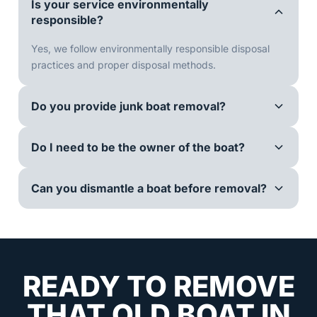
Is your service environmentally
responsible?
Yes, we follow environmentally responsible disposal
practices and proper disposal methods.
Do you provide junk boat removal?
Do I need to be the owner of the boat?
Can you dismantle a boat before removal?
READY TO REMOVE
THAT OLD BOAT IN