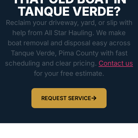
TANQUE VERDE?
Reclaim your driveway, yard, or slip with
help from All Star Hauling. We make
boat removal and disposal easy across
Tanque Verde, Pima County with fast
scheduling and clear pricing.
Contact us
for your free estimate.
REQUEST SERVICE