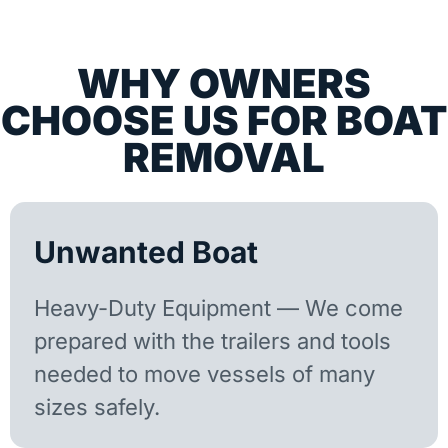
WHY OWNERS
CHOOSE US FOR BOAT
REMOVAL
Unwanted Boat
Heavy-Duty Equipment — We come
prepared with the trailers and tools
needed to move vessels of many
sizes safely.