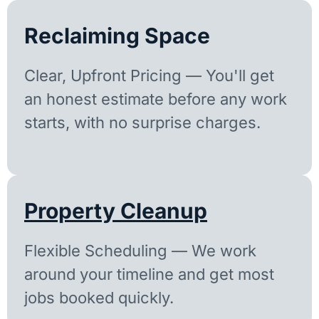
Reclaiming Space
Clear, Upfront Pricing — You'll get
an honest estimate before any work
starts, with no surprise charges.
Property Cleanup
Flexible Scheduling — We work
around your timeline and get most
jobs booked quickly.