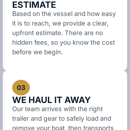
ESTIMATE
Based on the vessel and how easy
it is to reach, we provide a clear,
upfront estimate. There are no
hidden fees, so you know the cost
before we begin.
03
WE HAUL IT AWAY
Our team arrives with the right
trailer and gear to safely load and
remove your boat, then transports