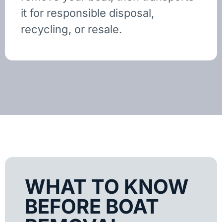
it for responsible disposal,
recycling, or resale.
WHAT TO KNOW
BEFORE BOAT