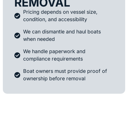
REMOVAL
Pricing depends on vessel size,
condition, and accessibility
We can dismantle and haul boats
when needed
We handle paperwork and
compliance requirements
Boat owners must provide proof of
ownership before removal