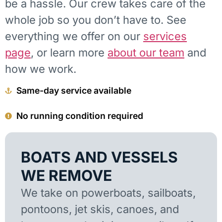
be a hassle. Our crew takes care of the
whole job so you don’t have to. See
everything we offer on our
services
page
, or learn more
about our team
and
how we work.
Same-day service available
No running condition required
BOATS AND VESSELS
WE REMOVE
We take on powerboats, sailboats,
pontoons, jet skis, canoes, and