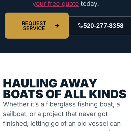
your free quote
today.
REQUEST
520-277-8358
SERVICE
HAULING AWAY
BOATS OF ALL KINDS
Whether it’s a fiberglass fishing boat, a
sailboat, or a project that never got
finished, letting go of an old vessel can