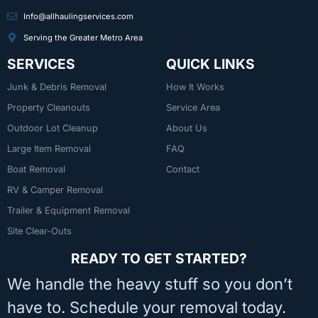
Info@allhaulingservices.com
Serving the Greater Metro Area
SERVICES
QUICK LINKS
Junk & Debris Removal
How It Works
Property Cleanouts
Service Area
Outdoor Lot Cleanup
About Us
Large Item Removal
FAQ
Boat Removal
Contact
RV & Camper Removal
Trailer & Equipment Removal
Site Clear-Outs
READY TO GET STARTED?
We handle the heavy stuff so you don’t
have to. Schedule your removal today.