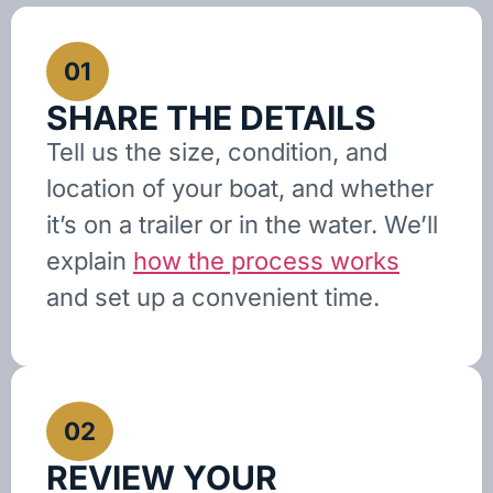
01
SHARE THE DETAILS
Tell us the size, condition, and
location of your boat, and whether
it’s on a trailer or in the water. We’ll
explain
how the process works
and set up a convenient time.
02
REVIEW YOUR