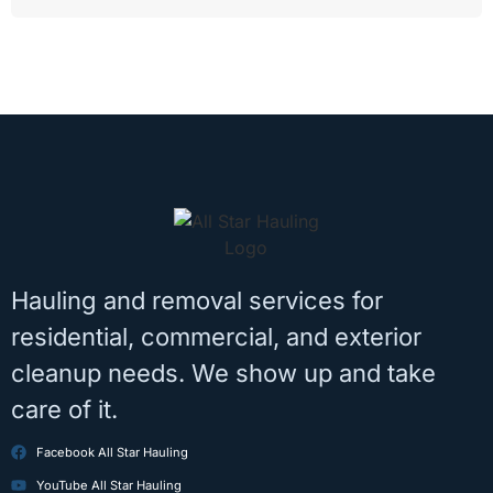
Hauling and removal services for
residential, commercial, and exterior
cleanup needs. We show up and take
care of it.
Facebook All Star Hauling
YouTube All Star Hauling