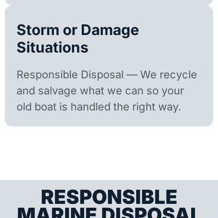
Storm or Damage
Situations
Responsible Disposal — We recycle
and salvage what we can so your
old boat is handled the right way.
RESPONSIBLE
MARINE DISPOSAL