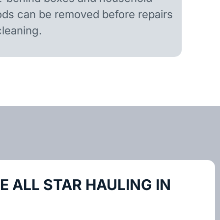
ds can be removed before repairs
cleaning.
 ALL STAR HAULING IN