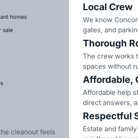
Local Crew
acant homes
We know Concord
gates, and parkin
r sale
Thorough R
The crew works t
spaces without r
Affordable,
ls
Affordable help s
direct answers, 
Respectful 
Estate and family
the cleanout feels