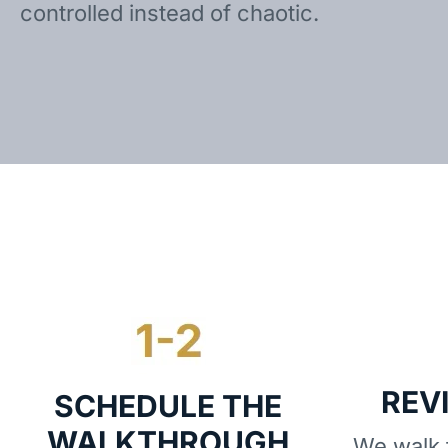
controlled instead of chaotic.
REV
SCHEDULE THE
WALKTHROUGH
We walk t