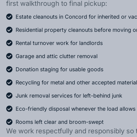
first walkthrough to final pickup:
Estate cleanouts in Concord for inherited or v
Residential property cleanouts before moving o
Rental turnover work for landlords
Garage and attic clutter removal
Donation staging for usable goods
Recycling for metal and other accepted materia
Junk removal services for left-behind junk
Eco-friendly disposal whenever the load allows
Rooms left clear and broom-swept
We work respectfully and responsibly so 