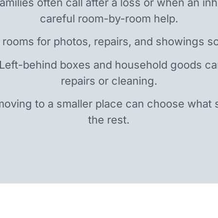
amilies often call after a loss or when an i
careful room-by-room help.
 rooms for photos, repairs, and showings so
 Left-behind boxes and household goods c
repairs or cleaning.
oving to a smaller place can choose what 
the rest.