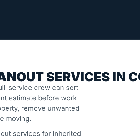
ANOUT SERVICES IN 
ll-service crew can sort
nt estimate before work
property, remove unwanted
ne moving.
out services for inherited