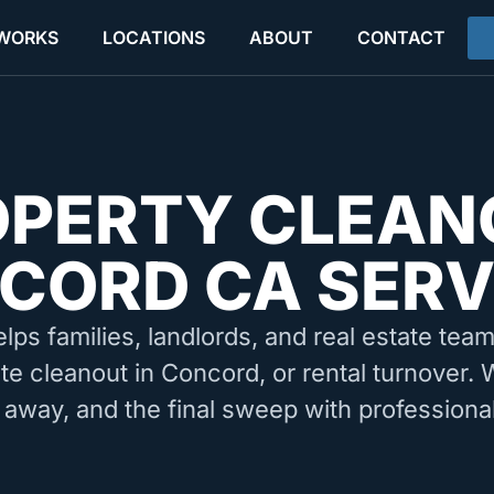
 WORKS
LOCATIONS
ABOUT
CONTACT
OPERTY CLEAN
CORD CA SERV
elps families, landlords, and real estate tea
te cleanout in Concord, or rental turnover.
 away, and the final sweep with professiona