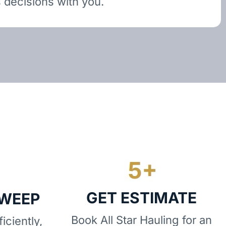
 decisions with you.
GET ESTIMATE
SWEEP
Book All Star Hauling for an
iciently,