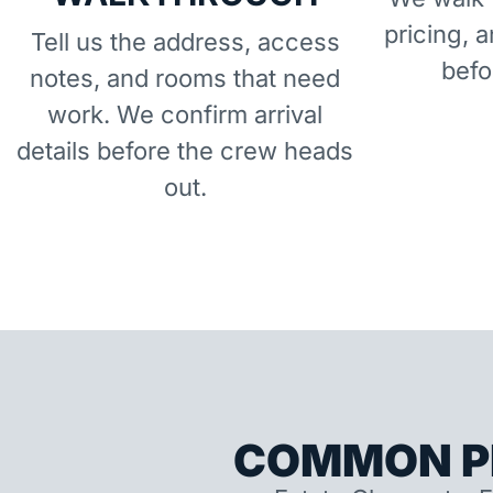
pricing, 
Tell us the address, access
befo
notes, and rooms that need
work. We confirm arrival
details before the crew heads
out.
COMMON P