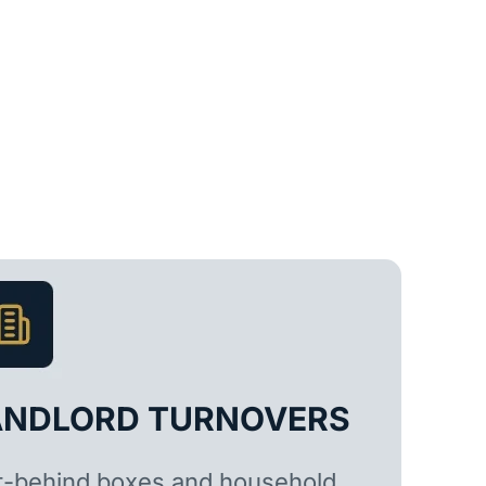
ANDLORD TURNOVERS
t-behind boxes and household