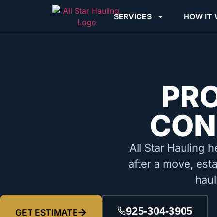
SERVICES
HOW IT
PR
CON
All Star Hauling h
after a move, esta
haul
925-304-3905
GET ESTIMATE