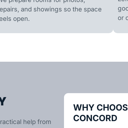
goo
repairs, and showings so the space
or 
feels open.
Y
WHY CHOOSE
CONCORD
ractical help from