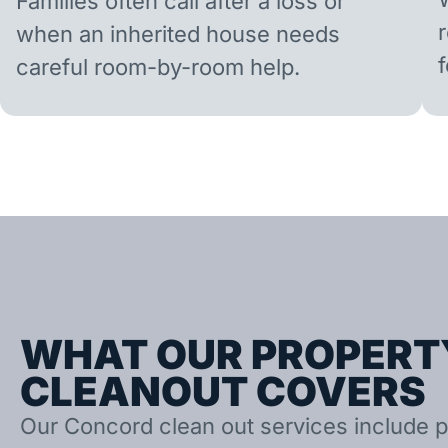
Families often call after a loss or
when an inherited house needs
careful room-by-room help.
WHAT OUR PROPERT
CLEANOUT COVERS
Our Concord clean out services include p