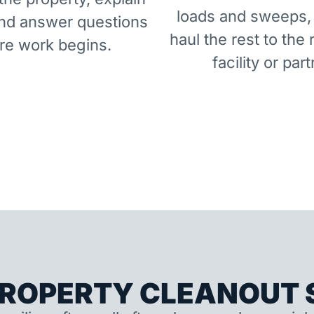
loads and sweeps,
and answer questions
haul the rest to the 
re work begins.
facility or part
ROPERTY CLEANOUT S