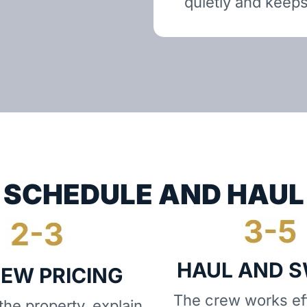
quietly and keeps
SCHEDULE AND HAUL
HAUL AND 
IEW PRICING
The crew works eff
he property, explain