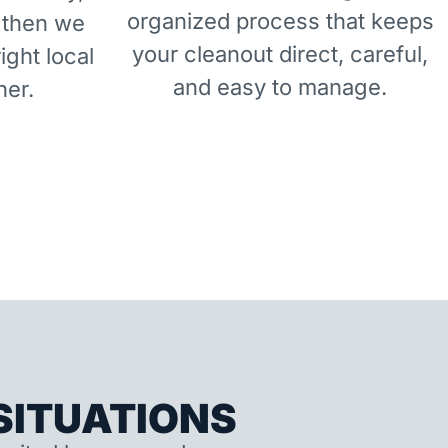
organized process that keeps
 then we
your cleanout direct, careful,
right local
and easy to manage.
ner.
ITUATIONS