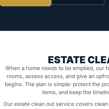
ESTATE CLE
When a home needs to be emptied, our fu
rooms, assess access, and give an upfro
begins. The plan is simple: protect the 
items, and keep the timeli
Our estate clean out service covers clean 