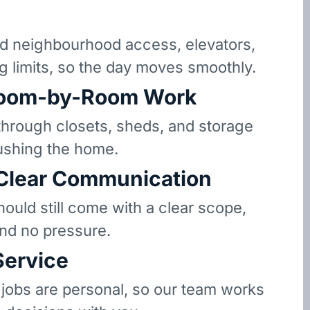
 neighbourhood access, elevators,
g limits, so the day moves smoothly.
oom-by-Room Work
hrough closets, sheds, and storage
ushing the home.
 Clear Communication
hould still come with a clear scope,
and no pressure.
Service
 jobs are personal, so our team works