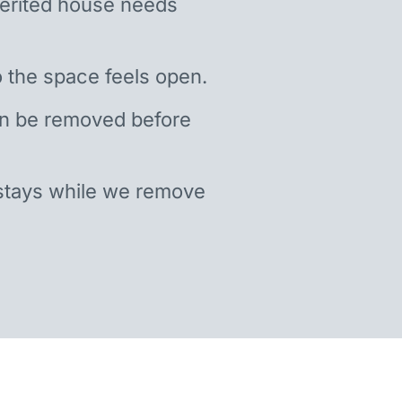
nherited house needs
 the space feels open.
an be removed before
stays while we remove