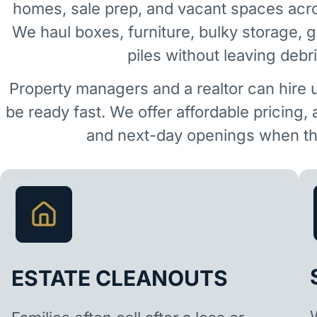
homes, sale prep, and vacant spaces acr
We haul boxes, furniture, bulky storage, 
piles without leaving debr
Property managers and a realtor can hire 
be ready fast. We offer affordable pricing,
and next-day openings when the
ESTATE CLEANOUTS