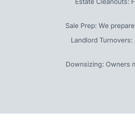
Estate Cleanouts: F
Sale Prep: We prepare
Landlord Turnovers:
Downsizing: Owners m