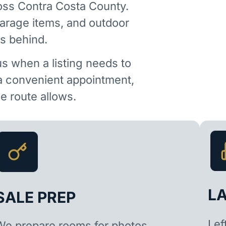
oss Contra Costa County.
garage items, and outdoor
is behind.
us when a listing needs to
 a convenient appointment,
 route allows.
L
SALE PREP
Lef
We prepare rooms for photos,