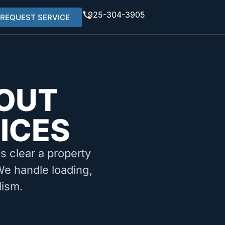
925-304-3905
REQUEST SERVICE
OUT
ICES
ms clear a property
 We handle loading,
lism.