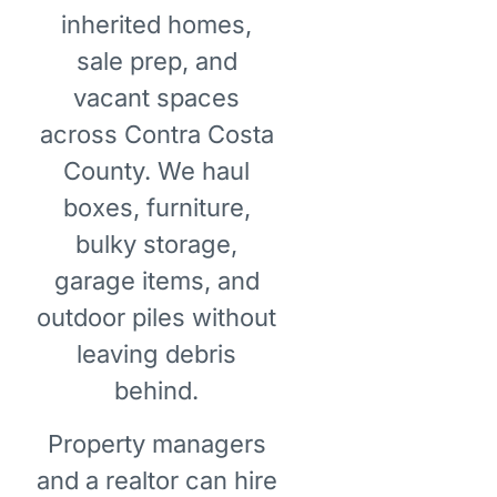
inherited homes,
sale prep, and
vacant spaces
across Contra Costa
County. We haul
boxes, furniture,
bulky storage,
garage items, and
outdoor piles without
leaving debris
behind.
Property managers
and a realtor can hire