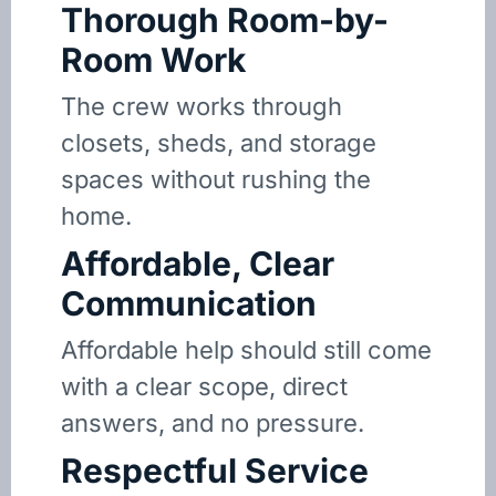
Thorough Room-by-
Room Work
The crew works through
closets, sheds, and storage
spaces without rushing the
home.
Affordable, Clear
Communication
Affordable help should still come
with a clear scope, direct
answers, and no pressure.
Respectful Service