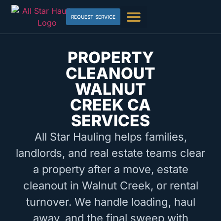
REQUEST SERVICE
PROPERTY
CLEANOUT
WALNUT
CREEK CA
SERVICES
All Star Hauling helps families,
landlords, and real estate teams clear
a property after a move, estate
cleanout in Walnut Creek, or rental
turnover. We handle loading, haul
away, and the final sweep with