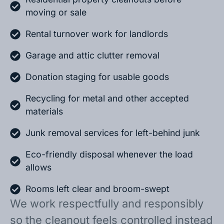
moving or sale
Rental turnover work for landlords
Garage and attic clutter removal
Donation staging for usable goods
Recycling for metal and other accepted
materials
Junk removal services for left-behind junk
Eco-friendly disposal whenever the load
allows
Rooms left clear and broom-swept
We work respectfully and responsibly
so the cleanout feels controlled instead