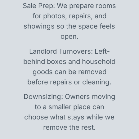
Sale Prep: We prepare rooms
for photos, repairs, and
showings so the space feels
open.
Landlord Turnovers: Left-
behind boxes and household
goods can be removed
before repairs or cleaning.
Downsizing: Owners moving
to a smaller place can
choose what stays while we
remove the rest.