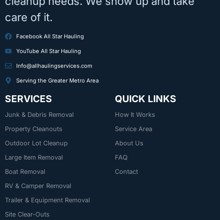
cleanup needs. We show up and take
care of it.
Facebook All Star Hauling
YouTube All Star Hauling
Info@allhaulingservices.com
Serving the Greater Metro Area
SERVICES
QUICK LINKS
Junk & Debris Removal
How It Works
Property Cleanouts
Service Area
Outdoor Lot Cleanup
About Us
Large Item Removal
FAQ
Boat Removal
Contact
RV & Camper Removal
Trailer & Equipment Removal
Site Clear-Outs