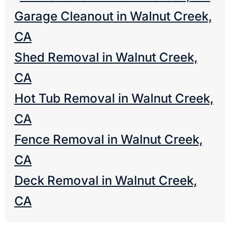
Garage Cleanout in Walnut Creek,
CA
Shed Removal in Walnut Creek,
CA
Hot Tub Removal in Walnut Creek,
CA
Fence Removal in Walnut Creek,
CA
Deck Removal in Walnut Creek,
CA