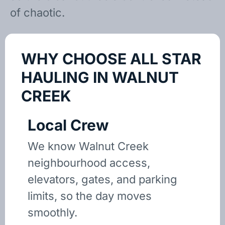
of chaotic.
WHY CHOOSE ALL STAR
HAULING IN WALNUT
CREEK
Local Crew
We know Walnut Creek
neighbourhood access,
elevators, gates, and parking
limits, so the day moves
smoothly.