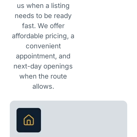
us when a listing
needs to be ready
fast. We offer
affordable pricing, a
convenient
appointment, and
next-day openings
when the route
allows.