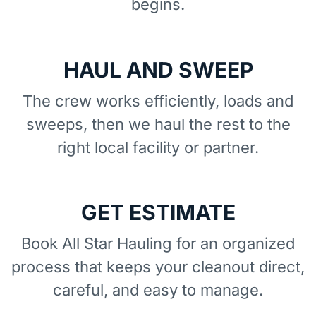
begins.
HAUL AND SWEEP
The crew works efficiently, loads and
sweeps, then we haul the rest to the
right local facility or partner.
GET ESTIMATE
Book All Star Hauling for an organized
process that keeps your cleanout direct,
careful, and easy to manage.