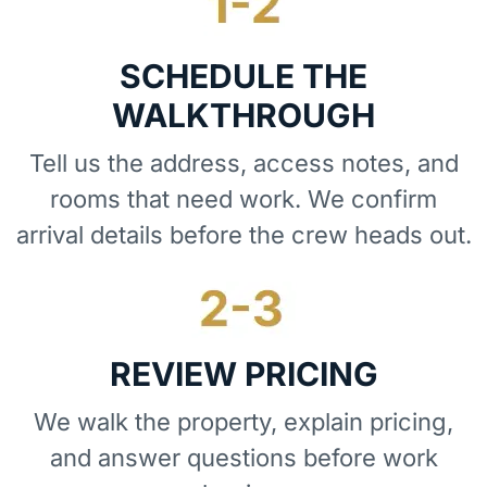
SCHEDULE THE
WALKTHROUGH
Tell us the address, access notes, and
rooms that need work. We confirm
arrival details before the crew heads out.
REVIEW PRICING
We walk the property, explain pricing,
and answer questions before work