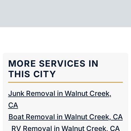
MORE SERVICES IN
THIS CITY
Junk Removal in Walnut Creek,
CA
Boat Removal in Walnut Creek, CA
RV Removal in Walnut Creek, CA