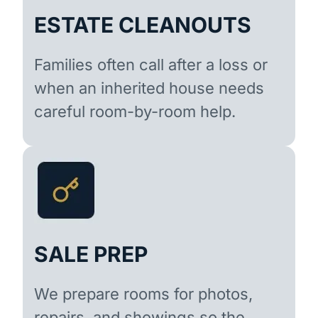
ESTATE CLEANOUTS
Families often call after a loss or
when an inherited house needs
careful room-by-room help.
SALE PREP
We prepare rooms for photos,
repairs, and showings so the