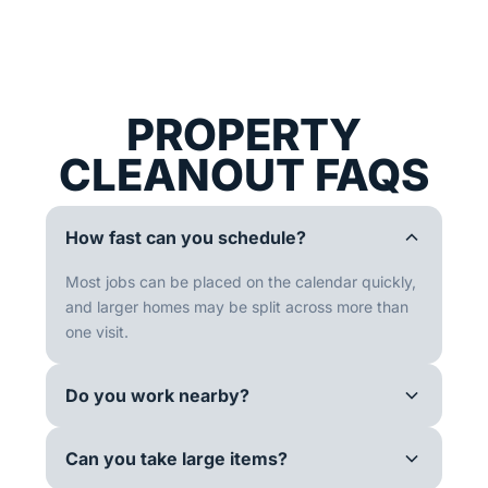
PROPERTY
CLEANOUT FAQS
How fast can you schedule?
Most jobs can be placed on the calendar quickly,
and larger homes may be split across more than
one visit.
Do you work nearby?
Can you take large items?