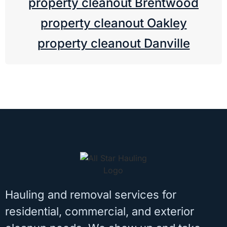
property cleanout Brentwood
property cleanout Oakley
property cleanout Danville
Hauling and removal services for
residential, commercial, and exterior