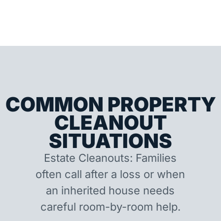
COMMON PROPERTY
CLEANOUT
SITUATIONS
Estate Cleanouts: Families
often call after a loss or when
an inherited house needs
careful room-by-room help.