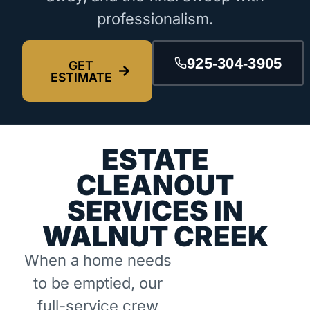
professionalism.
925-304-3905
GET
ESTIMATE
ESTATE
CLEANOUT
SERVICES IN
WALNUT CREEK
When a home needs
to be emptied, our
full-service crew