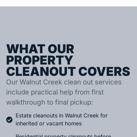
WHAT OUR
PROPERTY
CLEANOUT COVERS
Our Walnut Creek clean out services
include practical help from first
walkthrough to final pickup:
Estate cleanouts in Walnut Creek for
inherited or vacant homes
Residential property cleanouts before