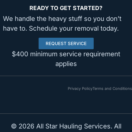
READY TO GET STARTED?
We handle the heavy stuff so you don’t
have to. Schedule your removal today.
REQUEST SERVICE
$400 minimum service requirement
applies
Privacy Policy
Terms and Conditions
© 2026 All Star Hauling Services. All