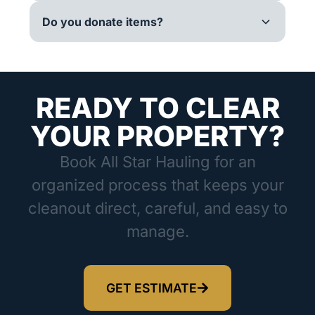
Do you donate items?
READY TO CLEAR
YOUR PROPERTY?
Book All Star Hauling for an
organized process that keeps your
cleanout direct, careful, and easy to
manage.
GET ESTIMATE