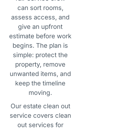
can sort rooms,
assess access, and
give an upfront
estimate before work
begins. The plan is
simple: protect the
property, remove
unwanted items, and
keep the timeline
moving.
Our estate clean out
service covers clean
out services for