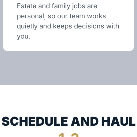
Estate and family jobs are
personal, so our team works
quietly and keeps decisions with
you.
SCHEDULE AND HAUL