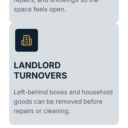
space feels open.
LANDLORD
TURNOVERS
Left-behind boxes and household
goods can be removed before
repairs or cleaning.