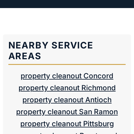
NEARBY SERVICE
AREAS
property cleanout Concord
property cleanout Richmond
property cleanout Antioch
property cleanout San Ramon
property cleanout Pittsburg