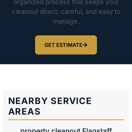
organized process that keeps your
cleanout direct, careful, and easy to
manage.
GET ESTIMATE
NEARBY SERVICE
AREAS
property cleanout Flagstaff