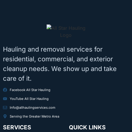
Hauling and removal services for
residential, commercial, and exterior
cleanup needs. We show up and take
care of it.
Facebook All Star Hauling
YouTube All Star Hauling
Info@allhaulingservices.com
Serving the Greater Metro Area
SERVICES
QUICK LINKS