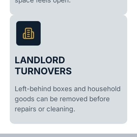
LANDLORD
TURNOVERS
Left-behind boxes and household
goods can be removed before
repairs or cleaning.