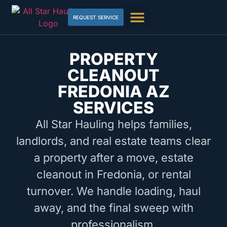
REQUEST SERVICE
PROPERTY
CLEANOUT
FREDONIA AZ
SERVICES
All Star Hauling helps families,
landlords, and real estate teams clear
a property after a move, estate
cleanout in Fredonia, or rental
turnover. We handle loading, haul
away, and the final sweep with
professionalism.