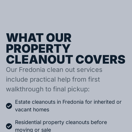
WHAT OUR
PROPERTY
CLEANOUT COVERS
Our Fredonia clean out services
include practical help from first
walkthrough to final pickup:
Estate cleanouts in Fredonia for inherited or
vacant homes
Residential property cleanouts before
moving or sale