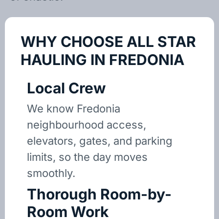
WHY CHOOSE ALL STAR
HAULING IN FREDONIA
Local Crew
We know Fredonia
neighbourhood access,
elevators, gates, and parking
limits, so the day moves
smoothly.
Thorough Room-by-
Room Work