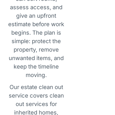
assess access, and
give an upfront
estimate before work
begins. The plan is
simple: protect the
property, remove
unwanted items, and
keep the timeline
moving.
Our estate clean out
service covers clean
out services for
inherited homes,