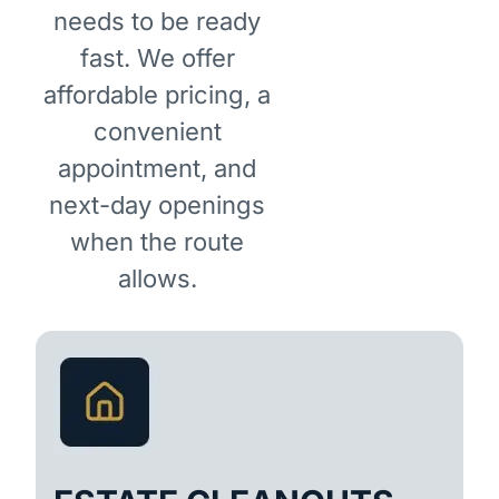
needs to be ready
fast. We offer
affordable pricing, a
convenient
appointment, and
next-day openings
when the route
allows.