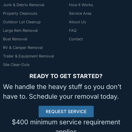
Junk & Debris Removal
How It Works
Property Cleanouts
Service Area
Outdoor Lot Cleanup
About Us
Large Item Removal
FAQ
Boat Removal
Contact
RV & Camper Removal
Trailer & Equipment Removal
Site Clear-Outs
READY TO GET STARTED?
We handle the heavy stuff so you don’t
have to. Schedule your removal today.
REQUEST SERVICE
$400 minimum service requirement
applies