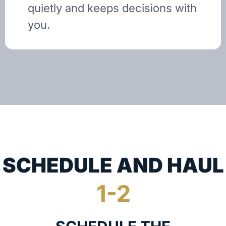
quietly and keeps decisions with
you.
SCHEDULE AND HAUL