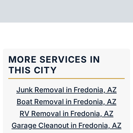
MORE SERVICES IN
THIS CITY
Junk Removal in Fredonia, AZ
Boat Removal in Fredonia, AZ
RV Removal in Fredonia, AZ
Garage Cleanout in Fredonia, AZ