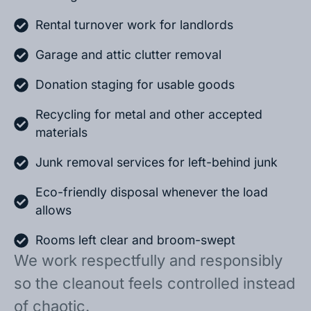
Rental turnover work for landlords
Garage and attic clutter removal
Donation staging for usable goods
Recycling for metal and other accepted
materials
Junk removal services for left-behind junk
Eco-friendly disposal whenever the load
allows
Rooms left clear and broom-swept
We work respectfully and responsibly
so the cleanout feels controlled instead
of chaotic.