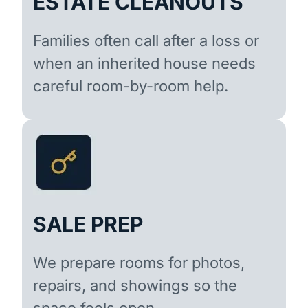
ESTATE CLEANOUTS
Families often call after a loss or
when an inherited house needs
careful room-by-room help.
SALE PREP
We prepare rooms for photos,
repairs, and showings so the
space feels open.