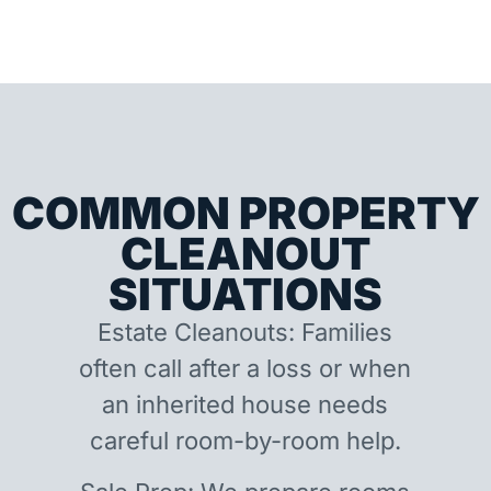
COMMON PROPERTY
CLEANOUT
SITUATIONS
Estate Cleanouts: Families
often call after a loss or when
an inherited house needs
careful room-by-room help.