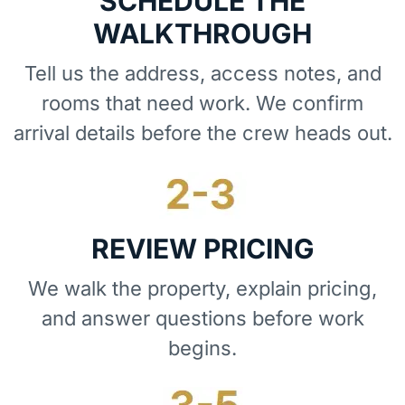
SCHEDULE THE
WALKTHROUGH
Tell us the address, access notes, and
rooms that need work. We confirm
arrival details before the crew heads out.
REVIEW PRICING
We walk the property, explain pricing,
and answer questions before work
begins.