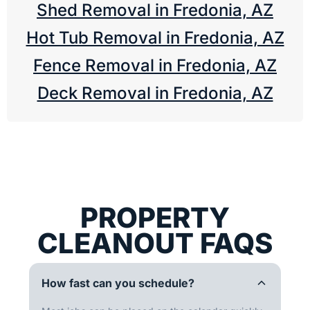
Shed Removal in Fredonia, AZ
Hot Tub Removal in Fredonia, AZ
Fence Removal in Fredonia, AZ
Deck Removal in Fredonia, AZ
PROPERTY
CLEANOUT FAQS
How fast can you schedule?