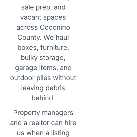
sale prep, and
vacant spaces
across Coconino
County. We haul
boxes, furniture,
bulky storage,
garage items, and
outdoor piles without
leaving debris
behind.
Property managers
and a realtor can hire
us when a listing