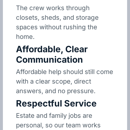
The crew works through
closets, sheds, and storage
spaces without rushing the
home.
Affordable, Clear
Communication
Affordable help should still come
with a clear scope, direct
answers, and no pressure.
Respectful Service
Estate and family jobs are
personal, so our team works