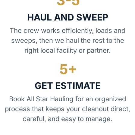
HAUL AND SWEEP
The crew works efficiently, loads and
sweeps, then we haul the rest to the
right local facility or partner.
GET ESTIMATE
Book All Star Hauling for an organized
process that keeps your cleanout direct,
careful, and easy to manage.