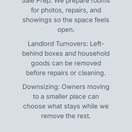
Sale Prep: We prepare rooms
for photos, repairs, and
showings so the space feels
open.
Landlord Turnovers: Left-
behind boxes and household
goods can be removed
before repairs or cleaning.
Downsizing: Owners moving
to a smaller place can
choose what stays while we
remove the rest.