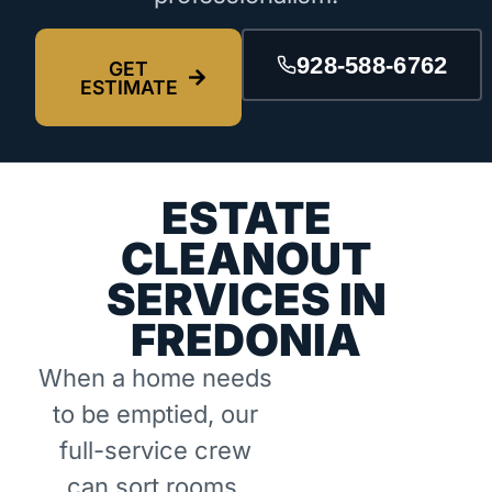
928-588-6762
GET
ESTIMATE
ESTATE
CLEANOUT
SERVICES IN
FREDONIA
When a home needs
to be emptied, our
full-service crew
can sort rooms,