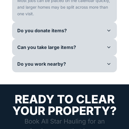
Most jobs can be placed on the calendar quickly,
and larger homes may be split across more than
one visit.
Do you donate items?
Can you take large items?
Do you work nearby?
READY TO CLEAR
YOUR PROPERTY?
Book All Star Hauling for an