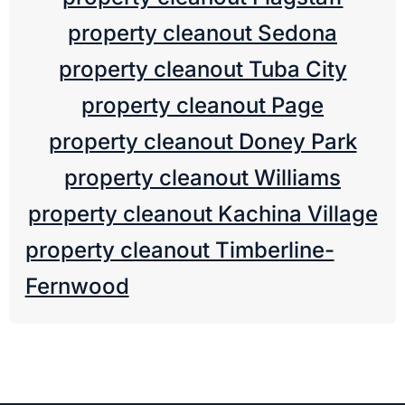
property cleanout Sedona
property cleanout Tuba City
property cleanout Page
property cleanout Doney Park
property cleanout Williams
property cleanout Kachina Village
property cleanout Timberline-
Fernwood